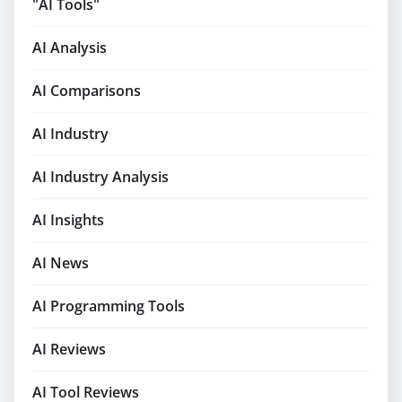
"AI Tools"
AI Analysis
AI Comparisons
AI Industry
AI Industry Analysis
AI Insights
AI News
AI Programming Tools
AI Reviews
AI Tool Reviews