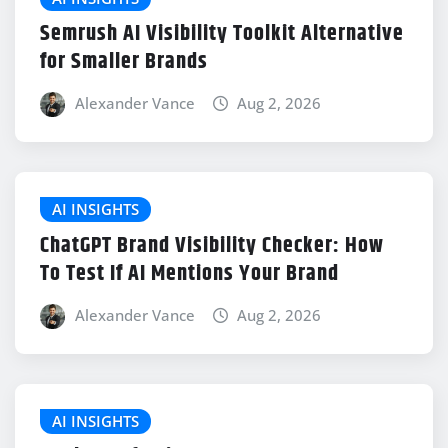
Semrush AI Visibility Toolkit Alternative
for Smaller Brands
Alexander Vance
Aug 2, 2026
AI INSIGHTS
ChatGPT Brand Visibility Checker: How
To Test If AI Mentions Your Brand
Alexander Vance
Aug 2, 2026
AI INSIGHTS