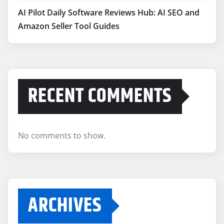
AI Pilot Daily Software Reviews Hub: AI SEO and
Amazon Seller Tool Guides
RECENT COMMENTS
No comments to show.
ARCHIVES