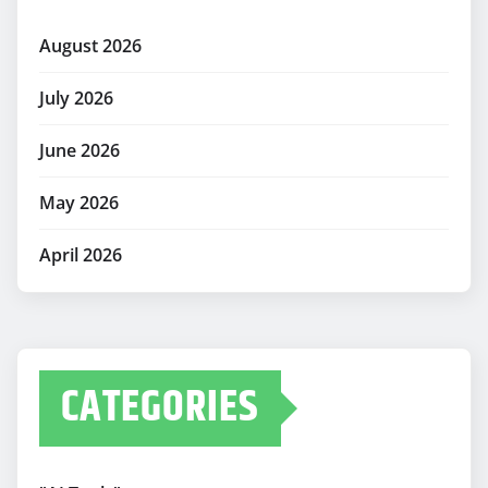
August 2026
July 2026
June 2026
May 2026
April 2026
CATEGORIES