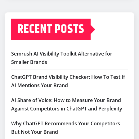
RECENT POSTS
Semrush AI Visibility Toolkit Alternative for
Smaller Brands
ChatGPT Brand Visibility Checker: How To Test If
AI Mentions Your Brand
AI Share of Voice: How to Measure Your Brand
Against Competitors in ChatGPT and Perplexity
Why ChatGPT Recommends Your Competitors
But Not Your Brand