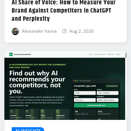
AI Share of Voice: How to Measure Your
Brand Against Competitors in ChatGPT
and Perplexity
Alexander Vance
Aug 2, 2026
AI INSIGHTS