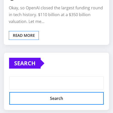
Okay, so OpenAI closed the largest funding round
in tech history. $110 billion at a $350 billion
valuation. Let me…
READ MORE
SEARCH
Search