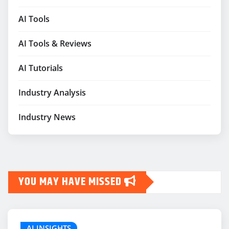
AI Tools
AI Tools & Reviews
AI Tutorials
Industry Analysis
Industry News
YOU MAY HAVE MISSED
AI INSIGHTS