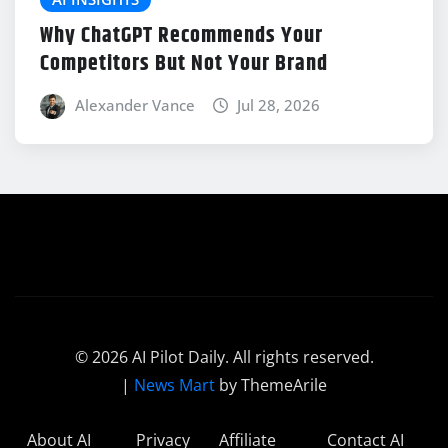
Why ChatGPT Recommends Your
Competitors But Not Your Brand
Alexander Vance
Jul 28, 2026
© 2026 AI Pilot Daily. All rights reserved.
|
News Mart
by ThemeArile
About AI
Privacy
Affiliate
Contact AI