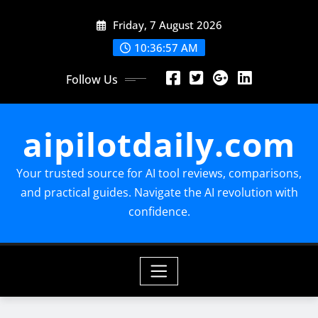
Skip
Friday, 7 August 2026
to
content
10:36:58 AM
Follow Us
aipilotdaily.com
Your trusted source for AI tool reviews, comparisons,
and practical guides. Navigate the AI revolution with
confidence.