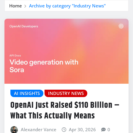
Home
Archive by category "Industry News"
AI INSIGHTS
INDUSTRY NEWS
OpenAI Just Raised $110 Billion –
What This Actually Means
Alexander Vance
Apr 30, 2026
0