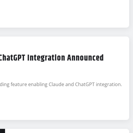
 ChatGPT Integration Announced
ading feature enabling Claude and ChatGPT integration.