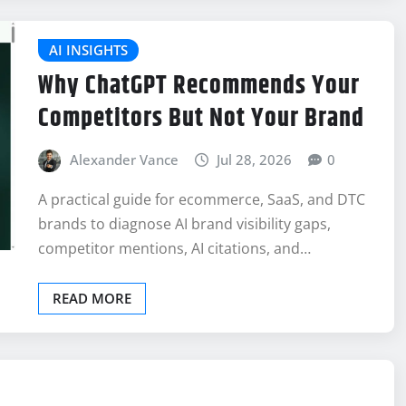
AI INSIGHTS
Why ChatGPT Recommends Your
Competitors But Not Your Brand
Alexander Vance
Jul 28, 2026
0
A practical guide for ecommerce, SaaS, and DTC
brands to diagnose AI brand visibility gaps,
competitor mentions, AI citations, and…
READ MORE