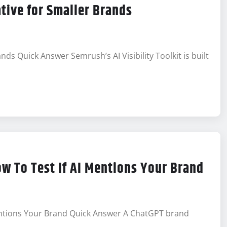
ative for Smaller Brands
ands Quick Answer Semrush’s AI Visibility Toolkit is built
ow To Test If AI Mentions Your Brand
Mentions Your Brand Quick Answer A ChatGPT brand