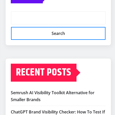
Search
RECENT POSTS
Semrush AI Visibility Toolkit Alternative for
Smaller Brands
ChatGPT Brand Visibility Checker: How To Test If