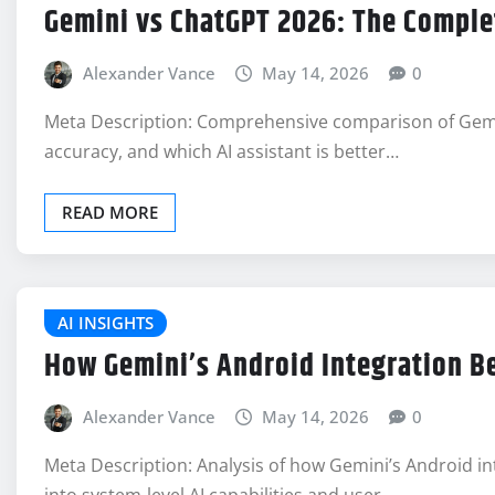
Gemini vs ChatGPT 2026: The Compl
Alexander Vance
May 14, 2026
0
Meta Description: Comprehensive comparison of Gemini
accuracy, and which AI assistant is better…
READ MORE
AI INSIGHTS
How Gemini’s Android Integration Be
Alexander Vance
May 14, 2026
0
Meta Description: Analysis of how Gemini’s Android 