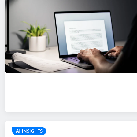
AI INSIGHTS