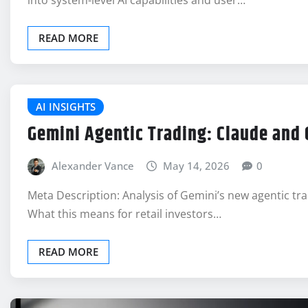
into system-level AI capabilities and user…
READ MORE
AI INSIGHTS
Gemini Agentic Trading: Claude and
Alexander Vance
May 14, 2026
0
Meta Description: Analysis of Gemini’s new agentic tr
What this means for retail investors…
READ MORE