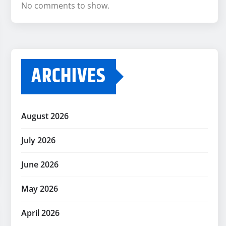
No comments to show.
ARCHIVES
August 2026
July 2026
June 2026
May 2026
April 2026