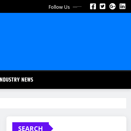
Follow Us
INDUSTRY NEWS
SEARCH