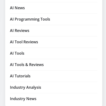
AI News
AI Programming Tools
AI Reviews
AI Tool Reviews
AI Tools
AI Tools & Reviews
AI Tutorials
Industry Analysis
Industry News