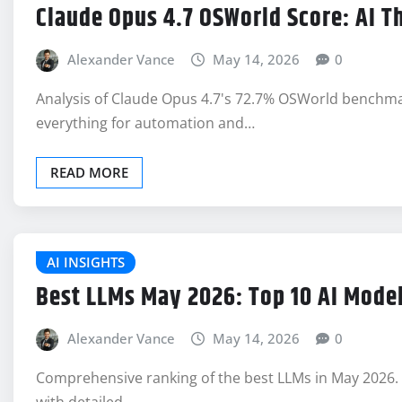
Claude Opus 4.7 OSWorld Score: AI 
Alexander Vance
May 14, 2026
0
Analysis of Claude Opus 4.7's 72.7% OSWorld benchma
everything for automation and…
READ MORE
AI INSIGHTS
Best LLMs May 2026: Top 10 AI Mode
Alexander Vance
May 14, 2026
0
Comprehensive ranking of the best LLMs in May 2026. 
with detailed…