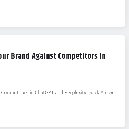
our Brand Against Competitors in
t Competitors in ChatGPT and Perplexity Quick Answer