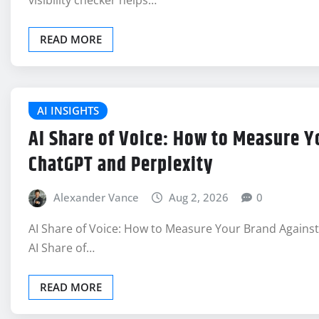
visibility checker helps…
READ MORE
AI INSIGHTS
AI Share of Voice: How to Measure Y
ChatGPT and Perplexity
Alexander Vance
Aug 2, 2026
0
AI Share of Voice: How to Measure Your Brand Agains
AI Share of…
READ MORE