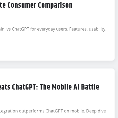
ete Consumer Comparison
 vs ChatGPT for everyday users. Features, usability,
ats ChatGPT: The Mobile AI Battle
integration outperforms ChatGPT on mobile. Deep dive