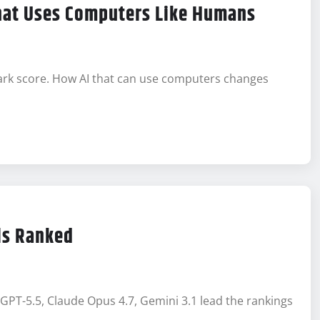
That Uses Computers Like Humans
rk score. How AI that can use computers changes
ls Ranked
GPT-5.5, Claude Opus 4.7, Gemini 3.1 lead the rankings