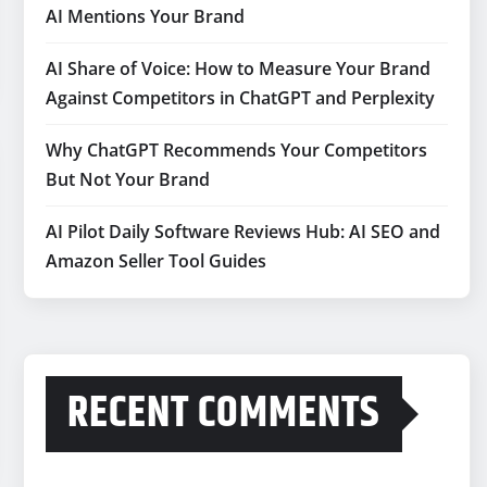
AI Mentions Your Brand
AI Share of Voice: How to Measure Your Brand
Against Competitors in ChatGPT and Perplexity
Why ChatGPT Recommends Your Competitors
But Not Your Brand
AI Pilot Daily Software Reviews Hub: AI SEO and
Amazon Seller Tool Guides
RECENT COMMENTS