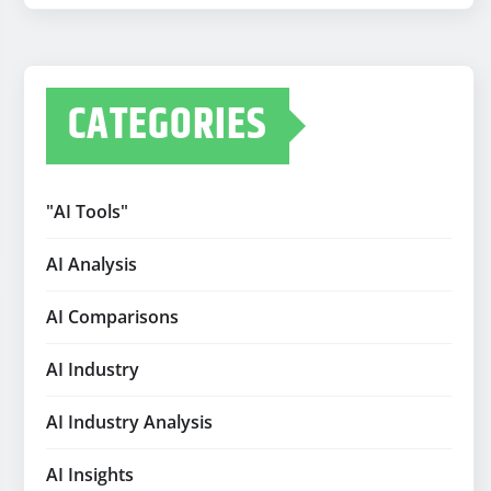
CATEGORIES
"AI Tools"
AI Analysis
AI Comparisons
AI Industry
AI Industry Analysis
AI Insights