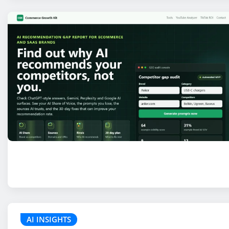
AI INSIGHTS