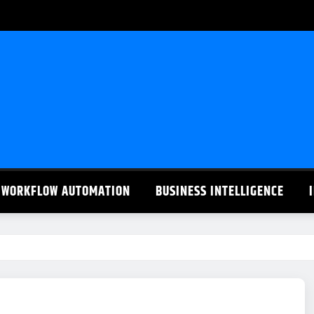
WORKFLOW AUTOMATION
BUSINESS INTELLIGENCE