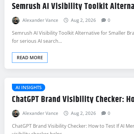
Semrush AI Visibility Toolkit Altern
Alexander Vance
Aug 2, 2026
0
Semrush AI Visibility Toolkit Alternative for Smaller Br
for serious AI search…
READ MORE
AI INSIGHTS
ChatGPT Brand Visibility Checker: H
Alexander Vance
Aug 2, 2026
0
ChatGPT Brand Visibility Checker: How to Test If AI 