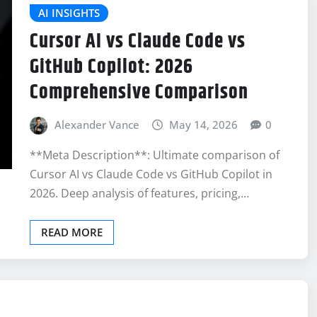
AI INSIGHTS
Cursor AI vs Claude Code vs
GitHub Copilot: 2026
Comprehensive Comparison
Alexander Vance
May 14, 2026
0
**Meta Description**: Ultimate comparison of
Cursor AI vs Claude Code vs GitHub Copilot in
2026. Deep analysis of features, pricing,…
READ MORE