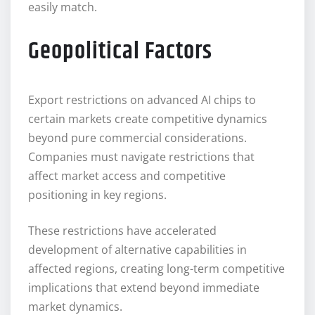
easily match.
Geopolitical Factors
Export restrictions on advanced AI chips to
certain markets create competitive dynamics
beyond pure commercial considerations.
Companies must navigate restrictions that
affect market access and competitive
positioning in key regions.
These restrictions have accelerated
development of alternative capabilities in
affected regions, creating long-term competitive
implications that extend beyond immediate
market dynamics.