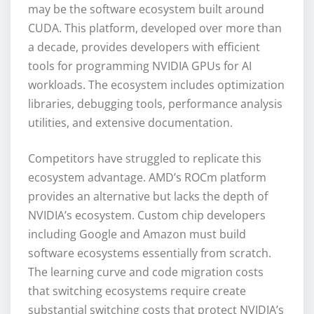
may be the software ecosystem built around
CUDA. This platform, developed over more than
a decade, provides developers with efficient
tools for programming NVIDIA GPUs for AI
workloads. The ecosystem includes optimization
libraries, debugging tools, performance analysis
utilities, and extensive documentation.
Competitors have struggled to replicate this
ecosystem advantage. AMD’s ROCm platform
provides an alternative but lacks the depth of
NVIDIA’s ecosystem. Custom chip developers
including Google and Amazon must build
software ecosystems essentially from scratch.
The learning curve and code migration costs
that switching ecosystems require create
substantial switching costs that protect NVIDIA’s