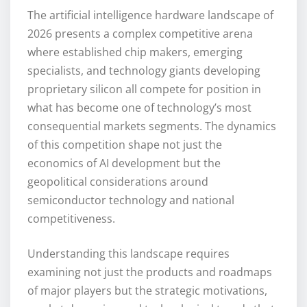
The artificial intelligence hardware landscape of
2026 presents a complex competitive arena
where established chip makers, emerging
specialists, and technology giants developing
proprietary silicon all compete for position in
what has become one of technology’s most
consequential markets segments. The dynamics
of this competition shape not just the
economics of AI development but the
geopolitical considerations around
semiconductor technology and national
competitiveness.
Understanding this landscape requires
examining not just the products and roadmaps
of major players but the strategic motivations,