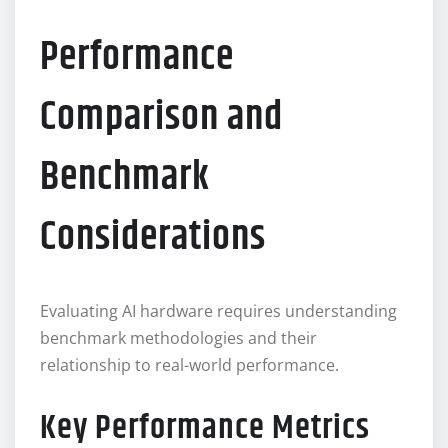
Performance
Comparison and
Benchmark
Considerations
Evaluating AI hardware requires understanding
benchmark methodologies and their
relationship to real-world performance.
Key Performance Metrics