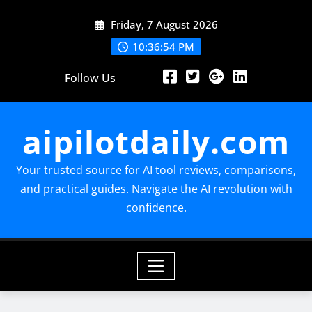
Skip
Friday, 7 August 2026
to
content
10:36:55 PM
Follow Us
aipilotdaily.com
Your trusted source for AI tool reviews, comparisons,
and practical guides. Navigate the AI revolution with
confidence.