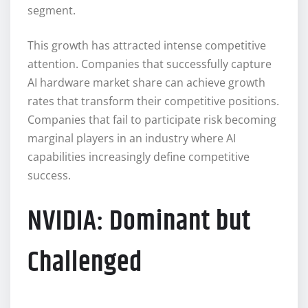
segment.
This growth has attracted intense competitive
attention. Companies that successfully capture
AI hardware market share can achieve growth
rates that transform their competitive positions.
Companies that fail to participate risk becoming
marginal players in an industry where AI
capabilities increasingly define competitive
success.
NVIDIA: Dominant but
Challenged