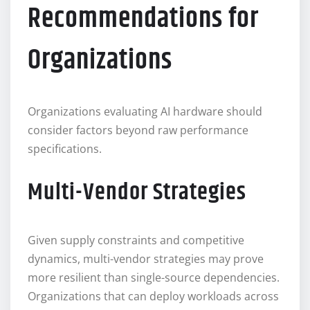
Recommendations for
Organizations
Organizations evaluating AI hardware should
consider factors beyond raw performance
specifications.
Multi-Vendor Strategies
Given supply constraints and competitive
dynamics, multi-vendor strategies may prove
more resilient than single-source dependencies.
Organizations that can deploy workloads across