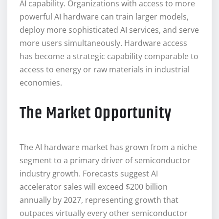
AI capability. Organizations with access to more
powerful AI hardware can train larger models,
deploy more sophisticated AI services, and serve
more users simultaneously. Hardware access
has become a strategic capability comparable to
access to energy or raw materials in industrial
economies.
The Market Opportunity
The AI hardware market has grown from a niche
segment to a primary driver of semiconductor
industry growth. Forecasts suggest AI
accelerator sales will exceed $200 billion
annually by 2027, representing growth that
outpaces virtually every other semiconductor