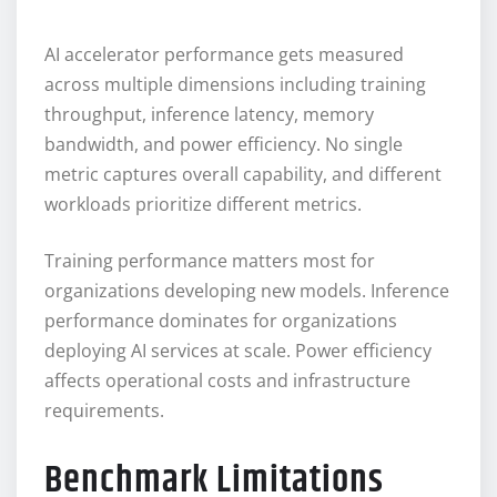
AI accelerator performance gets measured
across multiple dimensions including training
throughput, inference latency, memory
bandwidth, and power efficiency. No single
metric captures overall capability, and different
workloads prioritize different metrics.
Training performance matters most for
organizations developing new models. Inference
performance dominates for organizations
deploying AI services at scale. Power efficiency
affects operational costs and infrastructure
requirements.
Benchmark Limitations