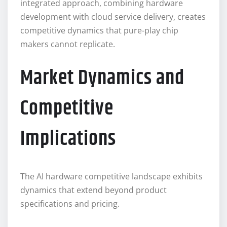
integrated approach, combining hardware
development with cloud service delivery, creates
competitive dynamics that pure-play chip
makers cannot replicate.
Market Dynamics and
Competitive
Implications
The AI hardware competitive landscape exhibits
dynamics that extend beyond product
specifications and pricing.