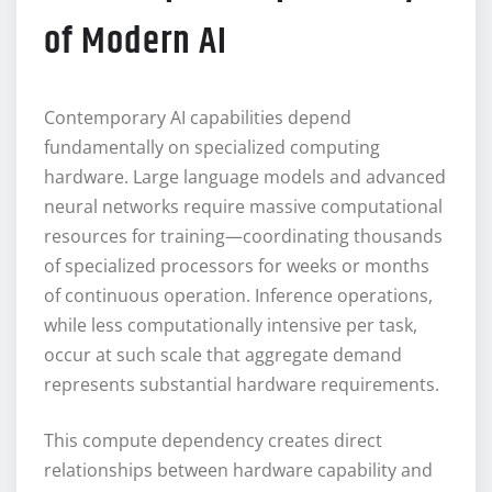
of Modern AI
Contemporary AI capabilities depend
fundamentally on specialized computing
hardware. Large language models and advanced
neural networks require massive computational
resources for training—coordinating thousands
of specialized processors for weeks or months
of continuous operation. Inference operations,
while less computationally intensive per task,
occur at such scale that aggregate demand
represents substantial hardware requirements.
This compute dependency creates direct
relationships between hardware capability and