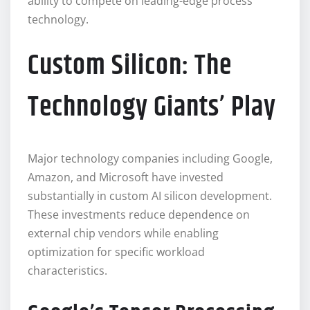
ability to compete on leading-edge process
technology.
Custom Silicon: The
Technology Giants’ Play
Major technology companies including Google,
Amazon, and Microsoft have invested
substantially in custom AI silicon development.
These investments reduce dependence on
external chip vendors while enabling
optimization for specific workload
characteristics.