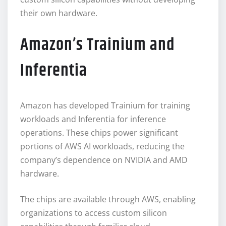
their own hardware.
Amazon’s Trainium and
Inferentia
Amazon has developed Trainium for training
workloads and Inferentia for inference
operations. These chips power significant
portions of AWS AI workloads, reducing the
company’s dependence on NVIDIA and AMD
hardware.
The chips are available through AWS, enabling
organizations to access custom silicon