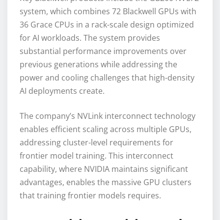
system, which combines 72 Blackwell GPUs with
36 Grace CPUs in a rack-scale design optimized
for AI workloads. The system provides
substantial performance improvements over
previous generations while addressing the
power and cooling challenges that high-density
AI deployments create.
The company’s NVLink interconnect technology
enables efficient scaling across multiple GPUs,
addressing cluster-level requirements for
frontier model training. This interconnect
capability, where NVIDIA maintains significant
advantages, enables the massive GPU clusters
that training frontier models requires.