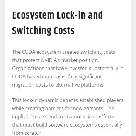
Ecosystem Lock-in and
Switching Costs
The CUDA ecosystem creates switching costs
that protect NVIDIA’s market position.
Organizations that have invested substantially in
CUDA-based codebases face significant
migration costs to alternative platforms.
This lock-in dynamic benefits established players
while creating barriers for new entrants. The
implications extend to custom silicon efforts
that must build software ecosystems essentially
from scratch.