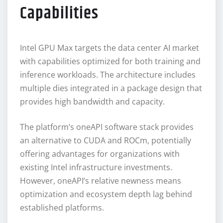
Capabilities
Intel GPU Max targets the data center AI market
with capabilities optimized for both training and
inference workloads. The architecture includes
multiple dies integrated in a package design that
provides high bandwidth and capacity.
The platform’s oneAPI software stack provides
an alternative to CUDA and ROCm, potentially
offering advantages for organizations with
existing Intel infrastructure investments.
However, oneAPI’s relative newness means
optimization and ecosystem depth lag behind
established platforms.