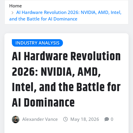
Home
AI Hardware Revolution 2026: NVIDIA, AMD, Intel,
and the Battle for AI Dominance
INDUSTRY ANALYSIS
AI Hardware Revolution
2026: NVIDIA, AMD,
Intel, and the Battle for
AI Dominance
Alexander Vance
May 18, 2026
0