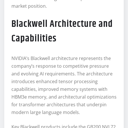
market position.
Blackwell Architecture and
Capabilities
NVIDIA’s Blackwell architecture represents the
company’s response to competitive pressure
and evolving AI requirements. The architecture
introduces enhanced tensor processing
capabilities, improved memory systems with
HBM3e memory, and architectural optimizations
for transformer architectures that underpin
modern large language models.
Key Blackwell products include the GB200 NVL72