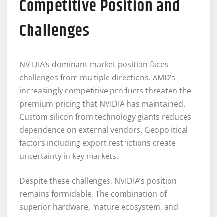
Competitive Position and
Challenges
NVIDIA’s dominant market position faces
challenges from multiple directions. AMD’s
increasingly competitive products threaten the
premium pricing that NVIDIA has maintained.
Custom silicon from technology giants reduces
dependence on external vendors. Geopolitical
factors including export restrictions create
uncertainty in key markets.
Despite these challenges, NVIDIA’s position
remains formidable. The combination of
superior hardware, mature ecosystem, and