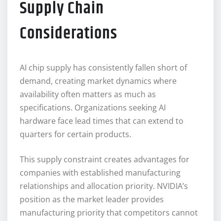
Supply Chain
Considerations
AI chip supply has consistently fallen short of
demand, creating market dynamics where
availability often matters as much as
specifications. Organizations seeking AI
hardware face lead times that can extend to
quarters for certain products.
This supply constraint creates advantages for
companies with established manufacturing
relationships and allocation priority. NVIDIA’s
position as the market leader provides
manufacturing priority that competitors cannot