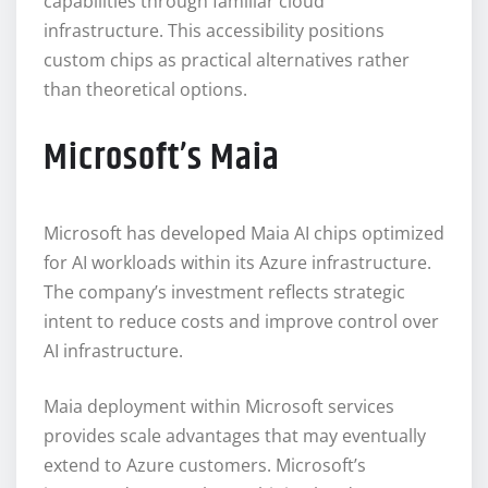
capabilities through familiar cloud
infrastructure. This accessibility positions
custom chips as practical alternatives rather
than theoretical options.
Microsoft’s Maia
Microsoft has developed Maia AI chips optimized
for AI workloads within its Azure infrastructure.
The company’s investment reflects strategic
intent to reduce costs and improve control over
AI infrastructure.
Maia deployment within Microsoft services
provides scale advantages that may eventually
extend to Azure customers. Microsoft’s