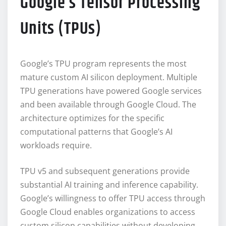
Google’s Tensor Processing
Units (TPUs)
Google’s TPU program represents the most
mature custom AI silicon deployment. Multiple
TPU generations have powered Google services
and been available through Google Cloud. The
architecture optimizes for the specific
computational patterns that Google’s AI
workloads require.
TPU v5 and subsequent generations provide
substantial AI training and inference capability.
Google’s willingness to offer TPU access through
Google Cloud enables organizations to access
custom silicon capabilities without developing