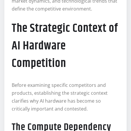
market dynamics, and technological trends that
define the competitive environment.
The Strategic Context of
AI Hardware
Competition
Before examining specific competitors and
products, establishing the strategic context
clarifies why AI hardware has become so
critically important and contested.
The Compute Dependency