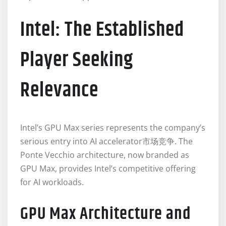
Intel: The Established
Player Seeking
Relevance
Intel’s GPU Max series represents the company’s
serious entry into AI accelerator市场竞争. The
Ponte Vecchio architecture, now branded as
GPU Max, provides Intel’s competitive offering
for AI workloads.
GPU Max Architecture and