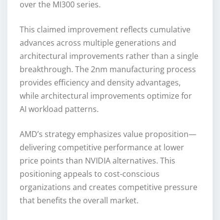
over the MI300 series.
This claimed improvement reflects cumulative
advances across multiple generations and
architectural improvements rather than a single
breakthrough. The 2nm manufacturing process
provides efficiency and density advantages,
while architectural improvements optimize for
AI workload patterns.
AMD’s strategy emphasizes value proposition—
delivering competitive performance at lower
price points than NVIDIA alternatives. This
positioning appeals to cost-conscious
organizations and creates competitive pressure
that benefits the overall market.