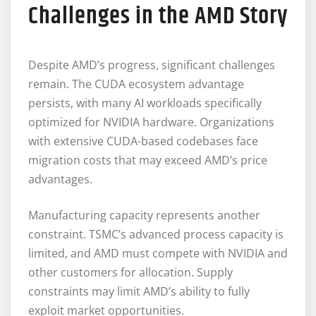
Challenges in the AMD Story
Despite AMD’s progress, significant challenges
remain. The CUDA ecosystem advantage
persists, with many AI workloads specifically
optimized for NVIDIA hardware. Organizations
with extensive CUDA-based codebases face
migration costs that may exceed AMD’s price
advantages.
Manufacturing capacity represents another
constraint. TSMC’s advanced process capacity is
limited, and AMD must compete with NVIDIA and
other customers for allocation. Supply
constraints may limit AMD’s ability to fully
exploit market opportunities.