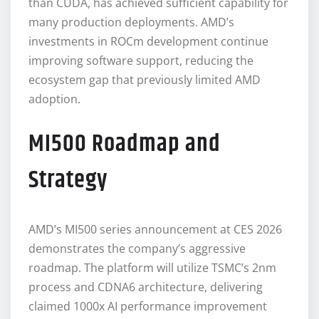
than CUDA, has achieved sufficient capability for
many production deployments. AMD’s
investments in ROCm development continue
improving software support, reducing the
ecosystem gap that previously limited AMD
adoption.
MI500 Roadmap and
Strategy
AMD’s MI500 series announcement at CES 2026
demonstrates the company’s aggressive
roadmap. The platform will utilize TSMC’s 2nm
process and CDNA6 architecture, delivering
claimed 1000x AI performance improvement