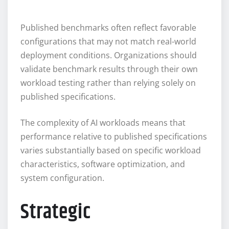
Published benchmarks often reflect favorable
configurations that may not match real-world
deployment conditions. Organizations should
validate benchmark results through their own
workload testing rather than relying solely on
published specifications.
The complexity of AI workloads means that
performance relative to published specifications
varies substantially based on specific workload
characteristics, software optimization, and
system configuration.
Strategic