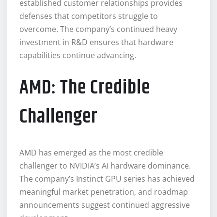
established customer relationships provides
defenses that competitors struggle to
overcome. The company’s continued heavy
investment in R&D ensures that hardware
capabilities continue advancing.
AMD: The Credible
Challenger
AMD has emerged as the most credible
challenger to NVIDIA’s AI hardware dominance.
The company’s Instinct GPU series has achieved
meaningful market penetration, and roadmap
announcements suggest continued aggressive