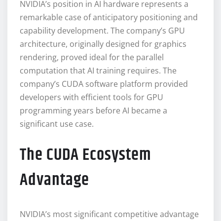
NVIDIA’s position in AI hardware represents a
remarkable case of anticipatory positioning and
capability development. The company’s GPU
architecture, originally designed for graphics
rendering, proved ideal for the parallel
computation that AI training requires. The
company’s CUDA software platform provided
developers with efficient tools for GPU
programming years before AI became a
significant use case.
The CUDA Ecosystem
Advantage
NVIDIA’s most significant competitive advantage