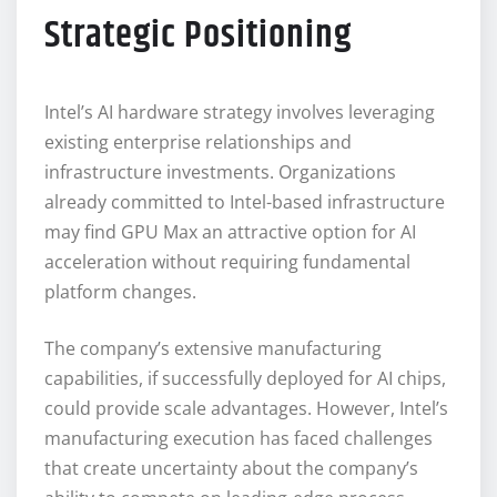
Strategic Positioning
Intel’s AI hardware strategy involves leveraging
existing enterprise relationships and
infrastructure investments. Organizations
already committed to Intel-based infrastructure
may find GPU Max an attractive option for AI
acceleration without requiring fundamental
platform changes.
The company’s extensive manufacturing
capabilities, if successfully deployed for AI chips,
could provide scale advantages. However, Intel’s
manufacturing execution has faced challenges
that create uncertainty about the company’s