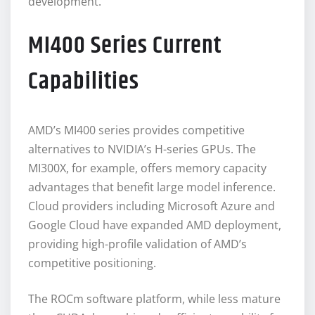
development.
MI400 Series Current
Capabilities
AMD’s MI400 series provides competitive
alternatives to NVIDIA’s H-series GPUs. The
MI300X, for example, offers memory capacity
advantages that benefit large model inference.
Cloud providers including Microsoft Azure and
Google Cloud have expanded AMD deployment,
providing high-profile validation of AMD’s
competitive positioning.
The ROCm software platform, while less mature