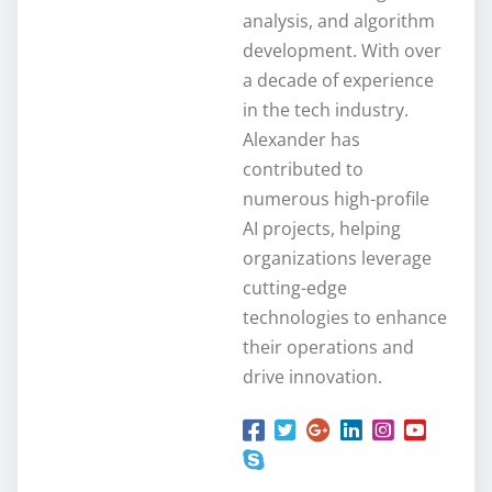
analysis, and algorithm
development. With over
a decade of experience
in the tech industry.
Alexander has
contributed to
numerous high-profile
AI projects, helping
organizations leverage
cutting-edge
technologies to enhance
their operations and
drive innovation.