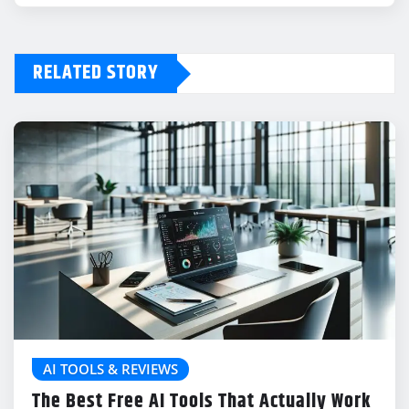
RELATED STORY
AI TOOLS & REVIEWS
The Best Free AI Tools That Actually Work