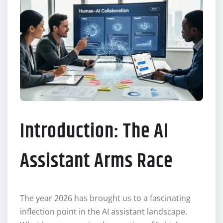
Introduction: The AI
Assistant Arms Race
The year 2026 has brought us to a fascinating
inflection point in the AI assistant landscape.