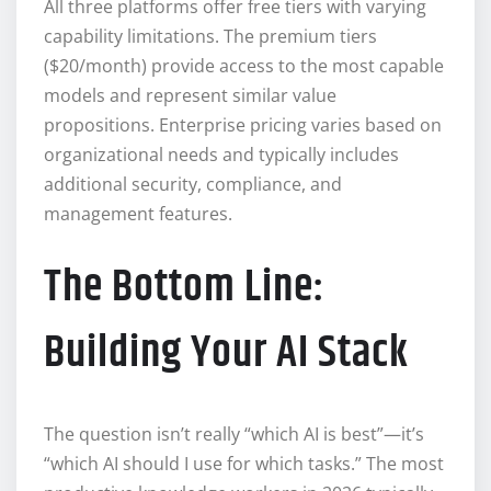
All three platforms offer free tiers with varying
capability limitations. The premium tiers
($20/month) provide access to the most capable
models and represent similar value
propositions. Enterprise pricing varies based on
organizational needs and typically includes
additional security, compliance, and
management features.
The Bottom Line:
Building Your AI Stack
The question isn’t really “which AI is best”—it’s
“which AI should I use for which tasks.” The most