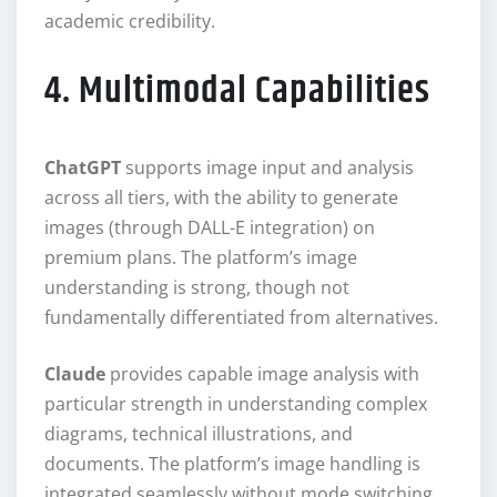
academic credibility.
4. Multimodal Capabilities
ChatGPT
supports image input and analysis
across all tiers, with the ability to generate
images (through DALL-E integration) on
premium plans. The platform’s image
understanding is strong, though not
fundamentally differentiated from alternatives.
Claude
provides capable image analysis with
particular strength in understanding complex
diagrams, technical illustrations, and
documents. The platform’s image handling is
integrated seamlessly without mode switching.