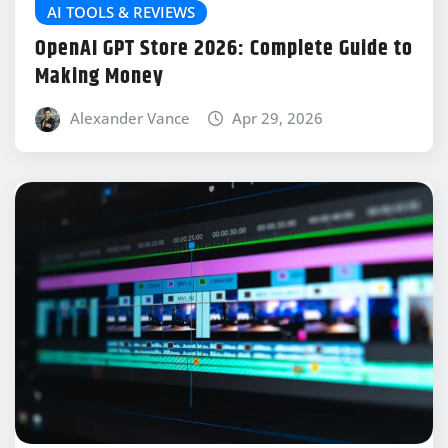
AI TOOLS & REVIEWS
OpenAI GPT Store 2026: Complete Guide to
Making Money
Alexander Vance
Apr 29, 2026