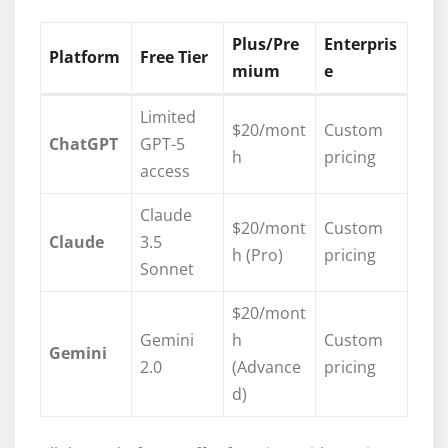
Plus/Pre
Enterpris
Platform
Free Tier
mium
e
Limited
$20/mont
Custom
ChatGPT
GPT-5
h
pricing
access
Claude
$20/mont
Custom
Claude
3.5
h (Pro)
pricing
Sonnet
$20/mont
Gemini
h
Custom
Gemini
2.0
(Advance
pricing
d)