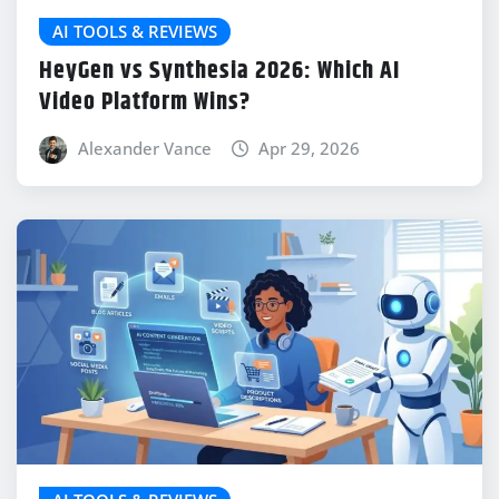
AI TOOLS & REVIEWS
HeyGen vs Synthesia 2026: Which AI
Video Platform Wins?
Alexander Vance
Apr 29, 2026