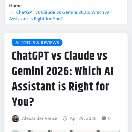
Home
ChatGPT vs Claude vs Gemini 2026: Which AI
Assistant is Right for You?
AI TOOLS & REVIEWS
ChatGPT vs Claude vs
Gemini 2026: Which AI
Assistant is Right for
You?
Alexander Vance
Apr 29, 2026
0