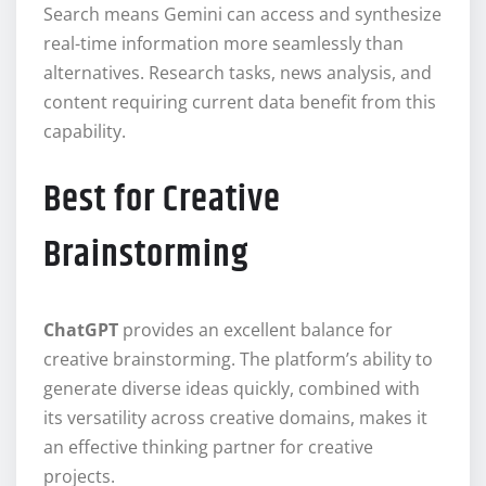
Search means Gemini can access and synthesize
real-time information more seamlessly than
alternatives. Research tasks, news analysis, and
content requiring current data benefit from this
capability.
Best for Creative
Brainstorming
ChatGPT
provides an excellent balance for
creative brainstorming. The platform’s ability to
generate diverse ideas quickly, combined with
its versatility across creative domains, makes it
an effective thinking partner for creative
projects.