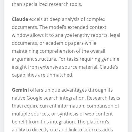
than specialized research tools.
Claude
excels at deep analysis of complex
documents. The model’s extended context
window allows it to analyze lengthy reports, legal
documents, or academic papers while
maintaining comprehension of the overall
argument structure. For tasks requiring genuine
insight from extensive source material, Claude’s
capabilities are unmatched.
Gemini
offers unique advantages through its
native Google search integration. Research tasks
that require current information, comparison of
multiple sources, or synthesis of web content
benefit from this integration. The platform’s
ability to directly cite and link to sources adds