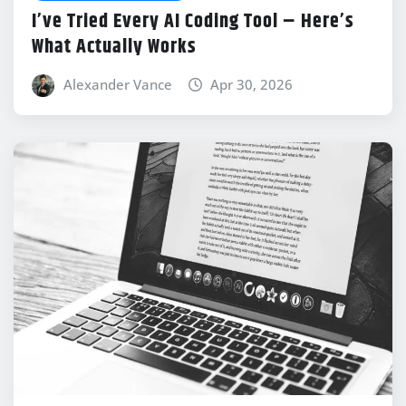
I’ve Tried Every AI Coding Tool – Here’s
What Actually Works
Alexander Vance
Apr 30, 2026