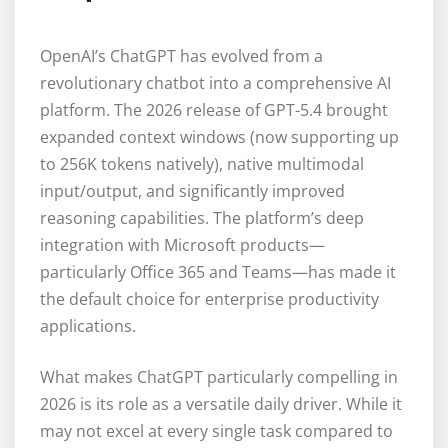
OpenAI’s ChatGPT has evolved from a
revolutionary chatbot into a comprehensive AI
platform. The 2026 release of GPT-5.4 brought
expanded context windows (now supporting up
to 256K tokens natively), native multimodal
input/output, and significantly improved
reasoning capabilities. The platform’s deep
integration with Microsoft products—
particularly Office 365 and Teams—has made it
the default choice for enterprise productivity
applications.
What makes ChatGPT particularly compelling in
2026 is its role as a versatile daily driver. While it
may not excel at every single task compared to