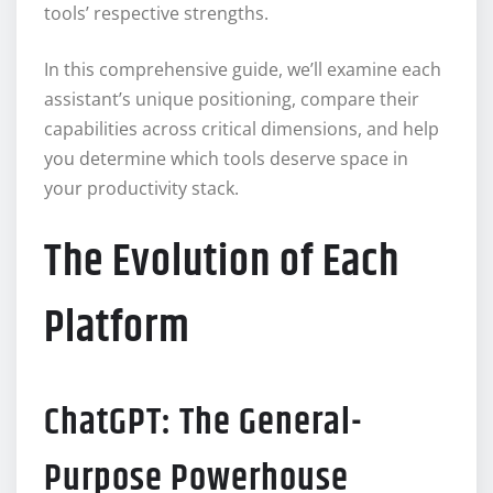
tools’ respective strengths.
In this comprehensive guide, we’ll examine each
assistant’s unique positioning, compare their
capabilities across critical dimensions, and help
you determine which tools deserve space in
your productivity stack.
The Evolution of Each
Platform
ChatGPT: The General-
Purpose Powerhouse