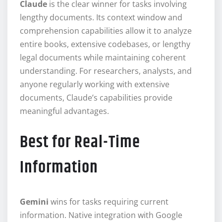
Claude
is the clear winner for tasks involving
lengthy documents. Its context window and
comprehension capabilities allow it to analyze
entire books, extensive codebases, or lengthy
legal documents while maintaining coherent
understanding. For researchers, analysts, and
anyone regularly working with extensive
documents, Claude’s capabilities provide
meaningful advantages.
Best for Real-Time
Information
Gemini
wins for tasks requiring current
information. Native integration with Google