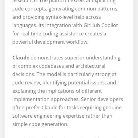
assistance. The platform excels at explaining
code concepts, generating common patterns,
and providing syntax-level help across
languages. Its integration with GitHub Copilot
for real-time coding assistance creates a
powerful development workflow.
Claude
demonstrates superior understanding
of complex codebases and architectural
decisions. The model is particularly strong at
code review, identifying potential issues, and
explaining the implications of different
implementation approaches. Senior developers
often prefer Claude for tasks requiring genuine
software engineering expertise rather than
simple code generation.