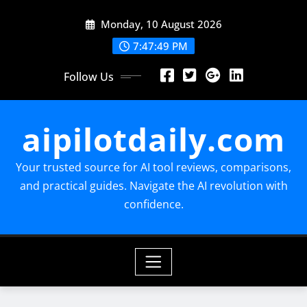
Skip
Monday, 10 August 2026
to
content
7:47:50 PM
Follow Us
aipilotdaily.com
Your trusted source for AI tool reviews, comparisons,
and practical guides. Navigate the AI revolution with
confidence.