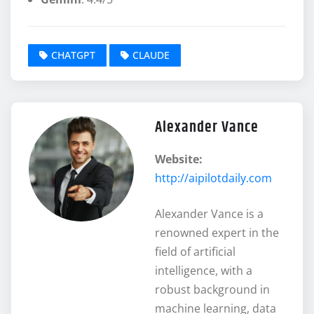
CHATGPT
CLAUDE
Alexander Vance
Website:
http://aipilotdaily.com
Alexander Vance is a
renowned expert in the
field of artificial
intelligence, with a
robust background in
machine learning, data