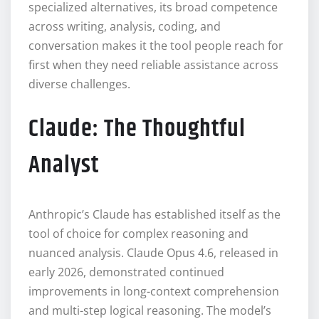
specialized alternatives, its broad competence
across writing, analysis, coding, and
conversation makes it the tool people reach for
first when they need reliable assistance across
diverse challenges.
Claude: The Thoughtful
Analyst
Anthropic’s Claude has established itself as the
tool of choice for complex reasoning and
nuanced analysis. Claude Opus 4.6, released in
early 2026, demonstrated continued
improvements in long-context comprehension
and multi-step logical reasoning. The model’s