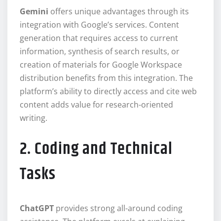
Gemini
offers unique advantages through its
integration with Google’s services. Content
generation that requires access to current
information, synthesis of search results, or
creation of materials for Google Workspace
distribution benefits from this integration. The
platform’s ability to directly access and cite web
content adds value for research-oriented
writing.
2. Coding and Technical
Tasks
ChatGPT
provides strong all-around coding