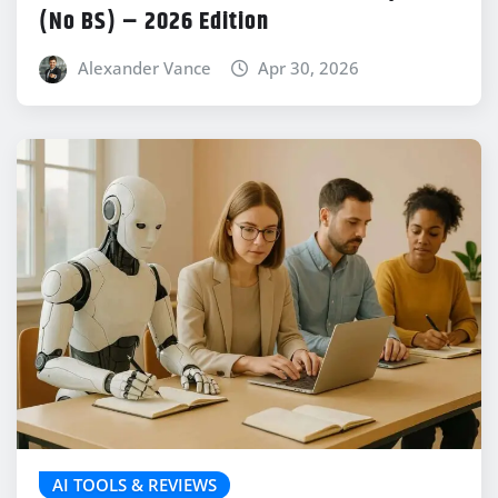
(No BS) – 2026 Edition
Alexander Vance
Apr 30, 2026
AI TOOLS & REVIEWS