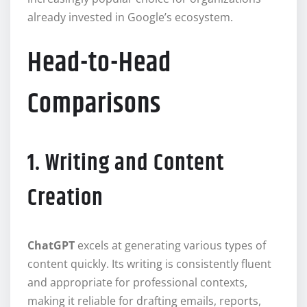
already invested in Google’s ecosystem.
Head-to-Head
Comparisons
1. Writing and Content
Creation
ChatGPT
excels at generating various types of
content quickly. Its writing is consistently fluent
and appropriate for professional contexts,
making it reliable for drafting emails, reports,