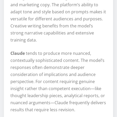
and marketing copy. The platform’s ability to
adapt tone and style based on prompts makes it
versatile for different audiences and purposes.
Creative writing benefits from the model’s
strong narrative capabilities and extensive
training data.
Claude
tends to produce more nuanced,
contextually sophisticated content. The model’s
responses often demonstrate deeper
consideration of implications and audience
perspective. For content requiring genuine
insight rather than competent execution—like
thought leadership pieces, analytical reports, or
nuanced arguments—Claude frequently delivers
results that require less revision.