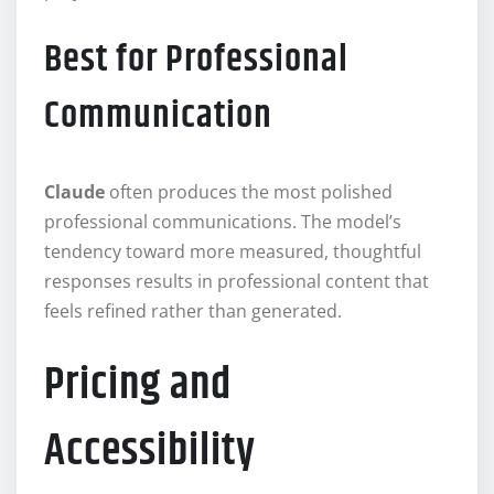
Best for Professional
Communication
Claude
often produces the most polished
professional communications. The model’s
tendency toward more measured, thoughtful
responses results in professional content that
feels refined rather than generated.
Pricing and
Accessibility