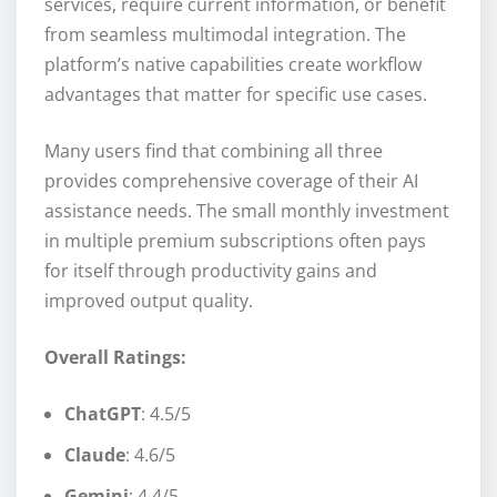
services, require current information, or benefit
from seamless multimodal integration. The
platform’s native capabilities create workflow
advantages that matter for specific use cases.
Many users find that combining all three
provides comprehensive coverage of their AI
assistance needs. The small monthly investment
in multiple premium subscriptions often pays
for itself through productivity gains and
improved output quality.
Overall Ratings:
ChatGPT
: 4.5/5
Claude
: 4.6/5
Gemini
: 4.4/5