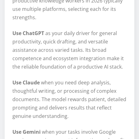
productive knowledge workers in 2026 typically
use multiple platforms, selecting each for its
strengths.
Use ChatGPT
as your daily driver for general
productivity, quick drafting, and versatile
assistance across varied tasks. Its broad
competence and ecosystem integration make it
the reliable foundation of a productive AI stack.
Use Claude
when you need deep analysis,
thoughtful writing, or processing of complex
documents. The model rewards patient, detailed
prompting and delivers results that reflect
genuine understanding.
Use Gemini
when your tasks involve Google