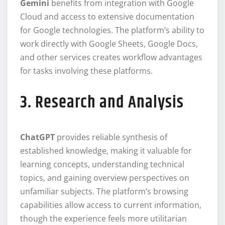
Gemini
benefits from integration with Google
Cloud and access to extensive documentation
for Google technologies. The platform’s ability to
work directly with Google Sheets, Google Docs,
and other services creates workflow advantages
for tasks involving these platforms.
3. Research and Analysis
ChatGPT
provides reliable synthesis of
established knowledge, making it valuable for
learning concepts, understanding technical
topics, and gaining overview perspectives on
unfamiliar subjects. The platform’s browsing
capabilities allow access to current information,
though the experience feels more utilitarian