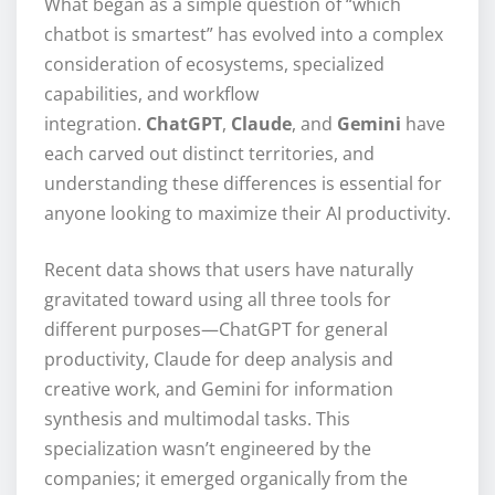
What began as a simple question of “which
chatbot is smartest” has evolved into a complex
consideration of ecosystems, specialized
capabilities, and workflow
integration.
ChatGPT
,
Claude
, and
Gemini
have
each carved out distinct territories, and
understanding these differences is essential for
anyone looking to maximize their AI productivity.
Recent data shows that users have naturally
gravitated toward using all three tools for
different purposes—ChatGPT for general
productivity, Claude for deep analysis and
creative work, and Gemini for information
synthesis and multimodal tasks. This
specialization wasn’t engineered by the
companies; it emerged organically from the