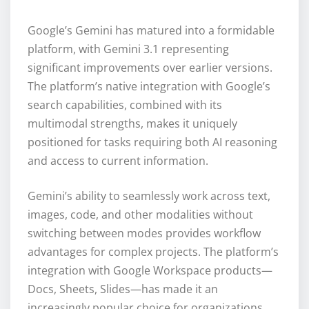
Google’s Gemini has matured into a formidable
platform, with Gemini 3.1 representing
significant improvements over earlier versions.
The platform’s native integration with Google’s
search capabilities, combined with its
multimodal strengths, makes it uniquely
positioned for tasks requiring both AI reasoning
and access to current information.
Gemini’s ability to seamlessly work across text,
images, code, and other modalities without
switching between modes provides workflow
advantages for complex projects. The platform’s
integration with Google Workspace products—
Docs, Sheets, Slides—has made it an
increasingly popular choice for organizations