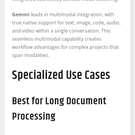
Gemini
leads in multimodal integration, with
true native support for text, image, code, audio,
and video within a single conversation. This
seamless multimodal capability creates
workflow advantages for complex projects that
span modalities.
Specialized Use Cases
Best for Long Document
Processing