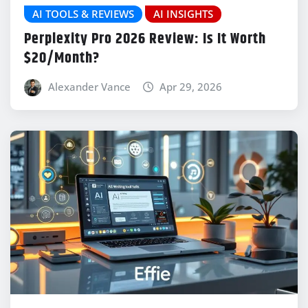
AI TOOLS & REVIEWS
AI INSIGHTS
Perplexity Pro 2026 Review: Is It Worth
$20/Month?
Alexander Vance
Apr 29, 2026