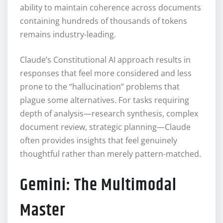
ability to maintain coherence across documents
containing hundreds of thousands of tokens
remains industry-leading.
Claude’s Constitutional AI approach results in
responses that feel more considered and less
prone to the “hallucination” problems that
plague some alternatives. For tasks requiring
depth of analysis—research synthesis, complex
document review, strategic planning—Claude
often provides insights that feel genuinely
thoughtful rather than merely pattern-matched.
Gemini: The Multimodal
Master