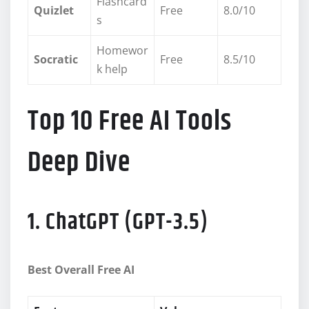
Flashcard
Quizlet
Free
8.0/10
s
Homewor
Socratic
Free
8.5/10
k help
Top 10 Free AI Tools
Deep Dive
1. ChatGPT (GPT-3.5)
Best Overall Free AI