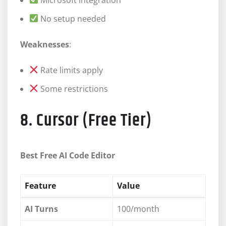
No setup needed
Weaknesses
:
Rate limits apply
Some restrictions
8. Cursor (Free Tier)
Best Free AI Code Editor
Feature
Value
AI Turns
100/month