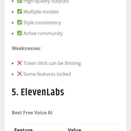
High-quality outputs
Multiple models
Style consistency
Active community
Weaknesses
:
Token limit can be limiting
Some features locked
5. ElevenLabs
Best Free Voice AI
Feature
Value