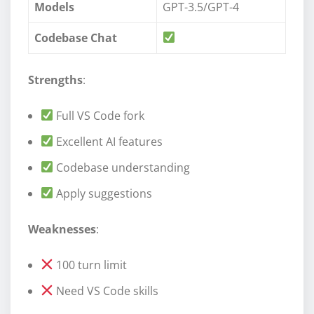
Models
GPT-3.5/GPT-4
Codebase Chat
Strengths
:
Full VS Code fork
Excellent AI features
Codebase understanding
Apply suggestions
Weaknesses
:
100 turn limit
Need VS Code skills