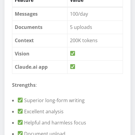
Messages
100/day
Documents
5 uploads
Context
200K tokens
Vision
Claude.ai app
Strengths
:
Superior long-form writing
Excellent analysis
Helpful and harmless focus
Document upload