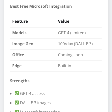
Best Free Microsoft Integration
Feature
Value
Models
GPT-4 (limited)
Image Gen
100/day (DALL-E 3)
Office
Coming soon
Edge
Built-in
Strengths
:
GPT-4 access
DALL-E 3 images
Microsoft integration