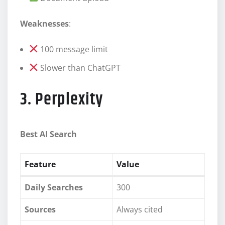
Weaknesses
:
100 message limit
Slower than ChatGPT
3. Perplexity
Best AI Search
Feature
Value
Daily Searches
300
Sources
Always cited