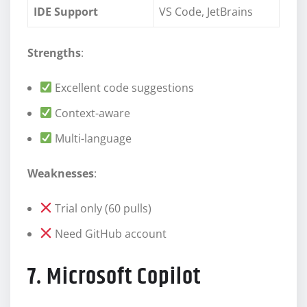
IDE Support
VS Code, JetBrains
Strengths
:
Excellent code suggestions
Context-aware
Multi-language
Weaknesses
:
Trial only (60 pulls)
Need GitHub account
7. Microsoft Copilot