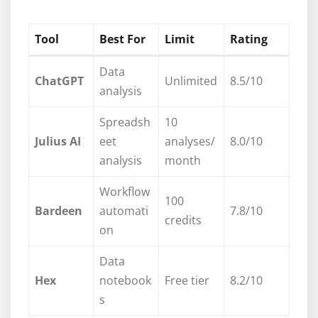
Tool
Best For
Limit
Rating
Data
ChatGPT
Unlimited
8.5/10
analysis
Spreadsh
10
Julius AI
eet
analyses/
8.0/10
analysis
month
Workflow
100
Bardeen
automati
7.8/10
credits
on
Data
Hex
notebook
Free tier
8.2/10
s