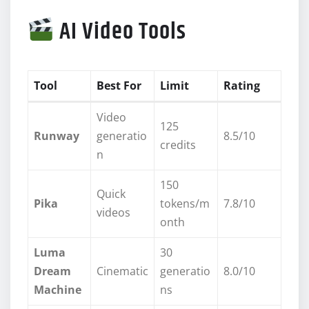
AI Video Tools
Tool
Best For
Limit
Rating
Video
125
Runway
generatio
8.5/10
credits
n
150
Quick
Pika
tokens/m
7.8/10
videos
onth
Luma
30
Dream
Cinematic
generatio
8.0/10
Machine
ns