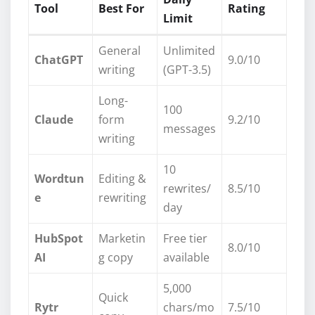
Tool
Best For
Rating
Limit
General
Unlimited
ChatGPT
9.0/10
writing
(GPT-3.5)
Long-
100
Claude
form
9.2/10
messages
writing
10
Wordtun
Editing &
rewrites/
8.5/10
e
rewriting
day
HubSpot
Marketin
Free tier
8.0/10
AI
g copy
available
5,000
Quick
Rytr
chars/mo
7.5/10