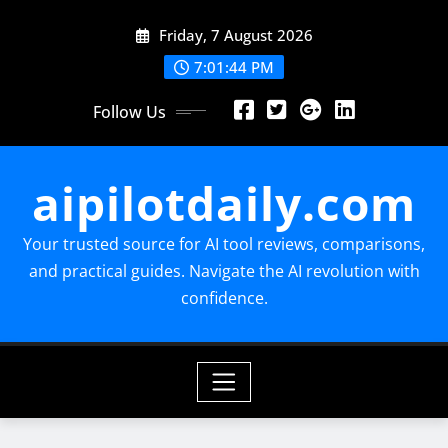
Skip
Friday, 7 August 2026
to
content
7:01:45 PM
Follow Us
aipilotdaily.com
Your trusted source for AI tool reviews, comparisons,
and practical guides. Navigate the AI revolution with
confidence.