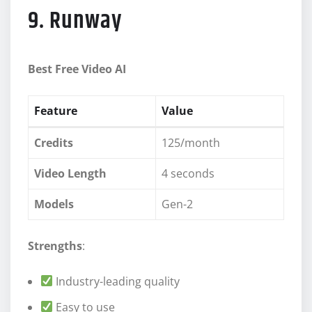
9. Runway
Best Free Video AI
Feature
Value
Credits
125/month
Video Length
4 seconds
Models
Gen-2
Strengths
:
Industry-leading quality
Easy to use