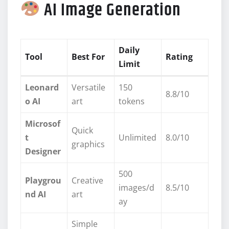
AI Image Generation
Daily
Tool
Best For
Rating
Limit
Leonard
Versatile
150
8.8/10
o AI
art
tokens
Microsof
Quick
t
Unlimited
8.0/10
graphics
Designer
500
Playgrou
Creative
images/d
8.5/10
nd AI
art
ay
Simple