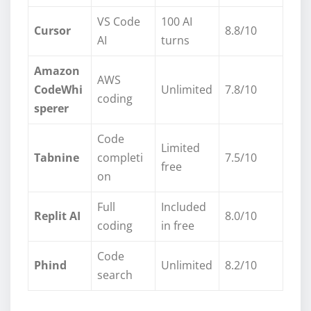
VS Code
100 AI
Cursor
8.8/10
AI
turns
Amazon
AWS
CodeWhi
Unlimited
7.8/10
coding
sperer
Code
Limited
Tabnine
completi
7.5/10
free
on
Full
Included
Replit AI
8.0/10
coding
in free
Code
Phind
Unlimited
8.2/10
search