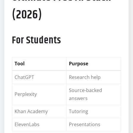
(2026)
For Students
Tool
Purpose
ChatGPT
Research help
Source-backed
Perplexity
answers
Khan Academy
Tutoring
ElevenLabs
Presentations