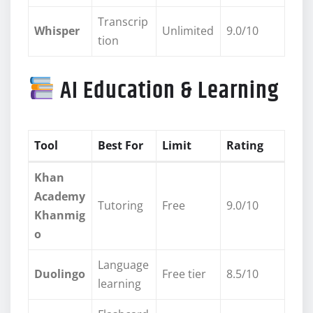
Transcrip
Whisper
Unlimited
9.0/10
tion
AI Education & Learning
Tool
Best For
Limit
Rating
Khan
Academy
Tutoring
Free
9.0/10
Khanmig
o
Language
Duolingo
Free tier
8.5/10
learning