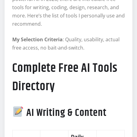
tools for writing, coding, design, research, and
more. Here’s the list of tools I personally use and
recommend.
My Selection Criteria
: Quality, usability, actual
free access, no bait-and-switch.
Complete Free AI Tools
Directory
AI Writing & Content
Daily