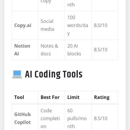
copy
nth
100
Social
Copy.ai
words/da
8.0/10
media
y
Notion
Notes &
20 AI
8.5/10
AI
docs
blocks
AI Coding Tools
Tool
Best For
Limit
Rating
Code
60
GitHub
completi
pulls/mo
8.5/10
Copilot
on
nth