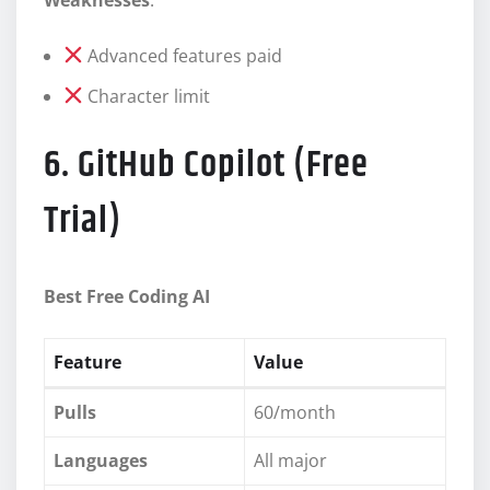
Advanced features paid
Character limit
6. GitHub Copilot (Free
Trial)
Best Free Coding AI
Feature
Value
Pulls
60/month
Languages
All major