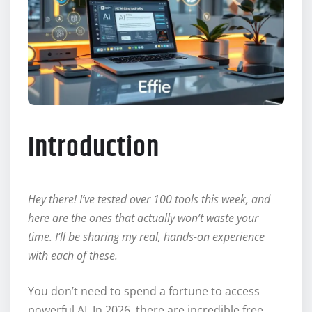
Introduction
Hey there! I’ve tested over 100 tools this week, and
here are the ones that actually won’t waste your
time. I’ll be sharing my real, hands-on experience
with each of these.
You don’t need to spend a fortune to access
powerful AI. In 2026, there are incredible free