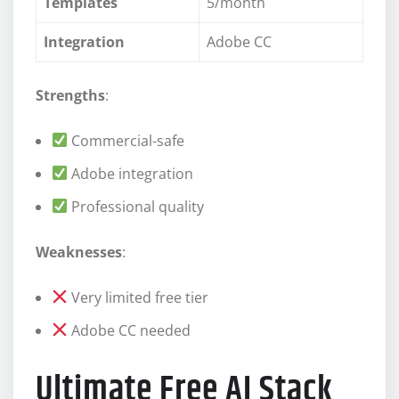
Templates
5/month
Integration
Adobe CC
Strengths
:
Commercial-safe
Adobe integration
Professional quality
Weaknesses
:
Very limited free tier
Adobe CC needed
Ultimate Free AI Stack