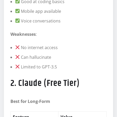
Good at coding basics
Mobile app available
Voice conversations
Weaknesses
:
No internet access
Can hallucinate
Limited to GPT-3.5
2. Claude (Free Tier)
Best for Long-Form
Feature
Value