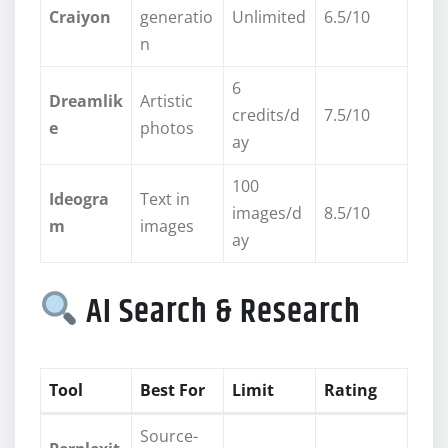
Craiyon
generatio
Unlimited
6.5/10
n
6
Dreamlik
Artistic
credits/d
7.5/10
e
photos
ay
100
Ideogra
Text in
images/d
8.5/10
m
images
ay
AI Search & Research
Tool
Best For
Limit
Rating
Source-