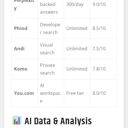
Perplexit
backed
300/day
9.0/10
y
answers
Develope
Phind
Unlimited
8.5/10
r search
Visual
Andi
Unlimited
7.5/10
search
Private
Komo
Unlimited
7.8/10
search
AI
You.com
workspac
Free tier
8.0/10
e
AI Data & Analysis