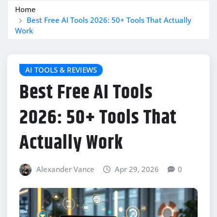
Home
Best Free AI Tools 2026: 50+ Tools That Actually
Work
AI TOOLS & REVIEWS
Best Free AI Tools
2026: 50+ Tools That
Actually Work
Alexander Vance
Apr 29, 2026
0