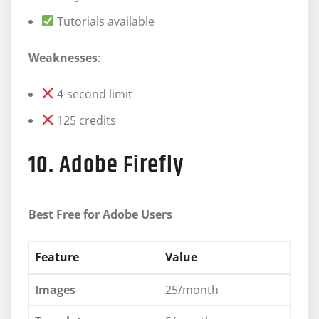
Tutorials available
Weaknesses
:
4-second limit
125 credits
10. Adobe Firefly
Best Free for Adobe Users
Feature
Value
Images
25/month