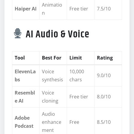
Animatio
Haiper AI
Free tier
7.5/10
n
AI Audio & Voice
Tool
Best For
Limit
Rating
ElevenLa
Voice
10,000
9.0/10
bs
synthesis
chars
Resembl
Voice
Free tier
8.0/10
e AI
cloning
Audio
Adobe
enhance
Free
8.5/10
Podcast
ment