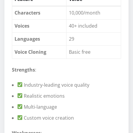
Characters
10,000/month
Voices
40+ included
Languages
29
Voice Cloning
Basic free
Strengths
:
Industry-leading voice quality
Realistic emotions
Multi-language
Custom voice creation
Weaknesses
: