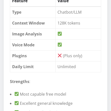
Feature
Value
Type
Chatbot/LLM
Context Window
128K tokens
Image Analysis
Voice Mode
Plugins
(Plus only)
Daily Limit
Unlimited
Strengths
:
Most capable free model
Excellent general knowledge