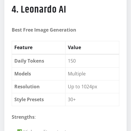
4. Leonardo AI
Best Free Image Generation
Feature
Value
Daily Tokens
150
Models
Multiple
Resolution
Up to 1024px
Style Presets
30+
Strengths
: