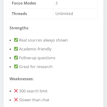
Focus Modes
3
Threads
Unlimited
Strengths
:
Real sources always shown
Academic-friendly
Follow-up questions
Great for research
Weaknesses
:
300 search limit
Slower than chat