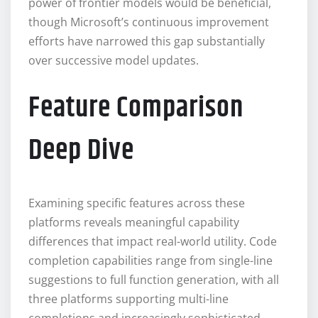
power of frontier models would be beneficial,
though Microsoft’s continuous improvement
efforts have narrowed this gap substantially
over successive model updates.
Feature Comparison
Deep Dive
Examining specific features across these
platforms reveals meaningful capability
differences that impact real-world utility. Code
completion capabilities range from single-line
suggestions to full function generation, with all
three platforms supporting multi-line