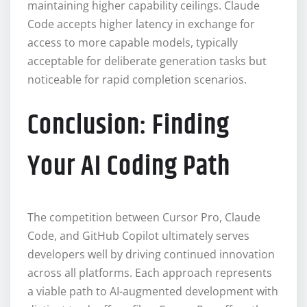
maintaining higher capability ceilings. Claude
Code accepts higher latency in exchange for
access to more capable models, typically
acceptable for deliberate generation tasks but
noticeable for rapid completion scenarios.
Conclusion: Finding
Your AI Coding Path
The competition between Cursor Pro, Claude
Code, and GitHub Copilot ultimately serves
developers well by driving continued innovation
across all platforms. Each approach represents
a viable path to AI-augmented development with