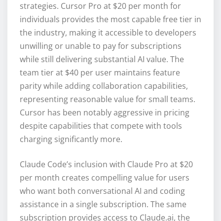
strategies. Cursor Pro at $20 per month for
individuals provides the most capable free tier in
the industry, making it accessible to developers
unwilling or unable to pay for subscriptions
while still delivering substantial AI value. The
team tier at $40 per user maintains feature
parity while adding collaboration capabilities,
representing reasonable value for small teams.
Cursor has been notably aggressive in pricing
despite capabilities that compete with tools
charging significantly more.
Claude Code’s inclusion with Claude Pro at $20
per month creates compelling value for users
who want both conversational AI and coding
assistance in a single subscription. The same
subscription provides access to Claude.ai, the