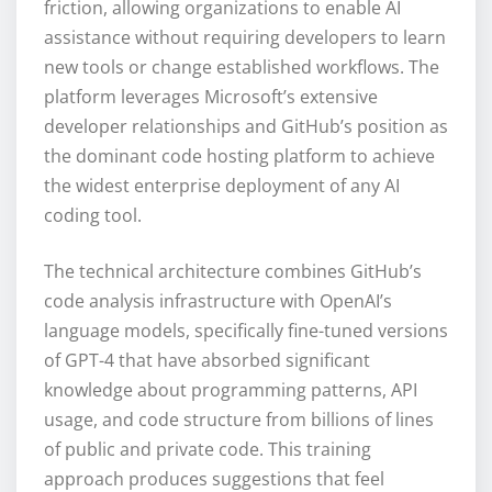
friction, allowing organizations to enable AI
assistance without requiring developers to learn
new tools or change established workflows. The
platform leverages Microsoft’s extensive
developer relationships and GitHub’s position as
the dominant code hosting platform to achieve
the widest enterprise deployment of any AI
coding tool.
The technical architecture combines GitHub’s
code analysis infrastructure with OpenAI’s
language models, specifically fine-tuned versions
of GPT-4 that have absorbed significant
knowledge about programming patterns, API
usage, and code structure from billions of lines
of public and private code. This training
approach produces suggestions that feel