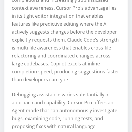
completions and increasingly sophisticated
context awareness. Cursor Pro’s advantage lies
in its tight editor integration that enables
features like predictive editing where the AI
actively suggests changes before the developer
explicitly requests them. Claude Code’s strength
is multi-file awareness that enables cross-file
refactoring and coordinated changes across
large codebases. Copilot excels at inline
completion speed, producing suggestions faster
than developers can type.
Debugging assistance varies substantially in
approach and capability. Cursor Pro offers an
Agent mode that can autonomously investigate
bugs, examining code, running tests, and
proposing fixes with natural language