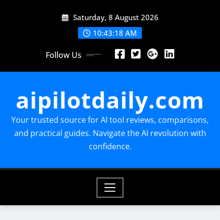
Skip
Saturday, 8 August 2026
to
content
10:43:19 AM
Follow Us
aipilotdaily.com
Your trusted source for AI tool reviews, comparisons,
and practical guides. Navigate the AI revolution with
confidence.