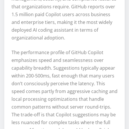
that organizations require. GitHub reports over
1.5 million paid Copilot users across business
and enterprise tiers, making it the most widely
deployed AI coding assistant in terms of
organizational adoption.
The performance profile of GitHub Copilot
emphasizes speed and seamlessness over
capability breadth. Suggestions typically appear
within 200-500ms, fast enough that many users
don’t consciously perceive the latency. This
speed comes partly from aggressive caching and
local processing optimizations that handle
common patterns without server round-trips.
The trade-off is that Copilot suggestions may be
less nuanced for complex tasks where the full