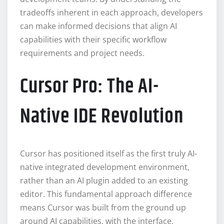
tradeoffs inherent in each approach, developers
can make informed decisions that align AI
capabilities with their specific workflow
requirements and project needs.
Cursor Pro: The AI-
Native IDE Revolution
Cursor has positioned itself as the first truly AI-
native integrated development environment,
rather than an AI plugin added to an existing
editor. This fundamental approach difference
means Cursor was built from the ground up
around AI capabilities, with the interface,