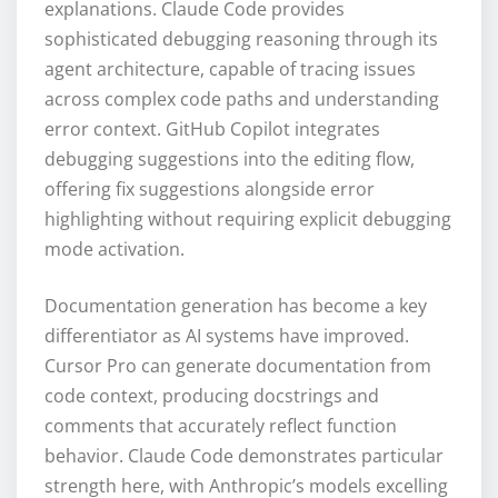
explanations. Claude Code provides
sophisticated debugging reasoning through its
agent architecture, capable of tracing issues
across complex code paths and understanding
error context. GitHub Copilot integrates
debugging suggestions into the editing flow,
offering fix suggestions alongside error
highlighting without requiring explicit debugging
mode activation.
Documentation generation has become a key
differentiator as AI systems have improved.
Cursor Pro can generate documentation from
code context, producing docstrings and
comments that accurately reflect function
behavior. Claude Code demonstrates particular
strength here, with Anthropic’s models excelling