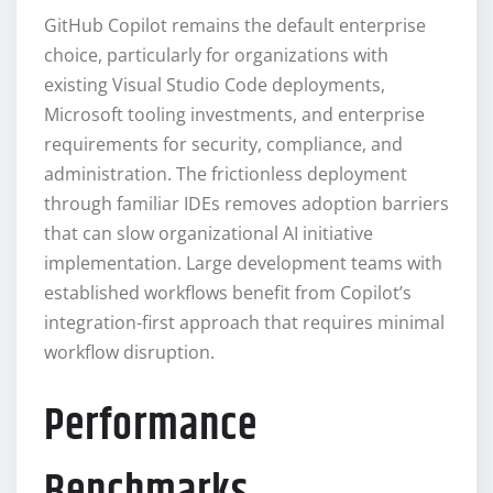
GitHub Copilot remains the default enterprise
choice, particularly for organizations with
existing Visual Studio Code deployments,
Microsoft tooling investments, and enterprise
requirements for security, compliance, and
administration. The frictionless deployment
through familiar IDEs removes adoption barriers
that can slow organizational AI initiative
implementation. Large development teams with
established workflows benefit from Copilot’s
integration-first approach that requires minimal
workflow disruption.
Performance
Benchmarks