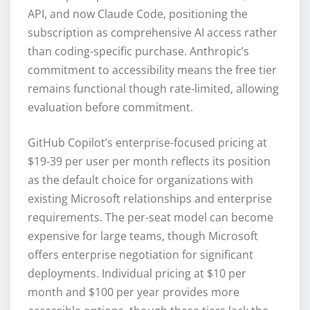
API, and now Claude Code, positioning the
subscription as comprehensive AI access rather
than coding-specific purchase. Anthropic’s
commitment to accessibility means the free tier
remains functional though rate-limited, allowing
evaluation before commitment.
GitHub Copilot’s enterprise-focused pricing at
$19-39 per user per month reflects its position
as the default choice for organizations with
existing Microsoft relationships and enterprise
requirements. The per-seat model can become
expensive for large teams, though Microsoft
offers enterprise negotiation for significant
deployments. Individual pricing at $10 per
month and $100 per year provides more