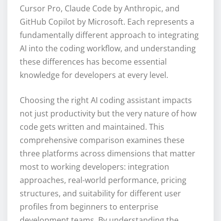
Cursor Pro, Claude Code by Anthropic, and
GitHub Copilot by Microsoft. Each represents a
fundamentally different approach to integrating
AI into the coding workflow, and understanding
these differences has become essential
knowledge for developers at every level.
Choosing the right AI coding assistant impacts
not just productivity but the very nature of how
code gets written and maintained. This
comprehensive comparison examines these
three platforms across dimensions that matter
most to working developers: integration
approaches, real-world performance, pricing
structures, and suitability for different user
profiles from beginners to enterprise
development teams. By understanding the