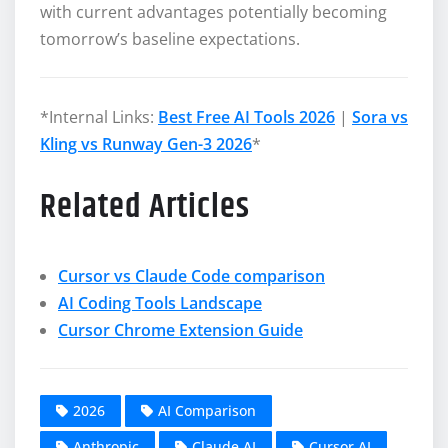
with current advantages potentially becoming
tomorrow’s baseline expectations.
*Internal Links:
Best Free AI Tools 2026
|
Sora vs
Kling vs Runway Gen-3 2026
*
Related Articles
Cursor vs Claude Code comparison
AI Coding Tools Landscape
Cursor Chrome Extension Guide
2026
AI Comparison
Anthropic
Claude AI
Cursor AI