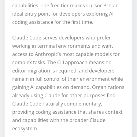
capabilities. The free tier makes Cursor Pro an
ideal entry point for developers exploring AI
coding assistance for the first time.
Claude Code serves developers who prefer
working in terminal environments and want
access to Anthropic’s most capable models for
complex tasks. The CLI approach means no
editor migration is required, and developers
remain in full control of their environment while
gaining AI capabilities on demand. Organizations
already using Claude for other purposes find
Claude Code naturally complementary,
providing coding assistance that shares context
and capabilities with the broader Claude
ecosystem.