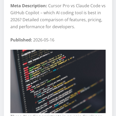
Meta Description:
Cursor Pro vs Claude Code vs
GitHub Copilot – which AI coding tool is best in
2026? Detailed comparison of features, pricing,
and performance for developers.
Published:
2026-05-16