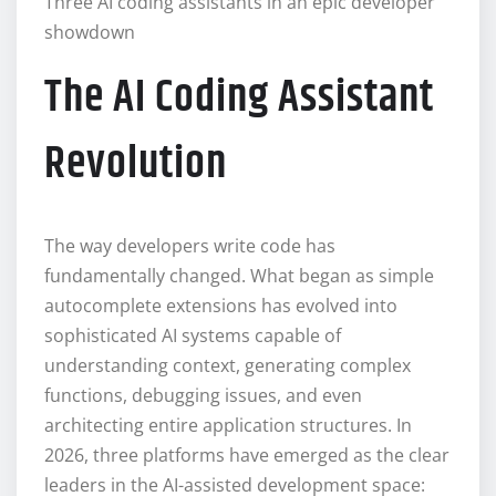
Three AI coding assistants in an epic developer
showdown
The AI Coding Assistant
Revolution
The way developers write code has
fundamentally changed. What began as simple
autocomplete extensions has evolved into
sophisticated AI systems capable of
understanding context, generating complex
functions, debugging issues, and even
architecting entire application structures. In
2026, three platforms have emerged as the clear
leaders in the AI-assisted development space: