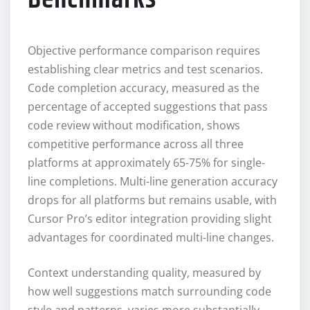
Objective performance comparison requires
establishing clear metrics and test scenarios.
Code completion accuracy, measured as the
percentage of accepted suggestions that pass
code review without modification, shows
competitive performance across all three
platforms at approximately 65-75% for single-
line completions. Multi-line generation accuracy
drops for all platforms but remains usable, with
Cursor Pro’s editor integration providing slight
advantages for coordinated multi-line changes.
Context understanding quality, measured by
how well suggestions match surrounding code