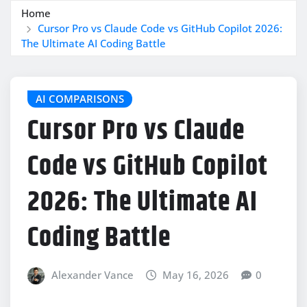
Home
Cursor Pro vs Claude Code vs GitHub Copilot 2026:
The Ultimate AI Coding Battle
AI COMPARISONS
Cursor Pro vs Claude
Code vs GitHub Copilot
2026: The Ultimate AI
Coding Battle
Alexander Vance
May 16, 2026
0