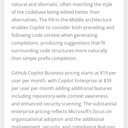
natural and idiomatic, often matching the style
of the codebase being edited better than
alternatives. The Fill-in-the-Middle architecture
enables Copilot to consider both preceding and
following code context when generating
completions, producing suggestions that fit
surrounding code structures more naturally
than simple prefix completion.
GitHub Copilot Business pricing starts at $19 per
user per month, with Copilot Enterprise at $39
per user per month adding additional features
including repository-wide context awareness
and enhanced security scanning. The substantial
enterprise pricing reflects Microsoft’s focus on
organizational adoption and the additional
management, security, and compliance features