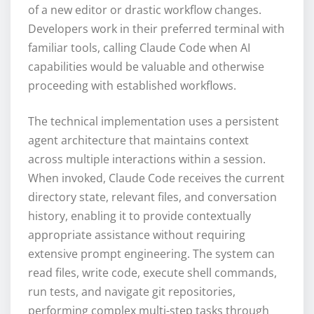
of a new editor or drastic workflow changes.
Developers work in their preferred terminal with
familiar tools, calling Claude Code when AI
capabilities would be valuable and otherwise
proceeding with established workflows.
The technical implementation uses a persistent
agent architecture that maintains context
across multiple interactions within a session.
When invoked, Claude Code receives the current
directory state, relevant files, and conversation
history, enabling it to provide contextually
appropriate assistance without requiring
extensive prompt engineering. The system can
read files, write code, execute shell commands,
run tests, and navigate git repositories,
performing complex multi-step tasks through