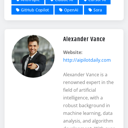
GitHub Copilot
OpenAI
Sora
Alexander Vance
Website:
http://aipilotdaily.com
Alexander Vance is a
renowned expert in the
field of artificial
intelligence, with a
robust background in
machine learning, data
analysis, and algorithm