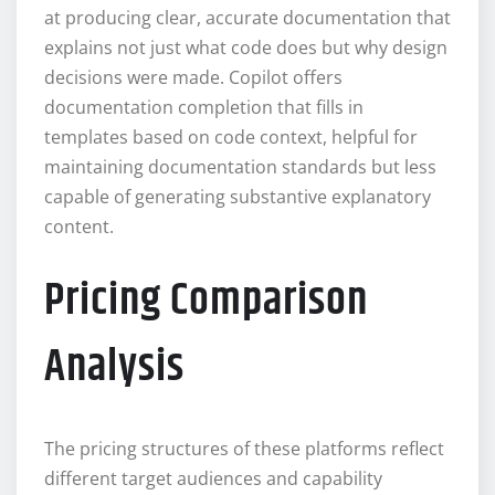
at producing clear, accurate documentation that
explains not just what code does but why design
decisions were made. Copilot offers
documentation completion that fills in
templates based on code context, helpful for
maintaining documentation standards but less
capable of generating substantive explanatory
content.
Pricing Comparison
Analysis
The pricing structures of these platforms reflect
different target audiences and capability