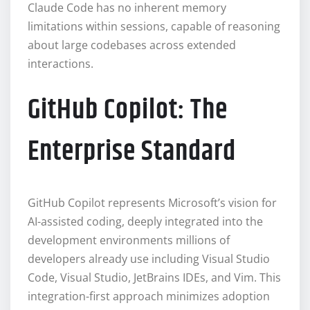
Claude Code has no inherent memory
limitations within sessions, capable of reasoning
about large codebases across extended
interactions.
GitHub Copilot: The
Enterprise Standard
GitHub Copilot represents Microsoft’s vision for
AI-assisted coding, deeply integrated into the
development environments millions of
developers already use including Visual Studio
Code, Visual Studio, JetBrains IDEs, and Vim. This
integration-first approach minimizes adoption