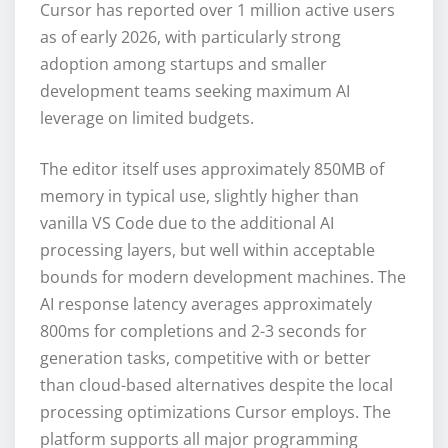
Cursor has reported over 1 million active users
as of early 2026, with particularly strong
adoption among startups and smaller
development teams seeking maximum AI
leverage on limited budgets.
The editor itself uses approximately 850MB of
memory in typical use, slightly higher than
vanilla VS Code due to the additional AI
processing layers, but well within acceptable
bounds for modern development machines. The
AI response latency averages approximately
800ms for completions and 2-3 seconds for
generation tasks, competitive with or better
than cloud-based alternatives despite the local
processing optimizations Cursor employs. The
platform supports all major programming