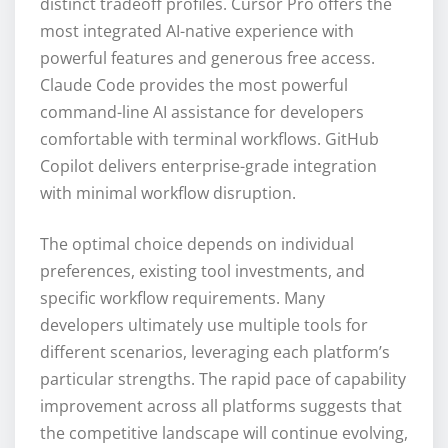
distinct tradeoff profiles. Cursor Pro offers the
most integrated AI-native experience with
powerful features and generous free access.
Claude Code provides the most powerful
command-line AI assistance for developers
comfortable with terminal workflows. GitHub
Copilot delivers enterprise-grade integration
with minimal workflow disruption.
The optimal choice depends on individual
preferences, existing tool investments, and
specific workflow requirements. Many
developers ultimately use multiple tools for
different scenarios, leveraging each platform’s
particular strengths. The rapid pace of capability
improvement across all platforms suggests that
the competitive landscape will continue evolving,