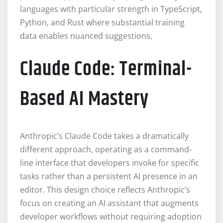
languages with particular strength in TypeScript,
Python, and Rust where substantial training
data enables nuanced suggestions.
Claude Code: Terminal-
Based AI Mastery
Anthropic’s Claude Code takes a dramatically
different approach, operating as a command-
line interface that developers invoke for specific
tasks rather than a persistent AI presence in an
editor. This design choice reflects Anthropic’s
focus on creating an AI assistant that augments
developer workflows without requiring adoption