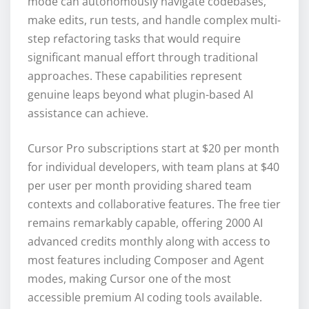
mode can autonomously navigate codebases,
make edits, run tests, and handle complex multi-
step refactoring tasks that would require
significant manual effort through traditional
approaches. These capabilities represent
genuine leaps beyond what plugin-based AI
assistance can achieve.
Cursor Pro subscriptions start at $20 per month
for individual developers, with team plans at $40
per user per month providing shared team
contexts and collaborative features. The free tier
remains remarkably capable, offering 2000 AI
advanced credits monthly along with access to
most features including Composer and Agent
modes, making Cursor one of the most
accessible premium AI coding tools available.