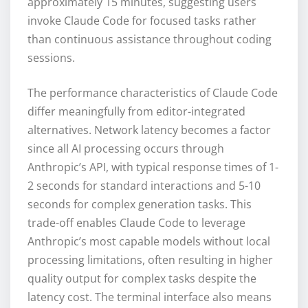
approximately 15 minutes, suggesting users
invoke Claude Code for focused tasks rather
than continuous assistance throughout coding
sessions.
The performance characteristics of Claude Code
differ meaningfully from editor-integrated
alternatives. Network latency becomes a factor
since all AI processing occurs through
Anthropic’s API, with typical response times of 1-
2 seconds for standard interactions and 5-10
seconds for complex generation tasks. This
trade-off enables Claude Code to leverage
Anthropic’s most capable models without local
processing limitations, often resulting in higher
quality output for complex tasks despite the
latency cost. The terminal interface also means