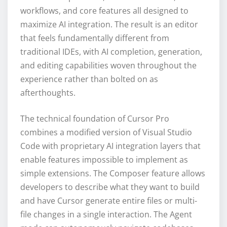
workflows, and core features all designed to
maximize AI integration. The result is an editor
that feels fundamentally different from
traditional IDEs, with AI completion, generation,
and editing capabilities woven throughout the
experience rather than bolted on as
afterthoughts.
The technical foundation of Cursor Pro
combines a modified version of Visual Studio
Code with proprietary AI integration layers that
enable features impossible to implement as
simple extensions. The Composer feature allows
developers to describe what they want to build
and have Cursor generate entire files or multi-
file changes in a single interaction. The Agent