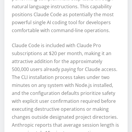
natural language instructions. This capability
positions Claude Code as potentially the most
powerful single AI coding tool for developers
comfortable with command-line operations.
Claude Code is included with Claude Pro
subscriptions at $20 per month, making it an
attractive addition for the approximately
500,000 users already paying for Claude access.
The CLI installation process takes under two
minutes on any system with Node.js installed,
and the configuration defaults prioritize safety
with explicit user confirmation required before
executing destructive operations or making
changes outside designated project directories.
Anthropic reports that average session length is