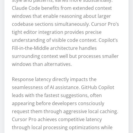
style and patterns, varies more substantially.
Claude Code benefits from extended context
windows that enable reasoning about larger
codebase sections simultaneously. Cursor Pro’s
tight editor integration provides precise
understanding of visible code context. Copilot’s
Fill-in-the-Middle architecture handles
surrounding context well but processes smaller
windows than alternatives.
Response latency directly impacts the
seamlessness of AI assistance. GitHub Copilot
leads with the fastest suggestions, often
appearing before developers consciously
request them through aggressive local caching.
Cursor Pro achieves competitive latency
through local processing optimizations while