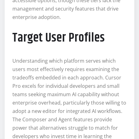
accessible options, though these tiers lack the
management and security features that drive
enterprise adoption.
Target User Profiles
Understanding which platform serves which
users most effectively requires examining the
tradeoffs embedded in each approach. Cursor
Pro excels for individual developers and small
teams seeking maximum AI capability without
enterprise overhead, particularly those willing to
adopt a new editor for integrated AI workflows.
The Composer and Agent features provide
power that alternatives struggle to match for
developers who invest time in learning the