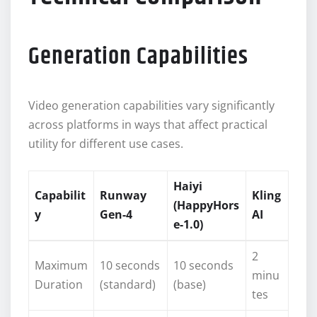
Generation Capabilities
Video generation capabilities vary significantly
across platforms in ways that affect practical
utility for different use cases.
Haiyi
Capabilit
Runway
Kling
(HappyHors
y
Gen-4
AI
e-1.0)
2
Maximum
10 seconds
10 seconds
minu
Duration
(standard)
(base)
tes