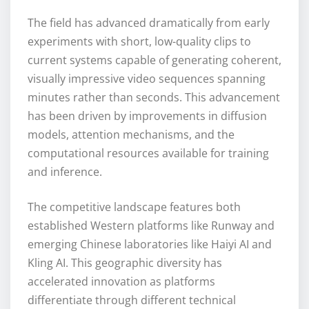
The field has advanced dramatically from early
experiments with short, low-quality clips to
current systems capable of generating coherent,
visually impressive video sequences spanning
minutes rather than seconds. This advancement
has been driven by improvements in diffusion
models, attention mechanisms, and the
computational resources available for training
and inference.
The competitive landscape features both
established Western platforms like Runway and
emerging Chinese laboratories like Haiyi AI and
Kling AI. This geographic diversity has
accelerated innovation as platforms
differentiate through different technical