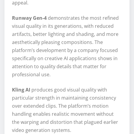
appeal.
Runway Gen-4
demonstrates the most refined
visual quality in its generations, with reduced
artifacts, better lighting and shading, and more
aesthetically pleasing compositions. The
platform’s development by a company focused
specifically on creative AI applications shows in
attention to quality details that matter for
professional use.
Kling AI
produces good visual quality with
particular strength in maintaining consistency
over extended clips. The platform’s motion
handling enables realistic movement without
the warping and distortion that plagued earlier
video generation systems.