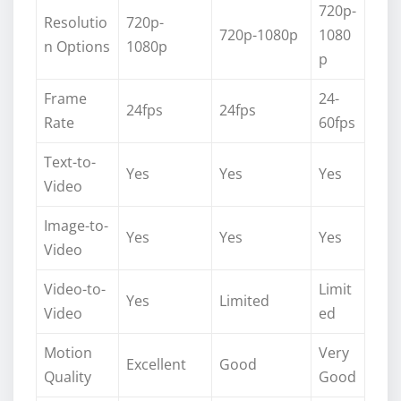
720p-
Resolutio
720p-
720p-1080p
1080
n Options
1080p
p
Frame
24-
24fps
24fps
Rate
60fps
Text-to-
Yes
Yes
Yes
Video
Image-to-
Yes
Yes
Yes
Video
Video-to-
Limit
Yes
Limited
Video
ed
Motion
Very
Excellent
Good
Quality
Good