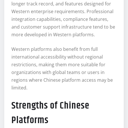
longer track record, and features designed for
Western enterprise requirements. Professional
integration capabilities, compliance features,
and customer support infrastructure tend to be
more developed in Western platforms.
Western platforms also benefit from full
international accessibility without regional
restrictions, making them more suitable for
organizations with global teams or users in
regions where Chinese platform access may be
limited.
Strengths of Chinese
Platforms