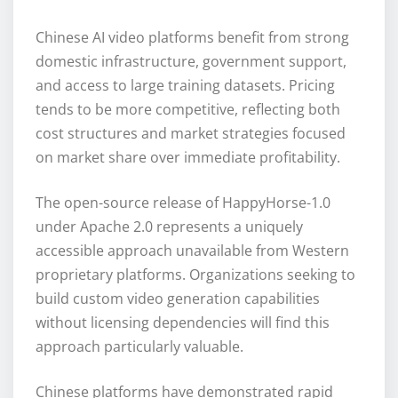
Chinese AI video platforms benefit from strong
domestic infrastructure, government support,
and access to large training datasets. Pricing
tends to be more competitive, reflecting both
cost structures and market strategies focused
on market share over immediate profitability.
The open-source release of HappyHorse-1.0
under Apache 2.0 represents a uniquely
accessible approach unavailable from Western
proprietary platforms. Organizations seeking to
build custom video generation capabilities
without licensing dependencies will find this
approach particularly valuable.
Chinese platforms have demonstrated rapid