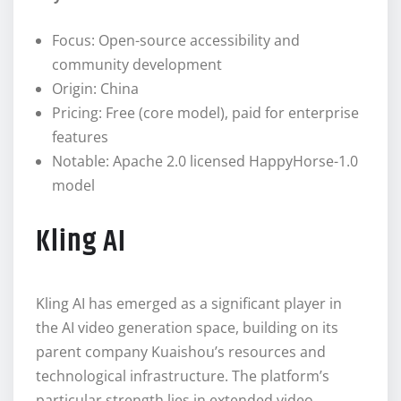
Focus: Open-source accessibility and
community development
Origin: China
Pricing: Free (core model), paid for enterprise
features
Notable: Apache 2.0 licensed HappyHorse-1.0
model
Kling AI
Kling AI has emerged as a significant player in
the AI video generation space, building on its
parent company Kuaishou’s resources and
technological infrastructure. The platform’s
particular strength lies in extended video