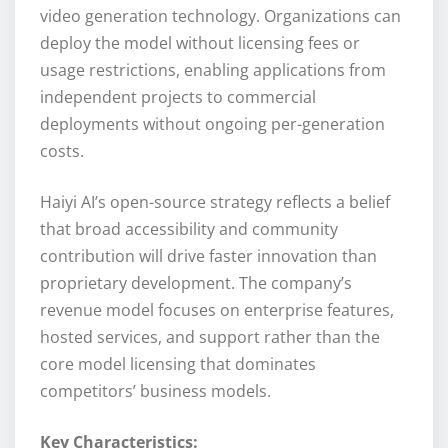
video generation technology. Organizations can
deploy the model without licensing fees or
usage restrictions, enabling applications from
independent projects to commercial
deployments without ongoing per-generation
costs.
Haiyi AI’s open-source strategy reflects a belief
that broad accessibility and community
contribution will drive faster innovation than
proprietary development. The company’s
revenue model focuses on enterprise features,
hosted services, and support rather than the
core model licensing that dominates
competitors’ business models.
Key Characteristics: