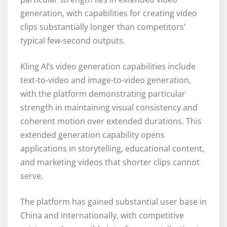
generation, with capabilities for creating video
clips substantially longer than competitors’
typical few-second outputs.
Kling AI’s video generation capabilities include
text-to-video and image-to-video generation,
with the platform demonstrating particular
strength in maintaining visual consistency and
coherent motion over extended durations. This
extended generation capability opens
applications in storytelling, educational content,
and marketing videos that shorter clips cannot
serve.
The platform has gained substantial user base in
China and internationally, with competitive