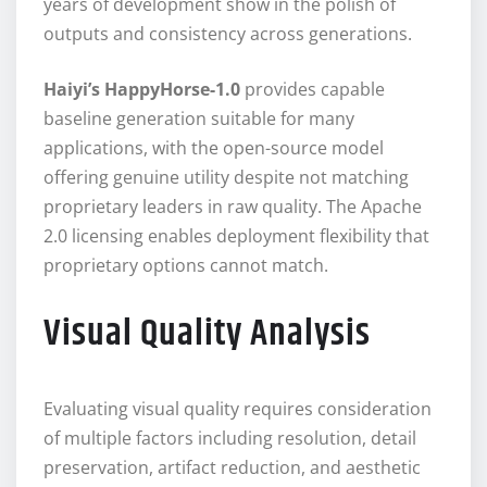
years of development show in the polish of
outputs and consistency across generations.
Haiyi’s HappyHorse-1.0
provides capable
baseline generation suitable for many
applications, with the open-source model
offering genuine utility despite not matching
proprietary leaders in raw quality. The Apache
2.0 licensing enables deployment flexibility that
proprietary options cannot match.
Visual Quality Analysis
Evaluating visual quality requires consideration
of multiple factors including resolution, detail
preservation, artifact reduction, and aesthetic