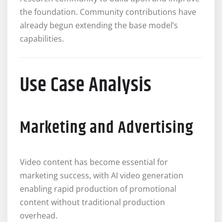
the foundation. Community contributions have
already begun extending the base model’s
capabilities.
Use Case Analysis
Marketing and Advertising
Video content has become essential for
marketing success, with AI video generation
enabling rapid production of promotional
content without traditional production
overhead.