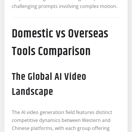
challenging prompts involving complex motion.
Domestic vs Overseas
Tools Comparison
The Global AI Video
Landscape
The AI video generation field features distinct
competitive dynamics between Western and
Chinese platforms, with each group offering