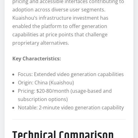
pricing and accessible interfaces contributing to
adoption across diverse user segments.
Kuaishou’s infrastructure investment has
enabled the platform to offer generation
capabilities at price points that challenge
proprietary alternatives.
Key Characteristics:
Focus: Extended video generation capabilities
Origin: China (Kuaishou)
Pricing: $20-80/month (usage-based and
subscription options)
Notable: 2-minute video generation capability
Technical Comparison