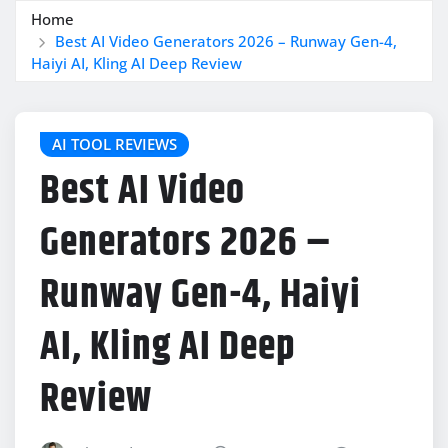
Home
Best AI Video Generators 2026 – Runway Gen-4,
Haiyi AI, Kling AI Deep Review
AI TOOL REVIEWS
Best AI Video
Generators 2026 –
Runway Gen-4, Haiyi
AI, Kling AI Deep
Review