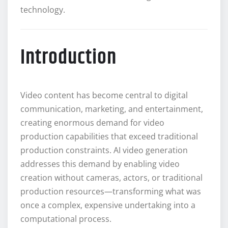
technology.
Introduction
Video content has become central to digital
communication, marketing, and entertainment,
creating enormous demand for video
production capabilities that exceed traditional
production constraints. AI video generation
addresses this demand by enabling video
creation without cameras, actors, or traditional
production resources—transforming what was
once a complex, expensive undertaking into a
computational process.