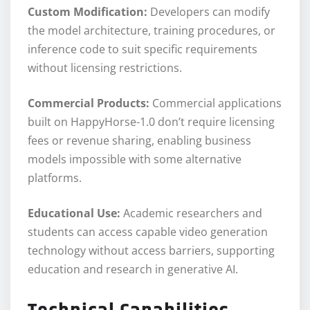
Custom Modification:
Developers can modify
the model architecture, training procedures, or
inference code to suit specific requirements
without licensing restrictions.
Commercial Products:
Commercial applications
built on HappyHorse-1.0 don’t require licensing
fees or revenue sharing, enabling business
models impossible with some alternative
platforms.
Educational Use:
Academic researchers and
students can access capable video generation
technology without access barriers, supporting
education and research in generative AI.