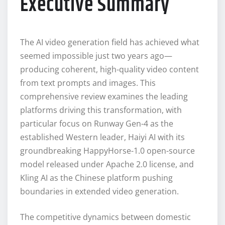
Executive Summary
The AI video generation field has achieved what
seemed impossible just two years ago—
producing coherent, high-quality video content
from text prompts and images. This
comprehensive review examines the leading
platforms driving this transformation, with
particular focus on Runway Gen-4 as the
established Western leader, Haiyi AI with its
groundbreaking HappyHorse-1.0 open-source
model released under Apache 2.0 license, and
Kling AI as the Chinese platform pushing
boundaries in extended video generation.
The competitive dynamics between domestic