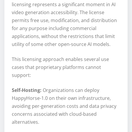
licensing represents a significant moment in AI
video generation accessibility. The license
permits free use, modification, and distribution
for any purpose including commercial
applications, without the restrictions that limit
utility of some other open-source AI models.
This licensing approach enables several use
cases that proprietary platforms cannot
support:
Self-Hosting:
Organizations can deploy
HappyHorse-1.0 on their own infrastructure,
avoiding per-generation costs and data privacy
concerns associated with cloud-based
alternatives.