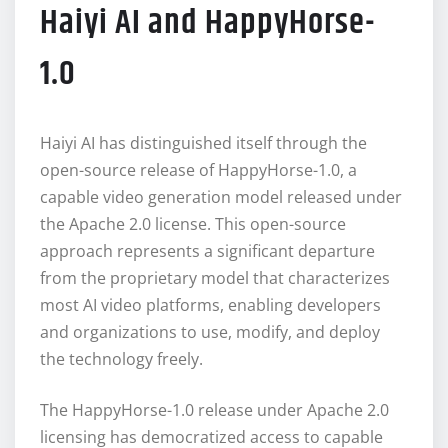
Haiyi AI and HappyHorse-
1.0
Haiyi AI has distinguished itself through the
open-source release of HappyHorse-1.0, a
capable video generation model released under
the Apache 2.0 license. This open-source
approach represents a significant departure
from the proprietary model that characterizes
most AI video platforms, enabling developers
and organizations to use, modify, and deploy
the technology freely.
The HappyHorse-1.0 release under Apache 2.0
licensing has democratized access to capable