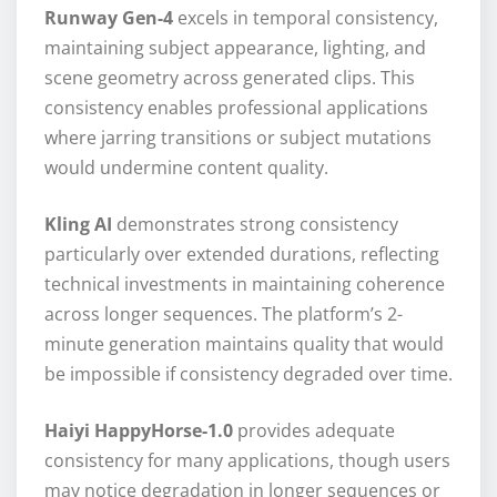
Runway Gen-4
excels in temporal consistency,
maintaining subject appearance, lighting, and
scene geometry across generated clips. This
consistency enables professional applications
where jarring transitions or subject mutations
would undermine content quality.
Kling AI
demonstrates strong consistency
particularly over extended durations, reflecting
technical investments in maintaining coherence
across longer sequences. The platform’s 2-
minute generation maintains quality that would
be impossible if consistency degraded over time.
Haiyi HappyHorse-1.0
provides adequate
consistency for many applications, though users
may notice degradation in longer sequences or