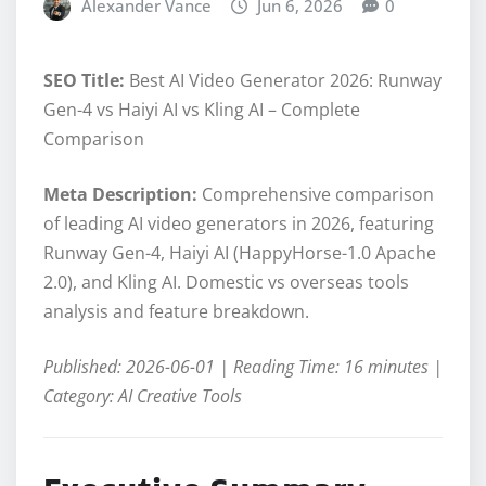
Alexander Vance
Jun 6, 2026
0
SEO Title:
Best AI Video Generator 2026: Runway
Gen-4 vs Haiyi AI vs Kling AI – Complete
Comparison
Meta Description:
Comprehensive comparison
of leading AI video generators in 2026, featuring
Runway Gen-4, Haiyi AI (HappyHorse-1.0 Apache
2.0), and Kling AI. Domestic vs overseas tools
analysis and feature breakdown.
Published: 2026-06-01 | Reading Time: 16 minutes |
Category: AI Creative Tools