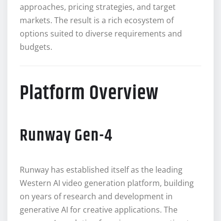
approaches, pricing strategies, and target
markets. The result is a rich ecosystem of
options suited to diverse requirements and
budgets.
Platform Overview
Runway Gen-4
Runway has established itself as the leading
Western AI video generation platform, building
on years of research and development in
generative AI for creative applications. The