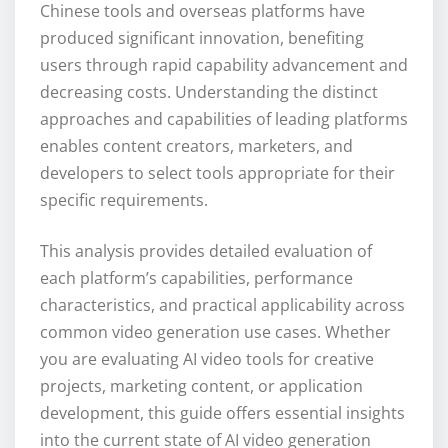
Chinese tools and overseas platforms have
produced significant innovation, benefiting
users through rapid capability advancement and
decreasing costs. Understanding the distinct
approaches and capabilities of leading platforms
enables content creators, marketers, and
developers to select tools appropriate for their
specific requirements.
This analysis provides detailed evaluation of
each platform’s capabilities, performance
characteristics, and practical applicability across
common video generation use cases. Whether
you are evaluating AI video tools for creative
projects, marketing content, or application
development, this guide offers essential insights
into the current state of AI video generation