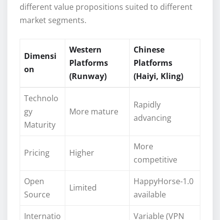
different value propositions suited to different
market segments.
Western
Chinese
Dimensi
Platforms
Platforms
on
(Runway)
(Haiyi, Kling)
Technolo
Rapidly
gy
More mature
advancing
Maturity
More
Pricing
Higher
competitive
Open
HappyHorse-1.0
Limited
Source
available
Internatio
Variable (VPN