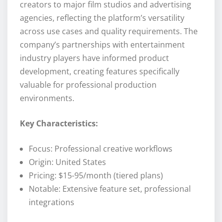
creators to major film studios and advertising
agencies, reflecting the platform’s versatility
across use cases and quality requirements. The
company’s partnerships with entertainment
industry players have informed product
development, creating features specifically
valuable for professional production
environments.
Key Characteristics:
Focus: Professional creative workflows
Origin: United States
Pricing: $15-95/month (tiered plans)
Notable: Extensive feature set, professional
integrations