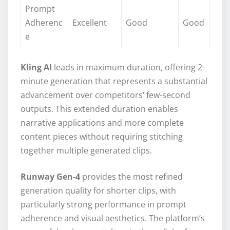
Prompt
Adherenc
Excellent
Good
Good
e
Kling AI
leads in maximum duration, offering 2-
minute generation that represents a substantial
advancement over competitors’ few-second
outputs. This extended duration enables
narrative applications and more complete
content pieces without requiring stitching
together multiple generated clips.
Runway Gen-4
provides the most refined
generation quality for shorter clips, with
particularly strong performance in prompt
adherence and visual aesthetics. The platform’s