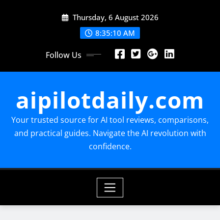
Skip
Thursday, 6 August 2026
to
content
8:35:11 AM
Follow Us
aipilotdaily.com
Your trusted source for AI tool reviews, comparisons,
and practical guides. Navigate the AI revolution with
confidence.