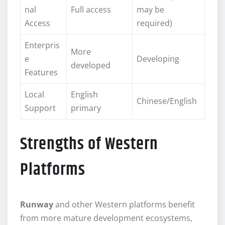
nal
Full access
may be
Access
required)
Enterpris
More
e
Developing
developed
Features
Local
English
Chinese/English
Support
primary
Strengths of Western
Platforms
Runway
and other Western platforms benefit
from more mature development ecosystems,