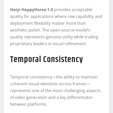
Haiyi HappyHorse-1.0
provides acceptable
quality for applications where raw capability and
deployment flexibility matter more than
aesthetic polish. The open-source model’s
quality represents genuine utility while trailing
proprietary leaders in visual refinement.
Temporal Consistency
Temporal consistency—the ability to maintain
coherent visual elements across frames—
represents one of the most challenging aspects
of video generation and a key differentiator
between platforms.