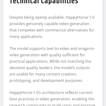
Technical Capabilities
Despite being openly available, HappyHorse-1.0
provides genuinely capable video generation
that competes with commercial alternatives for
many applications.
The model supports text-to-video and image-to-
video generation with quality sufficient for
practical applications. While not matching the
absolute quality leaders, the model’s outputs
are usable for many content creation,
prototyping, and development purposes.
HappyHorse-1.0’s architecture reflects current
best practices in video generation, enabling the
research community to build upon and improve