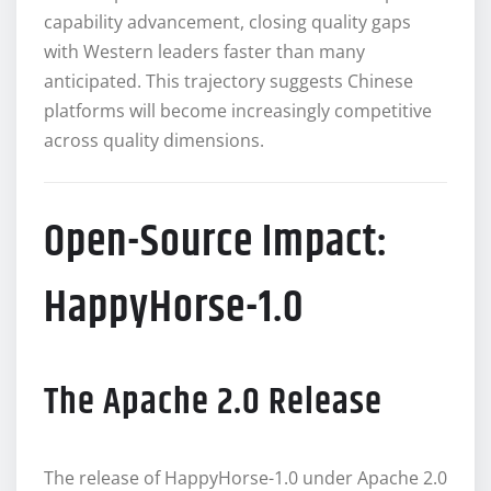
capability advancement, closing quality gaps
with Western leaders faster than many
anticipated. This trajectory suggests Chinese
platforms will become increasingly competitive
across quality dimensions.
Open-Source Impact:
HappyHorse-1.0
The Apache 2.0 Release
The release of HappyHorse-1.0 under Apache 2.0