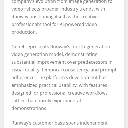
company’s evolution from image generation to
video reflects broader industry trends, with
Runway positioning itself as the creative
professional’s tool for AI-powered video
production.
Gen-4 represents Runway’s fourth-generation
video generation model, demonstrating
substantial improvement over predecessors in
visual quality, temporal consistency, and prompt
adherence. The platform’s development has
emphasized practical usability, with features
designed for professional creative workflows
rather than purely experimental
demonstrations.
Runway’s customer base spans independent