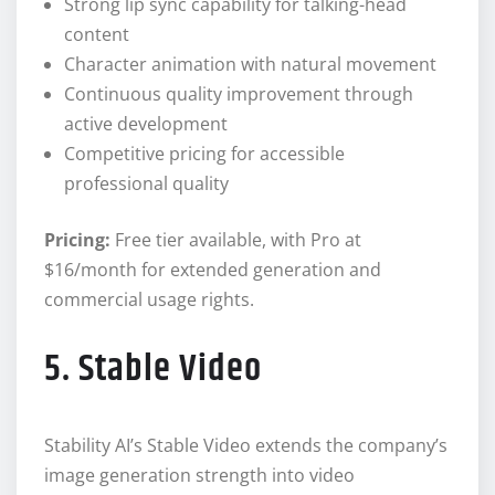
Strong lip sync capability for talking-head
content
Character animation with natural movement
Continuous quality improvement through
active development
Competitive pricing for accessible
professional quality
Pricing:
Free tier available, with Pro at
$16/month for extended generation and
commercial usage rights.
5. Stable Video
Stability AI’s Stable Video extends the company’s
image generation strength into video