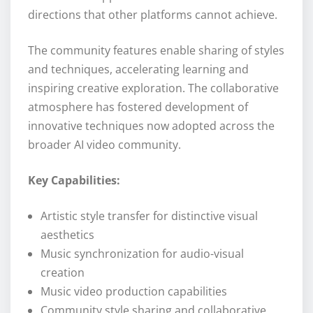
directions that other platforms cannot achieve.
The community features enable sharing of styles
and techniques, accelerating learning and
inspiring creative exploration. The collaborative
atmosphere has fostered development of
innovative techniques now adopted across the
broader AI video community.
Key Capabilities:
Artistic style transfer for distinctive visual
aesthetics
Music synchronization for audio-visual
creation
Music video production capabilities
Community style sharing and collaborative