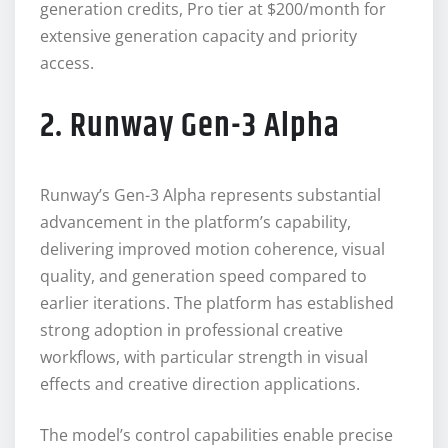
generation credits, Pro tier at $200/month for
extensive generation capacity and priority
access.
2. Runway Gen-3 Alpha
Runway’s Gen-3 Alpha represents substantial
advancement in the platform’s capability,
delivering improved motion coherence, visual
quality, and generation speed compared to
earlier iterations. The platform has established
strong adoption in professional creative
workflows, with particular strength in visual
effects and creative direction applications.
The model’s control capabilities enable precise