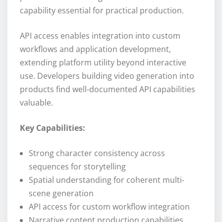
capability essential for practical production.
API access enables integration into custom
workflows and application development,
extending platform utility beyond interactive
use. Developers building video generation into
products find well-documented API capabilities
valuable.
Key Capabilities:
Strong character consistency across
sequences for storytelling
Spatial understanding for coherent multi-
scene generation
API access for custom workflow integration
Narrative content production capabilities