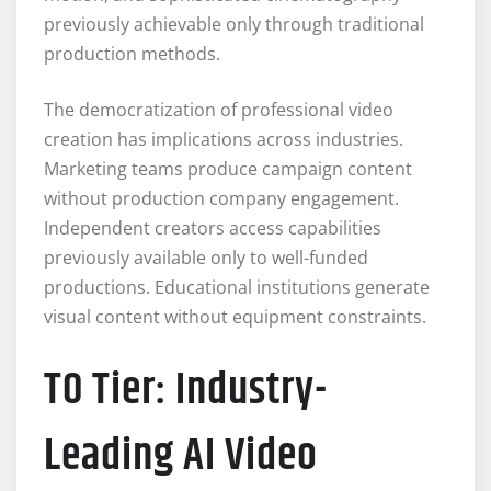
previously achievable only through traditional
production methods.
The democratization of professional video
creation has implications across industries.
Marketing teams produce campaign content
without production company engagement.
Independent creators access capabilities
previously available only to well-funded
productions. Educational institutions generate
visual content without equipment constraints.
T0 Tier: Industry-
Leading AI Video