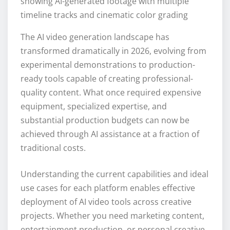
showing AI-generated footage with multiple
timeline tracks and cinematic color grading
The AI video generation landscape has
transformed dramatically in 2026, evolving from
experimental demonstrations to production-
ready tools capable of creating professional-
quality content. What once required expensive
equipment, specialized expertise, and
substantial production budgets can now be
achieved through AI assistance at a fraction of
traditional costs.
Understanding the current capabilities and ideal
use cases for each platform enables effective
deployment of AI video tools across creative
projects. Whether you need marketing content,
entertainment production, or personal creative