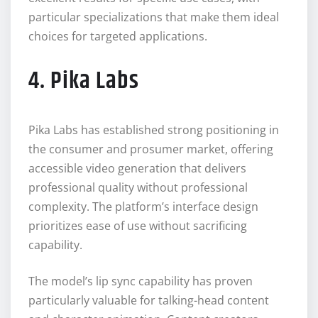
particular specializations that make them ideal
choices for targeted applications.
4. Pika Labs
Pika Labs has established strong positioning in
the consumer and prosumer market, offering
accessible video generation that delivers
professional quality without professional
complexity. The platform’s interface design
prioritizes ease of use without sacrificing
capability.
The model’s lip sync capability has proven
particularly valuable for talking-head content