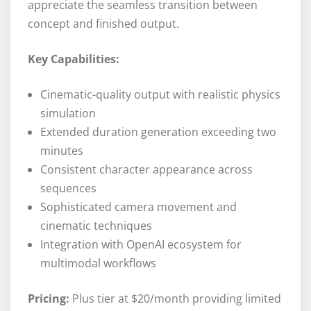
appreciate the seamless transition between
concept and finished output.
Key Capabilities:
Cinematic-quality output with realistic physics
simulation
Extended duration generation exceeding two
minutes
Consistent character appearance across
sequences
Sophisticated camera movement and
cinematic techniques
Integration with OpenAI ecosystem for
multimodal workflows
Pricing:
Plus tier at $20/month providing limited