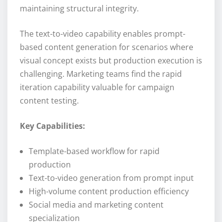
maintaining structural integrity.
The text-to-video capability enables prompt-
based content generation for scenarios where
visual concept exists but production execution is
challenging. Marketing teams find the rapid
iteration capability valuable for campaign
content testing.
Key Capabilities:
Template-based workflow for rapid
production
Text-to-video generation from prompt input
High-volume content production efficiency
Social media and marketing content
specialization