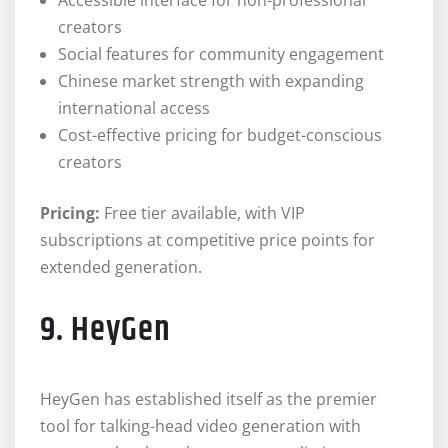
creators
Social features for community engagement
Chinese market strength with expanding
international access
Cost-effective pricing for budget-conscious
creators
Pricing:
Free tier available, with VIP
subscriptions at competitive price points for
extended generation.
9. HeyGen
HeyGen has established itself as the premier
tool for talking-head video generation with