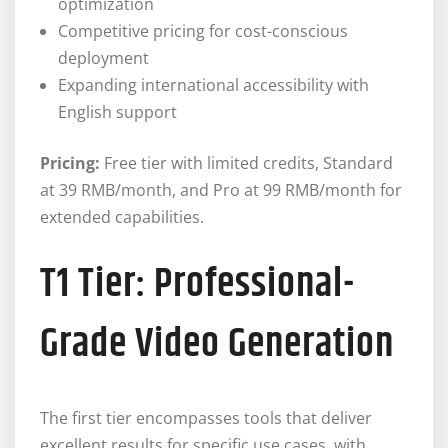
optimization
Competitive pricing for cost-conscious
deployment
Expanding international accessibility with
English support
Pricing:
Free tier with limited credits, Standard
at 39 RMB/month, and Pro at 99 RMB/month for
extended capabilities.
T1 Tier: Professional-
Grade Video Generation
The first tier encompasses tools that deliver
excellent results for specific use cases, with