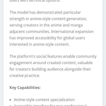
users with technical options.
The model has demonstrated particular
strength in anime-style content generation,
serving creators in the anime and manga
adjacent communities. International expansion
has improved accessibility for global users
interested in anime-style content.
The platform’s social features enable community
engagement around created content, valuable
for creators building audience alongside their
creative practice.
Key Capabilities:
Anime-style content specialization
Accessible interface for non-professional