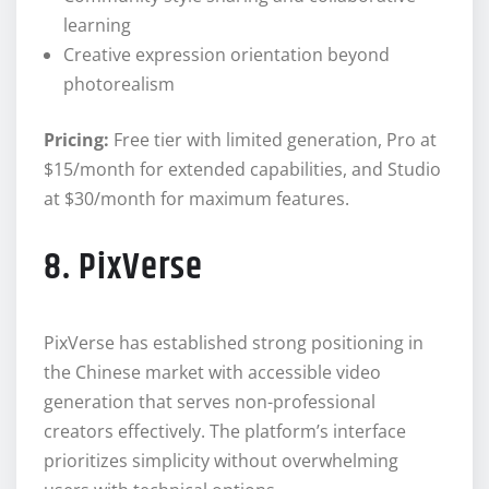
learning
Creative expression orientation beyond
photorealism
Pricing:
Free tier with limited generation, Pro at
$15/month for extended capabilities, and Studio
at $30/month for maximum features.
8. PixVerse
PixVerse has established strong positioning in
the Chinese market with accessible video
generation that serves non-professional
creators effectively. The platform’s interface
prioritizes simplicity without overwhelming