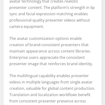
avatar technology that creates realistic
presenter content. The platform’s strength in lip
sync and facial expression matching enables
professional-quality presenter videos without
camera equipment.
The avatar customization options enable
creation of brand-consistent presenters that
maintain appearance across content libraries.
Enterprise users appreciate the consistent
presenter image that reinforces brand identity.
The multilingual capability enables presenter
videos in multiple languages from single avatar
creation, valuable for global content production.
Translation and localization workflows benefit
from consistent presenter presence across