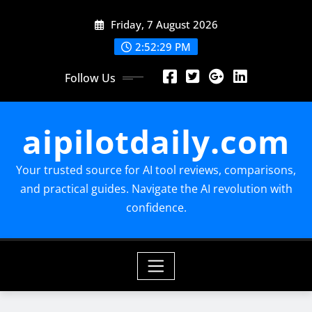
Skip
Friday, 7 August 2026
to
content
2:52:30 PM
Follow Us
aipilotdaily.com
Your trusted source for AI tool reviews, comparisons,
and practical guides. Navigate the AI revolution with
confidence.