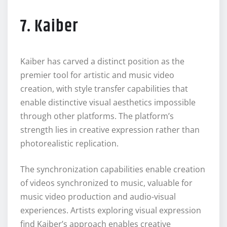
7. Kaiber
Kaiber has carved a distinct position as the
premier tool for artistic and music video
creation, with style transfer capabilities that
enable distinctive visual aesthetics impossible
through other platforms. The platform’s
strength lies in creative expression rather than
photorealistic replication.
The synchronization capabilities enable creation
of videos synchronized to music, valuable for
music video production and audio-visual
experiences. Artists exploring visual expression
find Kaiber’s approach enables creative