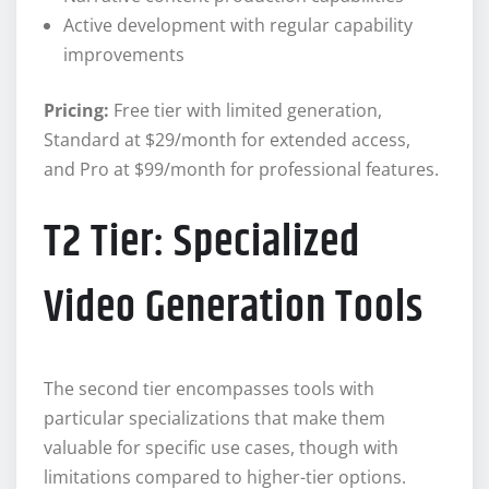
Active development with regular capability
improvements
Pricing:
Free tier with limited generation,
Standard at $29/month for extended access,
and Pro at $99/month for professional features.
T2 Tier: Specialized
Video Generation Tools
The second tier encompasses tools with
particular specializations that make them
valuable for specific use cases, though with
limitations compared to higher-tier options.