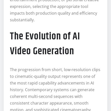
expression, selecting the appropriate tool
impacts both production quality and efficiency
substantially.
The Evolution of AI
Video Generation
The progression from short, low-resolution clips
to cinematic-quality output represents one of
the most rapid capability advancements in AI
history. Contemporary systems can generate
coherent multi-second sequences with
consistent character appearance, smooth
motion, and sophisticated cinematography