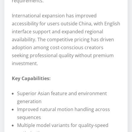
requirements.
International expansion has improved
accessibility for users outside China, with English
interface support and expanded regional
availability. The competitive pricing has driven
adoption among cost-conscious creators
seeking professional quality without premium
investment.
Key Capabilities:
Superior Asian feature and environment
generation
Improved natural motion handling across
sequences
Multiple model variants for quality-speed