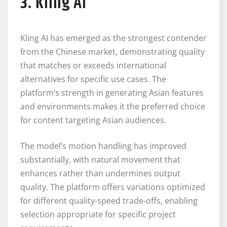
3. Kling AI
Kling AI has emerged as the strongest contender
from the Chinese market, demonstrating quality
that matches or exceeds international
alternatives for specific use cases. The
platform’s strength in generating Asian features
and environments makes it the preferred choice
for content targeting Asian audiences.
The model’s motion handling has improved
substantially, with natural movement that
enhances rather than undermines output
quality. The platform offers variations optimized
for different quality-speed trade-offs, enabling
selection appropriate for specific project