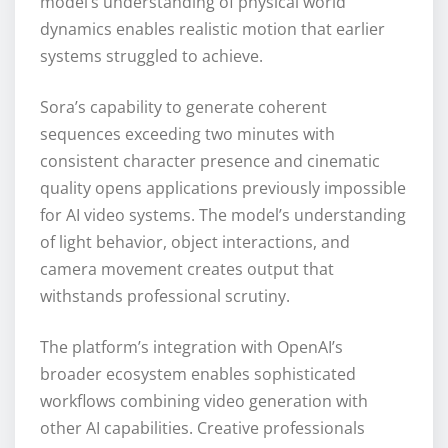
model’s understanding of physical world
dynamics enables realistic motion that earlier
systems struggled to achieve.
Sora’s capability to generate coherent
sequences exceeding two minutes with
consistent character presence and cinematic
quality opens applications previously impossible
for AI video systems. The model’s understanding
of light behavior, object interactions, and
camera movement creates output that
withstands professional scrutiny.
The platform’s integration with OpenAI’s
broader ecosystem enables sophisticated
workflows combining video generation with
other AI capabilities. Creative professionals