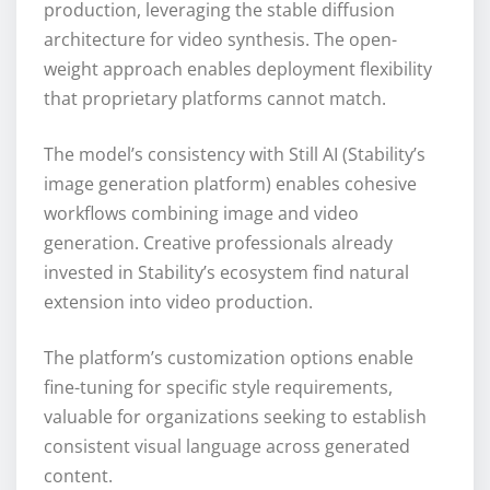
production, leveraging the stable diffusion
architecture for video synthesis. The open-
weight approach enables deployment flexibility
that proprietary platforms cannot match.
The model’s consistency with Still AI (Stability’s
image generation platform) enables cohesive
workflows combining image and video
generation. Creative professionals already
invested in Stability’s ecosystem find natural
extension into video production.
The platform’s customization options enable
fine-tuning for specific style requirements,
valuable for organizations seeking to establish
consistent visual language across generated
content.