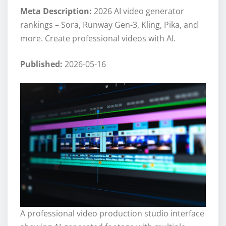
Meta Description:
2026 AI video generator
rankings – Sora, Runway Gen-3, Kling, Pika, and
more. Create professional videos with AI.
Published:
2026-05-16
A professional video production studio interface