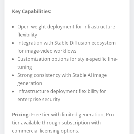
Key Capabilities:
Open-weight deployment for infrastructure
flexibility
Integration with Stable Diffusion ecosystem
for image-video workflows
Customization options for style-specific fine-
tuning
Strong consistency with Stable AI image
generation
Infrastructure deployment flexibility for
enterprise security
Pricing:
Free tier with limited generation, Pro
tier available through subscription with
commercial licensing options.