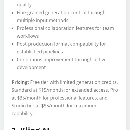
quality
Fine-grained generation control through
multiple input methods
Professional collaboration features for team
workflows
Post-production format compatibility for
established pipelines
Continuous improvement through active
development
Pricing:
Free tier with limited generation credits,
Standard at $15/month for extended access, Pro
at $35/month for professional features, and
Studio tier at $95/month for maximum
capability.