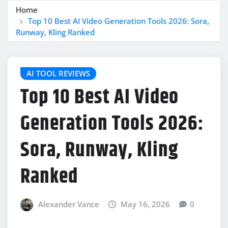
Home
Top 10 Best AI Video Generation Tools 2026: Sora,
Runway, Kling Ranked
AI TOOL REVIEWS
Top 10 Best AI Video
Generation Tools 2026:
Sora, Runway, Kling
Ranked
Alexander Vance
May 16, 2026
0