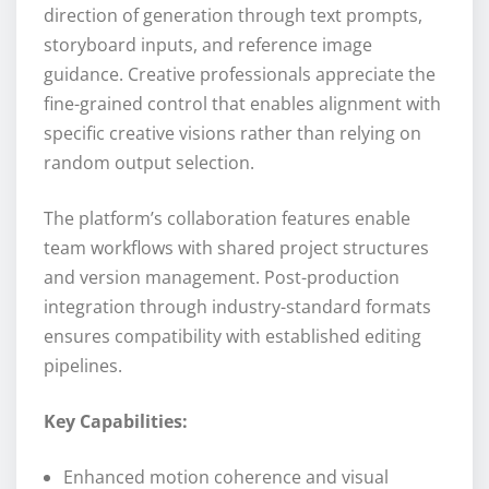
direction of generation through text prompts,
storyboard inputs, and reference image
guidance. Creative professionals appreciate the
fine-grained control that enables alignment with
specific creative visions rather than relying on
random output selection.
The platform’s collaboration features enable
team workflows with shared project structures
and version management. Post-production
integration through industry-standard formats
ensures compatibility with established editing
pipelines.
Key Capabilities:
Enhanced motion coherence and visual