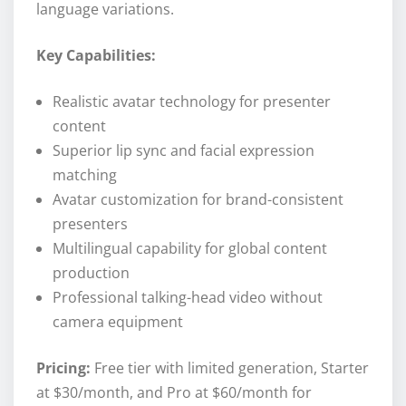
language variations.
Key Capabilities:
Realistic avatar technology for presenter
content
Superior lip sync and facial expression
matching
Avatar customization for brand-consistent
presenters
Multilingual capability for global content
production
Professional talking-head video without
camera equipment
Pricing:
Free tier with limited generation, Starter
at $30/month, and Pro at $60/month for