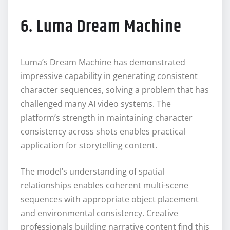
6. Luma Dream Machine
Luma’s Dream Machine has demonstrated
impressive capability in generating consistent
character sequences, solving a problem that has
challenged many AI video systems. The
platform’s strength in maintaining character
consistency across shots enables practical
application for storytelling content.
The model’s understanding of spatial
relationships enables coherent multi-scene
sequences with appropriate object placement
and environmental consistency. Creative
professionals building narrative content find this