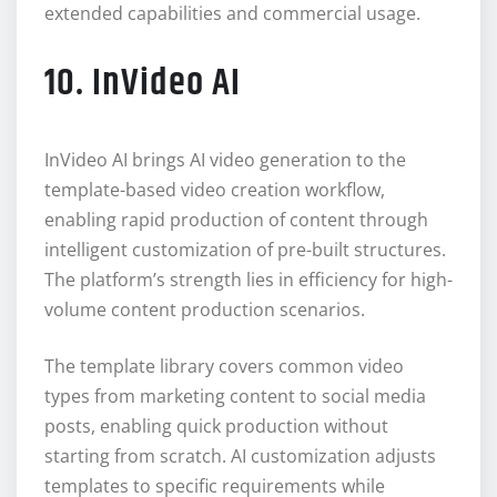
extended capabilities and commercial usage.
10. InVideo AI
InVideo AI brings AI video generation to the
template-based video creation workflow,
enabling rapid production of content through
intelligent customization of pre-built structures.
The platform’s strength lies in efficiency for high-
volume content production scenarios.
The template library covers common video
types from marketing content to social media
posts, enabling quick production without
starting from scratch. AI customization adjusts
templates to specific requirements while