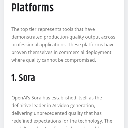
Platforms
The top tier represents tools that have
demonstrated production-quality output across
professional applications. These platforms have
proven themselves in commercial deployment
where quality cannot be compromised.
1. Sora
OpenAI’s Sora has established itself as the
definitive leader in AI video generation,
delivering unprecedented quality that has
redefined expectations for the technology. The