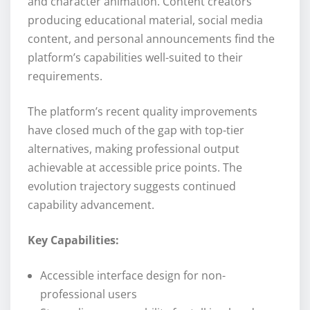
and character animation. Content creators
producing educational material, social media
content, and personal announcements find the
platform’s capabilities well-suited to their
requirements.
The platform’s recent quality improvements
have closed much of the gap with top-tier
alternatives, making professional output
achievable at accessible price points. The
evolution trajectory suggests continued
capability advancement.
Key Capabilities:
Accessible interface design for non-
professional users