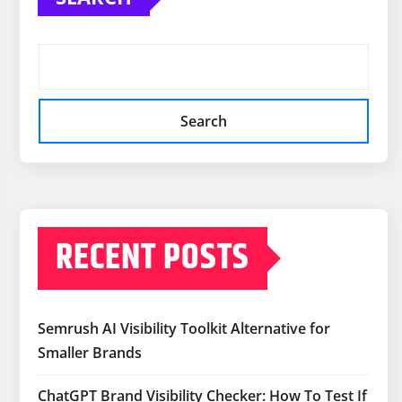
Search
RECENT POSTS
Semrush AI Visibility Toolkit Alternative for
Smaller Brands
ChatGPT Brand Visibility Checker: How To Test If