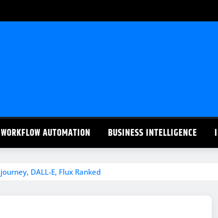
WORKFLOW AUTOMATION
BUSINESS INTELLIGENCE
journey, DALL-E, Flux Ranked