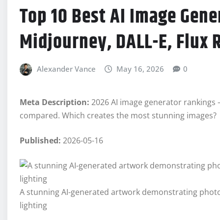
Top 10 Best AI Image Gene
Midjourney, DALL-E, Flux 
Alexander Vance
May 16, 2026
0
Meta Description:
2026 AI image generator rankings – 
compared. Which creates the most stunning images?
Published:
2026-05-16
A stunning AI-generated artwork demonstrating photorea
lighting