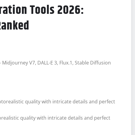
ration Tools 2026:
Ranked
Midjourney V7, DALL-E 3, Flux.1, Stable Diffusion
listic quality with intricate details and perfect