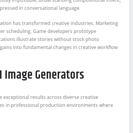
usly impossible, understanding compositional intent,
xpressed in conversational language.
ation has transformed creative industries. Marketing
er scheduling. Game developers prototype
ations illustrate stories without stock photo
y gains into fundamental changes in creative workflow
AI Image Generators
e exceptional results across diverse creative
es in professional production environments where