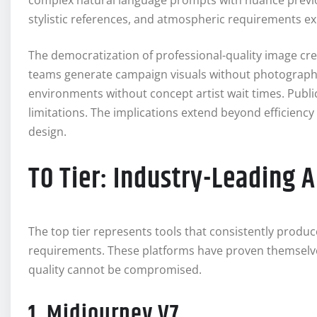
complex natural language prompts with nuance previo
stylistic references, and atmospheric requirements e
The democratization of professional-quality image cre
teams generate campaign visuals without photograph
environments without concept artist wait times. Public
limitations. The implications extend beyond efficienc
design.
T0 Tier: Industry-Leading 
The top tier represents tools that consistently produc
requirements. These platforms have proven themselv
quality cannot be compromised.
1. Midjourney V7