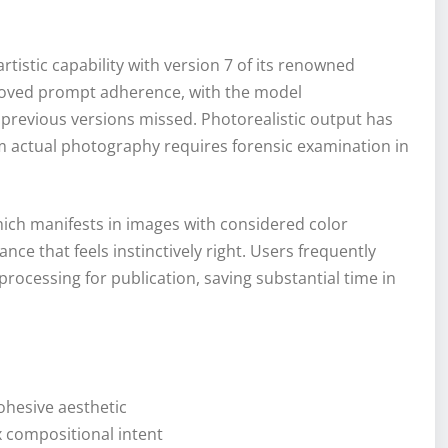
rtistic capability with version 7 of its renowned
mproved prompt adherence, with the model
 previous versions missed. Photorealistic output has
om actual photography requires forensic examination in
, which manifests in images with considered color
nce that feels instinctively right. Users frequently
rocessing for publication, saving substantial time in
ohesive aesthetic
 compositional intent