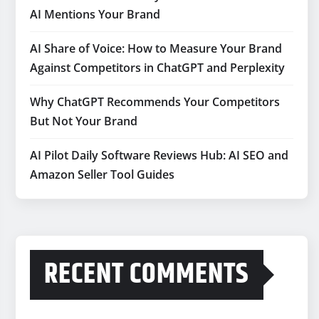
AI Mentions Your Brand
AI Share of Voice: How to Measure Your Brand
Against Competitors in ChatGPT and Perplexity
Why ChatGPT Recommends Your Competitors
But Not Your Brand
AI Pilot Daily Software Reviews Hub: AI SEO and
Amazon Seller Tool Guides
RECENT COMMENTS