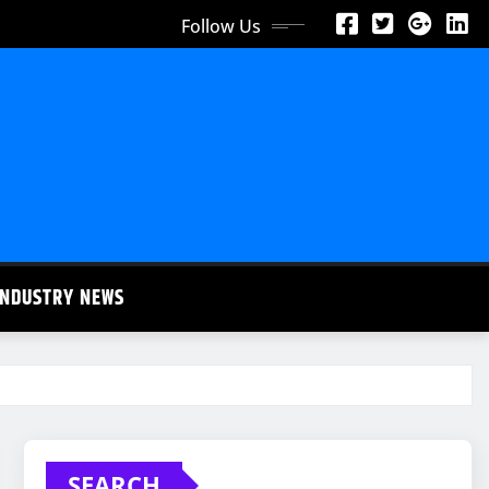
Follow Us
INDUSTRY NEWS
SEARCH