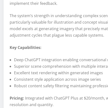
implement their feedback.
The system’s strength in understanding complex scene
particularly valuable for illustration and concept visu
model excels at generating imagery that precisely matc
adjustment cycles that plague less capable systems.
Key Capabilities:
Deep ChatGPT integration enabling conversational
Superior scene comprehension with multiple intera
Excellent text rendering within generated images
Consistent style application across image series
Robust content safety filtering maintaining profess
Pricing:
Integrated with ChatGPT Plus at $20/month, w
resolution and quantity.