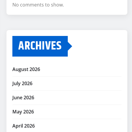
No comments to show.
ARCHIVES
August 2026
July 2026
June 2026
May 2026
April 2026