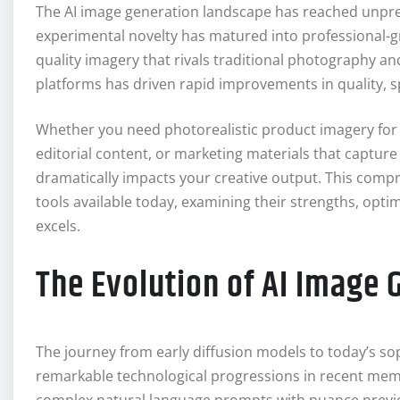
The AI image generation landscape has reached unpre
experimental novelty has matured into professional-gr
quality imagery that rivals traditional photography a
platforms has driven rapid improvements in quality, sp
Whether you need photorealistic product imagery for a
editorial content, or marketing materials that capture 
dramatically impacts your creative output. This comp
tools available today, examining their strengths, opti
excels.
The Evolution of AI Image 
The journey from early diffusion models to today’s s
remarkable technological progressions in recent me