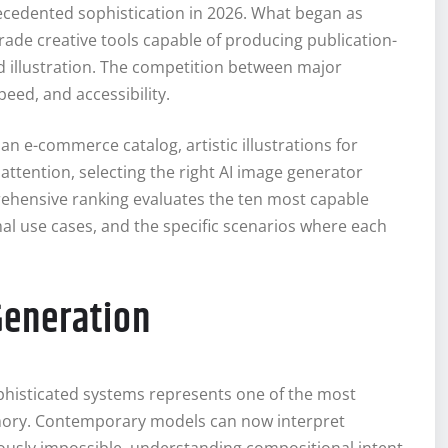
cedented sophistication in 2026. What began as
ade creative tools capable of producing publication-
nd illustration. The competition between major
eed, and accessibility.
n e-commerce catalog, artistic illustrations for
attention, selecting the right AI image generator
rehensive ranking evaluates the ten most capable
mal use cases, and the specific scenarios where each
Generation
ophisticated systems represents one of the most
mory. Contemporary models can now interpret