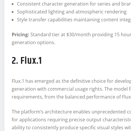
Consistent character generation for series and bra
Sophisticated lighting and atmospheric rendering
Style transfer capabilities maintaining content integ
Pricing:
Standard tier at $30/month providing 15 hour
generation options.
2. Flux.1
Flux.1 has emerged as the definitive choice for devel
generation with commercial usage rights. The model fa
requirements, from the balanced performance of Flux.1
The platform’s architecture enables unprecedented co
for applications requiring precise output characterist
ability to consistently produce specific visual styles 