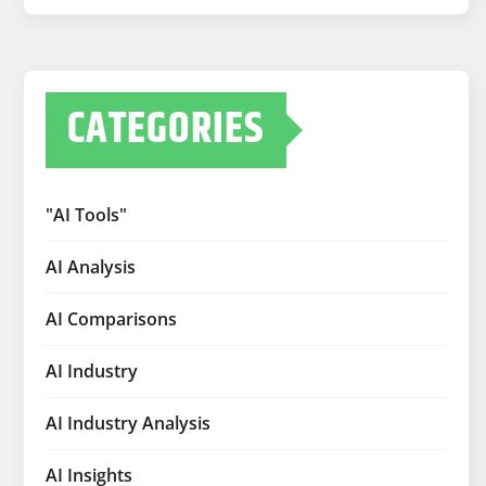
CATEGORIES
"AI Tools"
AI Analysis
AI Comparisons
AI Industry
AI Industry Analysis
AI Insights