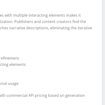
s with multiple interacting elements makes it
alization. Publishers and content creators find the
hes narrative descriptions, eliminating the iterative
 refinement
cting elements
ional usage
ith commercial API pricing based on generation