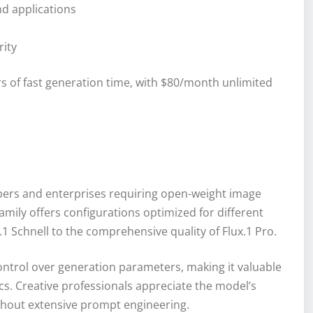
nd applications
rity
s of fast generation time, with $80/month unlimited
opers and enterprises requiring open-weight image
mily offers configurations optimized for different
 Schnell to the comprehensive quality of Flux.1 Pro.
ntrol over generation parameters, making it valuable
ics. Creative professionals appreciate the model’s
without extensive prompt engineering.