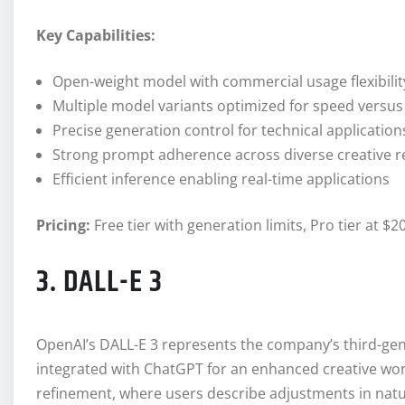
Key Capabilities:
Open-weight model with commercial usage flexibilit
Multiple model variants optimized for speed versus 
Precise generation control for technical application
Strong prompt adherence across diverse creative 
Efficient inference enabling real-time applications
Pricing:
Free tier with generation limits, Pro tier at
3. DALL-E 3
OpenAI’s DALL-E 3 represents the company’s third-ge
integrated with ChatGPT for an enhanced creative wor
refinement, where users describe adjustments in nat