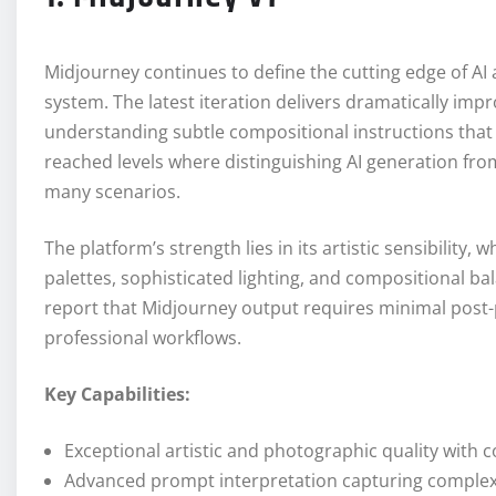
Midjourney continues to define the cutting edge of AI a
system. The latest iteration delivers dramatically i
understanding subtle compositional instructions that
reached levels where distinguishing AI generation fr
many scenarios.
The platform’s strength lies in its artistic sensibility
palettes, sophisticated lighting, and compositional bala
report that Midjourney output requires minimal post-p
professional workflows.
Key Capabilities:
Exceptional artistic and photographic quality with c
Advanced prompt interpretation capturing complex