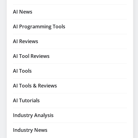
AI News
AI Programming Tools
AI Reviews
AI Tool Reviews
AI Tools
AI Tools & Reviews
AI Tutorials
Industry Analysis
Industry News