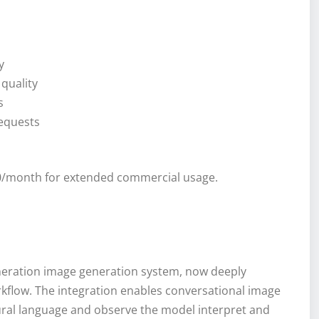
y
quality
s
requests
 $20/month for extended commercial usage.
neration image generation system, now deeply
kflow. The integration enables conversational image
ural language and observe the model interpret and