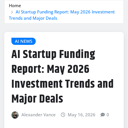
Home
AI Startup Funding Report: May 2026 Investment
Trends and Major Deals
AI NEWS
AI Startup Funding
Report: May 2026
Investment Trends and
Major Deals
Alexander Vance
May 16, 2026
0