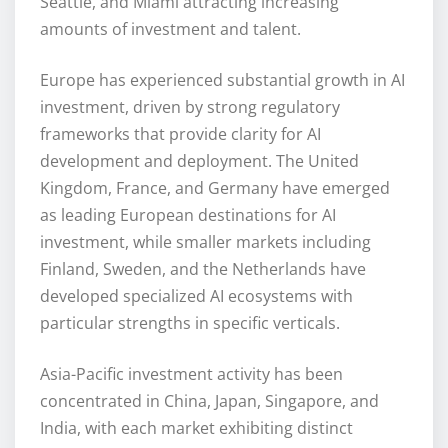
Seattle, and Miami attracting increasing
amounts of investment and talent.
Europe has experienced substantial growth in AI
investment, driven by strong regulatory
frameworks that provide clarity for AI
development and deployment. The United
Kingdom, France, and Germany have emerged
as leading European destinations for AI
investment, while smaller markets including
Finland, Sweden, and the Netherlands have
developed specialized AI ecosystems with
particular strengths in specific verticals.
Asia-Pacific investment activity has been
concentrated in China, Japan, Singapore, and
India, with each market exhibiting distinct