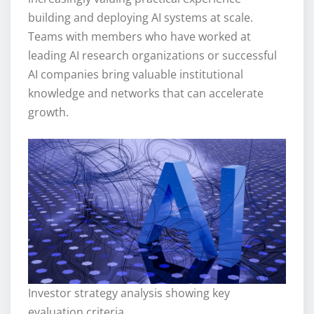
building and deploying AI systems at scale.
Teams with members who have worked at
leading AI research organizations or successful
AI companies bring valuable institutional
knowledge and networks that can accelerate
growth.
Investor strategy analysis showing key
evaluation criteria