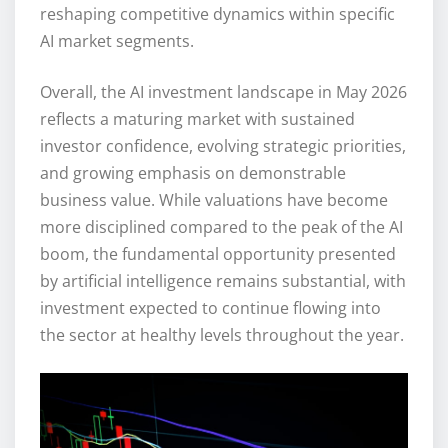
reshaping competitive dynamics within specific
AI market segments.
Overall, the AI investment landscape in May 2026
reflects a maturing market with sustained
investor confidence, evolving strategic priorities,
and growing emphasis on demonstrable
business value. While valuations have become
more disciplined compared to the peak of the AI
boom, the fundamental opportunity presented
by artificial intelligence remains substantial, with
investment expected to continue flowing into
the sector at healthy levels throughout the year.