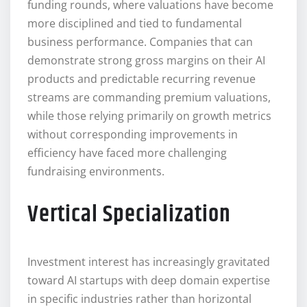
funding rounds, where valuations have become
more disciplined and tied to fundamental
business performance. Companies that can
demonstrate strong gross margins on their AI
products and predictable recurring revenue
streams are commanding premium valuations,
while those relying primarily on growth metrics
without corresponding improvements in
efficiency have faced more challenging
fundraising environments.
Vertical Specialization
Investment interest has increasingly gravitated
toward AI startups with deep domain expertise
in specific industries rather than horizontal