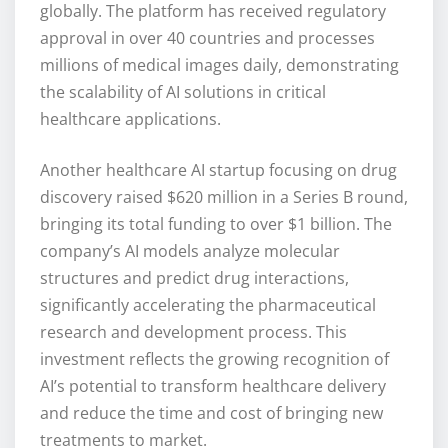
globally. The platform has received regulatory
approval in over 40 countries and processes
millions of medical images daily, demonstrating
the scalability of AI solutions in critical
healthcare applications.
Another healthcare AI startup focusing on drug
discovery raised $620 million in a Series B round,
bringing its total funding to over $1 billion. The
company’s AI models analyze molecular
structures and predict drug interactions,
significantly accelerating the pharmaceutical
research and development process. This
investment reflects the growing recognition of
AI’s potential to transform healthcare delivery
and reduce the time and cost of bringing new
treatments to market.