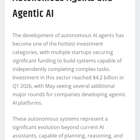
Agentic AI
The development of autonomous AI agents has
become one of the hottest investment
categories, with multiple startups securing
significant funding to build systems capable of
independently completing complex tasks.
Investment in this sector reached $4.2 billion in
Q1 2026, with May seeing several additional
major rounds for companies developing agentic
AI platforms.
These autonomous systems represent a
significant evolution beyond current AI
assistants, capable of planning, reasoning, and