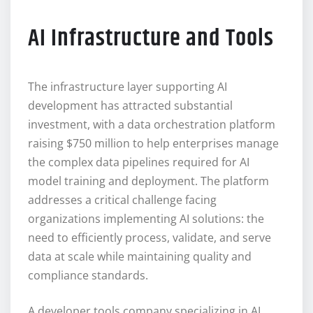
AI Infrastructure and Tools
The infrastructure layer supporting AI
development has attracted substantial
investment, with a data orchestration platform
raising $750 million to help enterprises manage
the complex data pipelines required for AI
model training and deployment. The platform
addresses a critical challenge facing
organizations implementing AI solutions: the
need to efficiently process, validate, and serve
data at scale while maintaining quality and
compliance standards.
A developer tools company specializing in AI