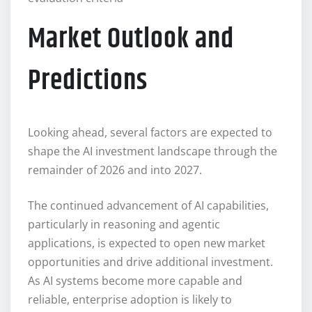
Market Outlook and
Predictions
Looking ahead, several factors are expected to
shape the AI investment landscape through the
remainder of 2026 and into 2027.
The continued advancement of AI capabilities,
particularly in reasoning and agentic
applications, is expected to open new market
opportunities and drive additional investment.
As AI systems become more capable and
reliable, enterprise adoption is likely to