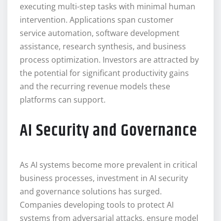
executing multi-step tasks with minimal human
intervention. Applications span customer
service automation, software development
assistance, research synthesis, and business
process optimization. Investors are attracted by
the potential for significant productivity gains
and the recurring revenue models these
platforms can support.
AI Security and Governance
As AI systems become more prevalent in critical
business processes, investment in AI security
and governance solutions has surged.
Companies developing tools to protect AI
systems from adversarial attacks, ensure model