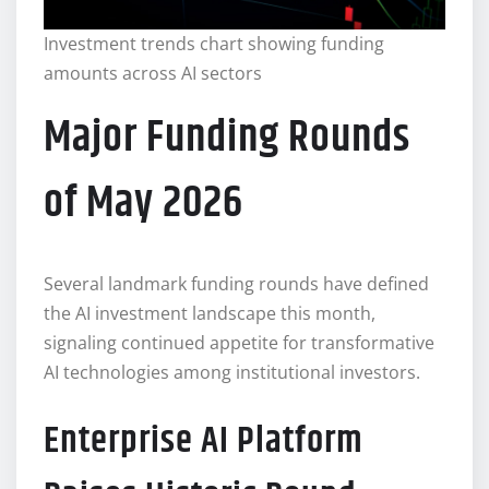
Investment trends chart showing funding
amounts across AI sectors
Major Funding Rounds
of May 2026
Several landmark funding rounds have defined
the AI investment landscape this month,
signaling continued appetite for transformative
AI technologies among institutional investors.
Enterprise AI Platform