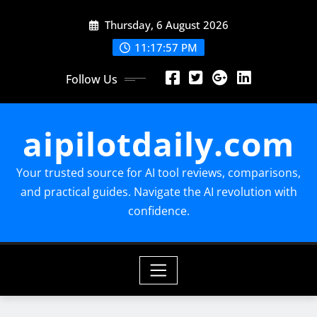
Skip
Thursday, 6 August 2026
to
content
11:17:59 PM
Follow Us
aipilotdaily.com
Your trusted source for AI tool reviews, comparisons,
and practical guides. Navigate the AI revolution with
confidence.