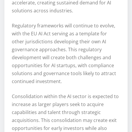
accelerate, creating sustained demand for AI
solutions across industries.
Regulatory frameworks will continue to evolve,
with the EU AI Act serving as a template for
other jurisdictions developing their own AI
governance approaches. This regulatory
development will create both challenges and
opportunities for AI startups, with compliance
solutions and governance tools likely to attract
continued investment.
Consolidation within the AI sector is expected to
increase as larger players seek to acquire
capabilities and talent through strategic
acquisitions. This consolidation may create exit
opportunities for early investors while also