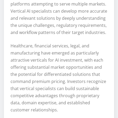
platforms attempting to serve multiple markets.
Vertical AI specialists can develop more accurate
and relevant solutions by deeply understanding
the unique challenges, regulatory requirements,
and workflow patterns of their target industries.
Healthcare, financial services, legal, and
manufacturing have emerged as particularly
attractive verticals for AI investment, with each
offering substantial market opportunities and
the potential for differentiated solutions that
command premium pricing. Investors recognize
that vertical specialists can build sustainable
competitive advantages through proprietary
data, domain expertise, and established
customer relationships.