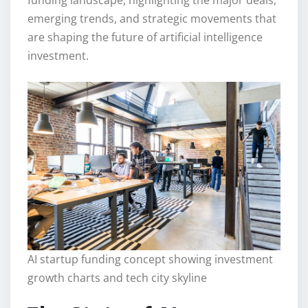
emerging trends, and strategic movements that
are shaping the future of artificial intelligence
investment.
AI startup funding concept showing investment
growth charts and tech city skyline