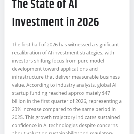
The State of AI
Investment in 2026
The first half of 2026 has witnessed a significant
recalibration of AI investment strategies, with
investors shifting focus from pure model
development toward applications and
infrastructure that deliver measurable business
value. According to industry analysts, global AI
startup funding reached approximately $47
billion in the first quarter of 2026, representing a
23% increase compared to the same period in
2025. This growth trajectory indicates sustained
confidence in AI technologies despite concerns
about valuation sustainability and regulatory