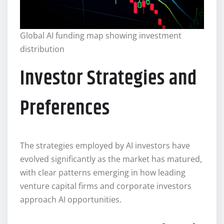
Global AI funding map showing investment
distribution
Investor Strategies and
Preferences
The strategies employed by AI investors have
evolved significantly as the market has matured,
with clear patterns emerging in how leading
venture capital firms and corporate investors
approach AI opportunities.