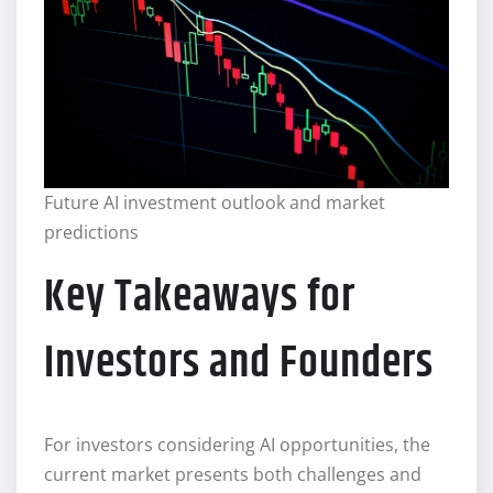
Future AI investment outlook and market
predictions
Key Takeaways for
Investors and Founders
For investors considering AI opportunities, the
current market presents both challenges and