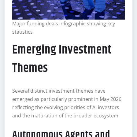
Major funding deals infographic showing key
statistics
Emerging Investment
Themes
Several distinct investment themes have
emerged as particularly prominent in May 2026,
reflecting the evolving priorities of AI investors
and the maturation of the broader ecosystem.
Autonomous Agents and