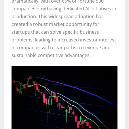
dramatically, with over 65% of Fortune 500
companies now having dedicated AI initiatives in
production. This widespread adoption has
created a robust market opportunity for
startups that can solve specific business
problems, leading to increased investor interest
in companies with clear paths to revenue and
sustainable competitive advantages.