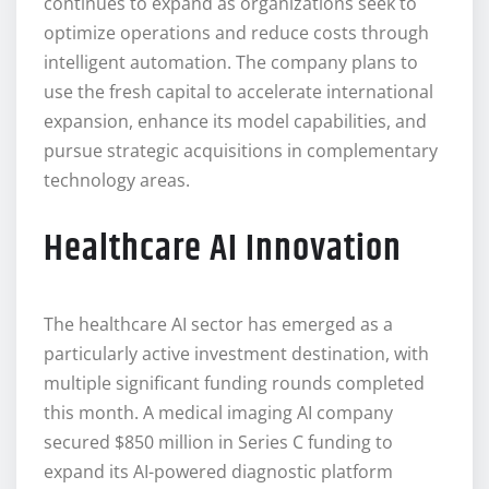
continues to expand as organizations seek to
optimize operations and reduce costs through
intelligent automation. The company plans to
use the fresh capital to accelerate international
expansion, enhance its model capabilities, and
pursue strategic acquisitions in complementary
technology areas.
Healthcare AI Innovation
The healthcare AI sector has emerged as a
particularly active investment destination, with
multiple significant funding rounds completed
this month. A medical imaging AI company
secured $850 million in Series C funding to
expand its AI-powered diagnostic platform