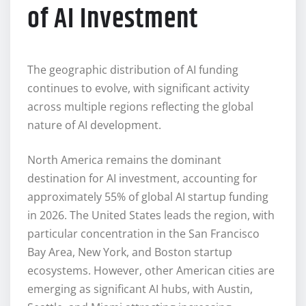
of AI Investment
The geographic distribution of AI funding
continues to evolve, with significant activity
across multiple regions reflecting the global
nature of AI development.
North America remains the dominant
destination for AI investment, accounting for
approximately 55% of global AI startup funding
in 2026. The United States leads the region, with
particular concentration in the San Francisco
Bay Area, New York, and Boston startup
ecosystems. However, other American cities are
emerging as significant AI hubs, with Austin,