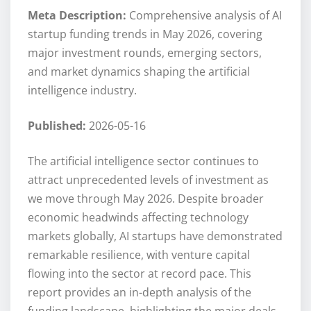
Meta Description:
Comprehensive analysis of AI
startup funding trends in May 2026, covering
major investment rounds, emerging sectors,
and market dynamics shaping the artificial
intelligence industry.
Published:
2026-05-16
The artificial intelligence sector continues to
attract unprecedented levels of investment as
we move through May 2026. Despite broader
economic headwinds affecting technology
markets globally, AI startups have demonstrated
remarkable resilience, with venture capital
flowing into the sector at record pace. This
report provides an in-depth analysis of the
funding landscape, highlighting the major deals,