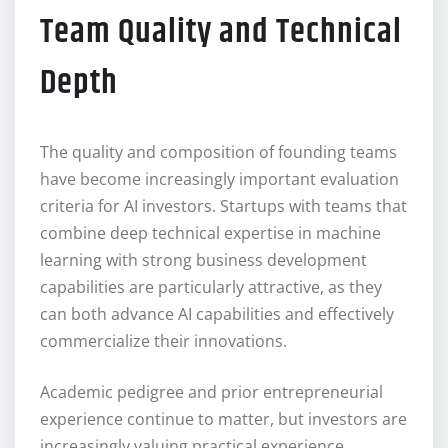
Team Quality and Technical
Depth
The quality and composition of founding teams
have become increasingly important evaluation
criteria for AI investors. Startups with teams that
combine deep technical expertise in machine
learning with strong business development
capabilities are particularly attractive, as they
can both advance AI capabilities and effectively
commercialize their innovations.
Academic pedigree and prior entrepreneurial
experience continue to matter, but investors are
increasingly valuing practical experience