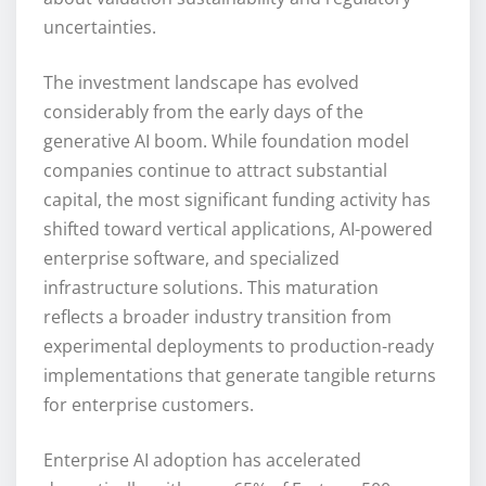
uncertainties.
The investment landscape has evolved
considerably from the early days of the
generative AI boom. While foundation model
companies continue to attract substantial
capital, the most significant funding activity has
shifted toward vertical applications, AI-powered
enterprise software, and specialized
infrastructure solutions. This maturation
reflects a broader industry transition from
experimental deployments to production-ready
implementations that generate tangible returns
for enterprise customers.
Enterprise AI adoption has accelerated