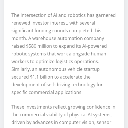
The intersection of AI and robotics has garnered
renewed investor interest, with several
significant funding rounds completed this
month. A warehouse automation company
raised $580 million to expand its AI-powered
robotic systems that work alongside human
workers to optimize logistics operations.
Similarly, an autonomous vehicle startup
secured $1.1 billion to accelerate the
development of self-driving technology for
specific commercial applications.
These investments reflect growing confidence in
the commercial viability of physical AI systems,
driven by advances in computer vision, sensor