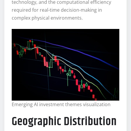
technology, and the computational efficiency
required for real-time decision-making in
complex physical environments.
Emerging AI investment themes visualization
Geographic Distribution