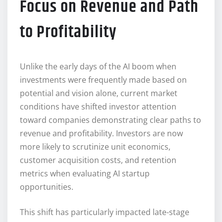
Focus on Revenue and Path
to Profitability
Unlike the early days of the AI boom when
investments were frequently made based on
potential and vision alone, current market
conditions have shifted investor attention
toward companies demonstrating clear paths to
revenue and profitability. Investors are now
more likely to scrutinize unit economics,
customer acquisition costs, and retention
metrics when evaluating AI startup
opportunities.
This shift has particularly impacted late-stage