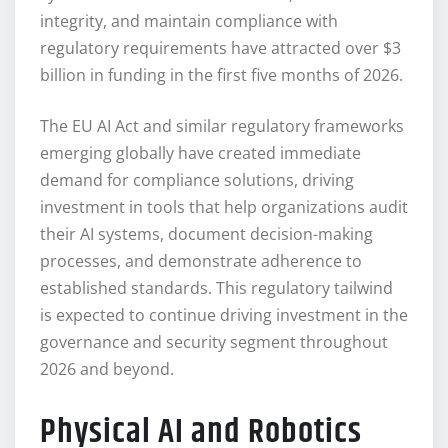
integrity, and maintain compliance with
regulatory requirements have attracted over $3
billion in funding in the first five months of 2026.
The EU AI Act and similar regulatory frameworks
emerging globally have created immediate
demand for compliance solutions, driving
investment in tools that help organizations audit
their AI systems, document decision-making
processes, and demonstrate adherence to
established standards. This regulatory tailwind
is expected to continue driving investment in the
governance and security segment throughout
2026 and beyond.
Physical AI and Robotics