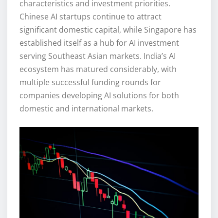
characteristics and investment priorities.
Chinese AI startups continue to attract
significant domestic capital, while Singapore has
established itself as a hub for AI investment
serving Southeast Asian markets. India’s AI
ecosystem has matured considerably, with
multiple successful funding rounds for
companies developing AI solutions for both
domestic and international markets.