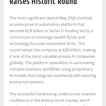
Raises Historic Round
The most significant deal of May 2026 involved
an enterprise AI automation platform that
secured $2.8 billion in Series D funding led by a
consortium of sovereign wealth funds and
technology-focused investment firms. This
round values the company at $28 billion, making
it one of the most valuable private AI companies
globally. The platform specializes in automating
complex business workflows using proprietary
AI models that integrate seamlessly with existing
enterprise systems.
The successful fundraising underscores investor
confidence in the enterprise AI market, which