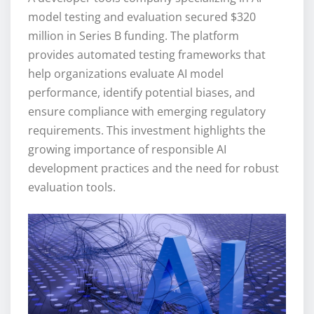
model testing and evaluation secured $320
million in Series B funding. The platform
provides automated testing frameworks that
help organizations evaluate AI model
performance, identify potential biases, and
ensure compliance with emerging regulatory
requirements. This investment highlights the
growing importance of responsible AI
development practices and the need for robust
evaluation tools.