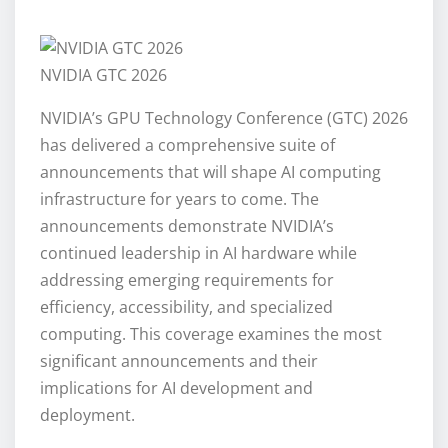
NVIDIA GTC 2026
NVIDIA’s GPU Technology Conference (GTC) 2026
has delivered a comprehensive suite of
announcements that will shape AI computing
infrastructure for years to come. The
announcements demonstrate NVIDIA’s
continued leadership in AI hardware while
addressing emerging requirements for
efficiency, accessibility, and specialized
computing. This coverage examines the most
significant announcements and their
implications for AI development and
deployment.