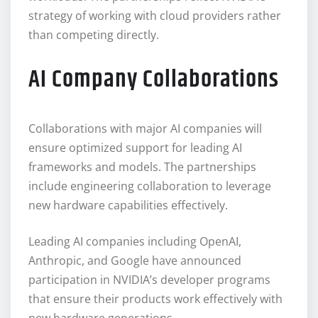
strategy of working with cloud providers rather
than competing directly.
AI Company Collaborations
Collaborations with major AI companies will
ensure optimized support for leading AI
frameworks and models. The partnerships
include engineering collaboration to leverage
new hardware capabilities effectively.
Leading AI companies including OpenAI,
Anthropic, and Google have announced
participation in NVIDIA’s developer programs
that ensure their products work effectively with
new hardware generations.