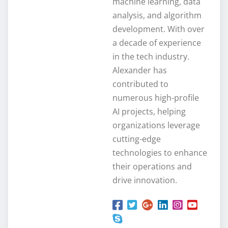
machine learning, data
analysis, and algorithm
development. With over
a decade of experience
in the tech industry.
Alexander has
contributed to
numerous high-profile
AI projects, helping
organizations leverage
cutting-edge
technologies to enhance
their operations and
drive innovation.