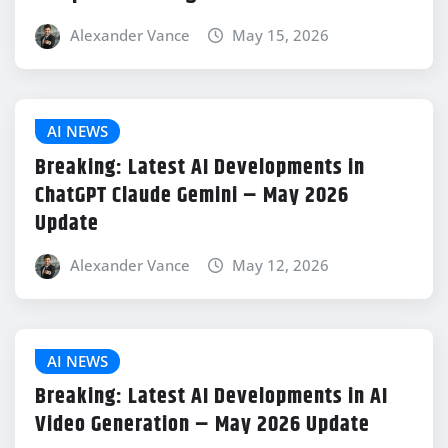
Alexander Vance
May 15, 2026
AI NEWS
Breaking: Latest AI Developments in
ChatGPT Claude Gemini – May 2026
Update
Alexander Vance
May 12, 2026
AI NEWS
Breaking: Latest AI Developments in AI
Video Generation – May 2026 Update