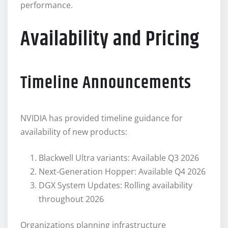
performance.
Availability and Pricing
Timeline Announcements
NVIDIA has provided timeline guidance for
availability of new products:
Blackwell Ultra variants: Available Q3 2026
Next-Generation Hopper: Available Q4 2026
DGX System Updates: Rolling availability
throughout 2026
Organizations planning infrastructure