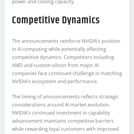
power and cooling capacity.
Competitive Dynamics
The announcements reinforce NVIDIA’s position
in AI computing while potentially affecting
competitive dynamics. Competitors including
AMD and custom silicon from major AI
companies face continued challenge in matching
NVIDIA’s ecosystem and performance.
The timing of announcements reflects strategic
considerations around AI market evolution.
NVIDIA’s continued investment in capability
advancement maintains competitive barriers
while rewarding loyal customers with improved