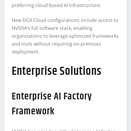
preferring cloud-based AI infrastructure.
New DGX Cloud configurations include access to
NVIDIA’s full software stack, enabling
organizations to leverage optimized frameworks
and tools without requiring on-premises
deployment.
Enterprise Solutions
Enterprise AI Factory
Framework