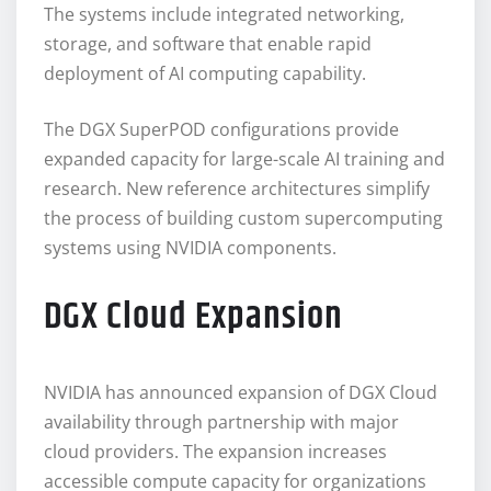
The systems include integrated networking,
storage, and software that enable rapid
deployment of AI computing capability.
The DGX SuperPOD configurations provide
expanded capacity for large-scale AI training and
research. New reference architectures simplify
the process of building custom supercomputing
systems using NVIDIA components.
DGX Cloud Expansion
NVIDIA has announced expansion of DGX Cloud
availability through partnership with major
cloud providers. The expansion increases
accessible compute capacity for organizations