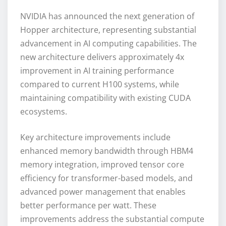
NVIDIA has announced the next generation of
Hopper architecture, representing substantial
advancement in AI computing capabilities. The
new architecture delivers approximately 4x
improvement in AI training performance
compared to current H100 systems, while
maintaining compatibility with existing CUDA
ecosystems.
Key architecture improvements include
enhanced memory bandwidth through HBM4
memory integration, improved tensor core
efficiency for transformer-based models, and
advanced power management that enables
better performance per watt. These
improvements address the substantial compute