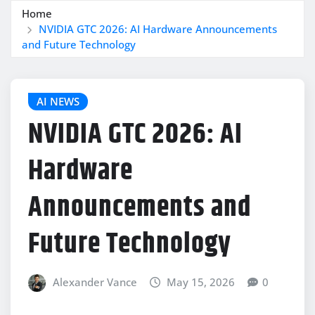
Home
NVIDIA GTC 2026: AI Hardware Announcements
and Future Technology
AI NEWS
NVIDIA GTC 2026: AI
Hardware
Announcements and
Future Technology
Alexander Vance
May 15, 2026
0