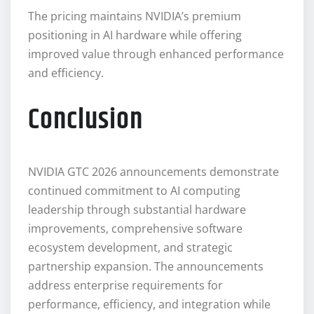
The pricing maintains NVIDIA’s premium
positioning in AI hardware while offering
improved value through enhanced performance
and efficiency.
Conclusion
NVIDIA GTC 2026 announcements demonstrate
continued commitment to AI computing
leadership through substantial hardware
improvements, comprehensive software
ecosystem development, and strategic
partnership expansion. The announcements
address enterprise requirements for
performance, efficiency, and integration while