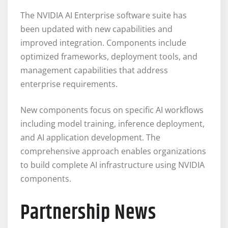
The NVIDIA AI Enterprise software suite has
been updated with new capabilities and
improved integration. Components include
optimized frameworks, deployment tools, and
management capabilities that address
enterprise requirements.
New components focus on specific AI workflows
including model training, inference deployment,
and AI application development. The
comprehensive approach enables organizations
to build complete AI infrastructure using NVIDIA
components.
Partnership News