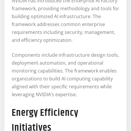
NVIDIA has introduced the Enterprise AI Factory
framework, providing methodology and tools for
building optimized AI infrastructure. The
framework addresses common enterprise
requirements including security, management,
and efficiency optimization.
Components include infrastructure design tools,
deployment automation, and operational
monitoring capabilities. The framework enables
organizations to build AI computing capability
aligned with their specific requirements while
leveraging NVIDIA’s expertise.
Energy Efficiency
Initiatives