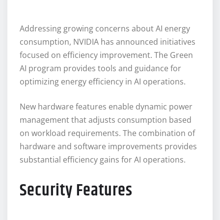
Addressing growing concerns about AI energy
consumption, NVIDIA has announced initiatives
focused on efficiency improvement. The Green
AI program provides tools and guidance for
optimizing energy efficiency in AI operations.
New hardware features enable dynamic power
management that adjusts consumption based
on workload requirements. The combination of
hardware and software improvements provides
substantial efficiency gains for AI operations.
Security Features