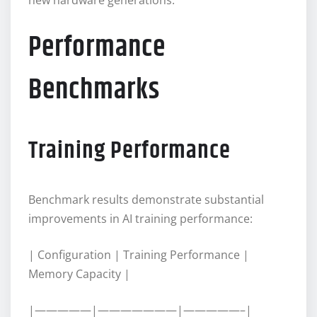
Performance
Benchmarks
Training Performance
Benchmark results demonstrate substantial
improvements in AI training performance:
| Configuration | Training Performance |
Memory Capacity |
|—————|———————|—————–|