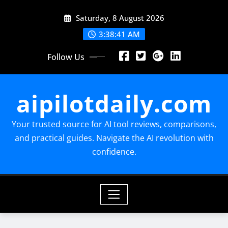
Skip
Saturday, 8 August 2026
to
content
3:38:42 AM
Follow Us
aipilotdaily.com
Your trusted source for AI tool reviews, comparisons,
and practical guides. Navigate the AI revolution with
confidence.