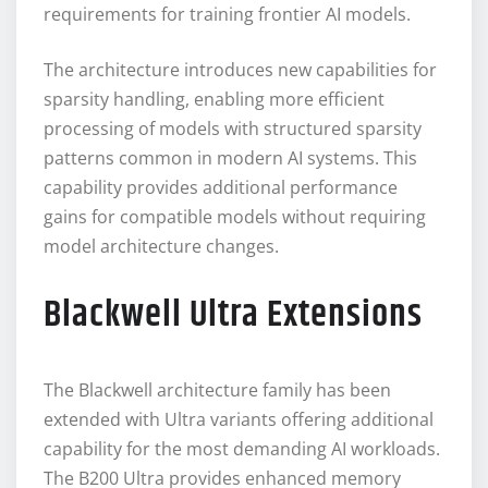
requirements for training frontier AI models.
The architecture introduces new capabilities for
sparsity handling, enabling more efficient
processing of models with structured sparsity
patterns common in modern AI systems. This
capability provides additional performance
gains for compatible models without requiring
model architecture changes.
Blackwell Ultra Extensions
The Blackwell architecture family has been
extended with Ultra variants offering additional
capability for the most demanding AI workloads.
The B200 Ultra provides enhanced memory