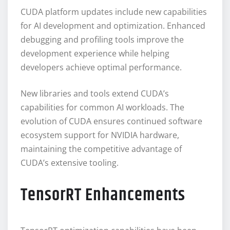
CUDA platform updates include new capabilities
for AI development and optimization. Enhanced
debugging and profiling tools improve the
development experience while helping
developers achieve optimal performance.
New libraries and tools extend CUDA’s
capabilities for common AI workloads. The
evolution of CUDA ensures continued software
ecosystem support for NVIDIA hardware,
maintaining the competitive advantage of
CUDA’s extensive tooling.
TensorRT Enhancements