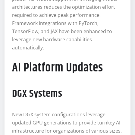
architectures reduces the optimization effort
required to achieve peak performance.
Framework integrations with PyTorch,
TensorFlow, and JAX have been enhanced to
leverage new hardware capabilities
automatically.
AI Platform Updates
DGX Systems
New DGX system configurations leverage
updated GPU generations to provide turnkey AI
infrastructure for organizations of various sizes.