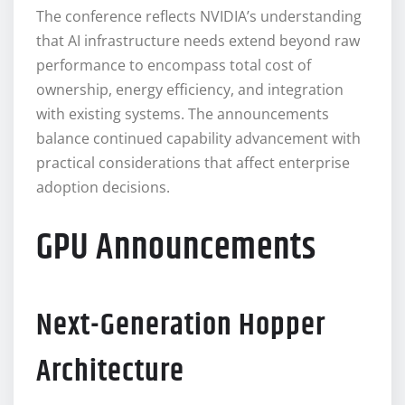
The conference reflects NVIDIA’s understanding
that AI infrastructure needs extend beyond raw
performance to encompass total cost of
ownership, energy efficiency, and integration
with existing systems. The announcements
balance continued capability advancement with
practical considerations that affect enterprise
adoption decisions.
GPU Announcements
Next-Generation Hopper
Architecture