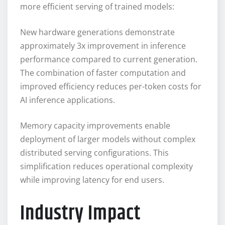
more efficient serving of trained models:
New hardware generations demonstrate
approximately 3x improvement in inference
performance compared to current generation.
The combination of faster computation and
improved efficiency reduces per-token costs for
AI inference applications.
Memory capacity improvements enable
deployment of larger models without complex
distributed serving configurations. This
simplification reduces operational complexity
while improving latency for end users.
Industry Impact