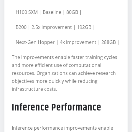
| H100 SXM | Baseline | 80GB |
| B200 | 2.5x improvement | 192GB |
| Next-Gen Hopper | 4x improvement | 288GB |
The improvements enable faster training cycles
and more efficient use of computational
resources. Organizations can achieve research
objectives more quickly while reducing
infrastructure costs.
Inference Performance
Inference performance improvements enable