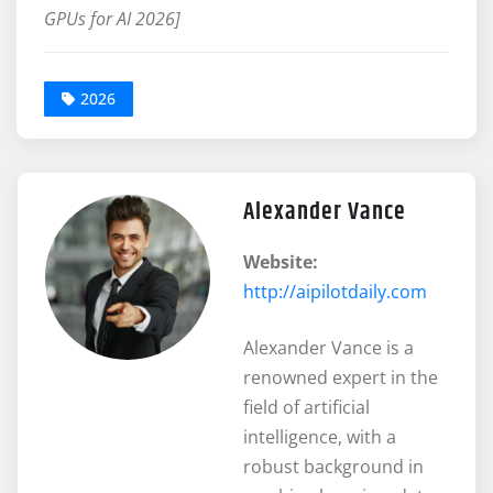
GPUs for AI 2026]
2026
Alexander Vance
Website:
http://aipilotdaily.com
Alexander Vance is a
renowned expert in the
field of artificial
intelligence, with a
robust background in