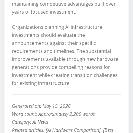
maintaining competitive advantages built over
years of focused investment.
Organizations planning AI infrastructure
investments should evaluate the
announcements against their specific
requirements and timelines. The substantial
improvements available through new hardware
generations provide compelling reasons for
investment while creating transition challenges
for existing infrastructure.
Generated on: May 15, 2026
Word count: Approximately 2,200 words
Category: AI News
Related articles: [AI Hardware Comparison], [Best