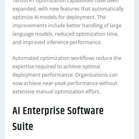
TensorRT optimization capabilities have been
expanded, with new features that automatically
optimize AI models for deployment. The
improvements include better handling of large
language models, reduced optimization time,
and improved inference performance.
Automated optimization workflows reduce the
expertise required to achieve optimal
deployment performance. Organizations can
now achieve near-peak performance without
extensive manual optimization effort.
AI Enterprise Software
Suite