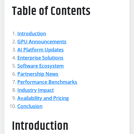
Table of Contents
Introduction
GPU Announcements
AI Platform Updates
Enterprise Solutions
Software Ecosystem
Partnership News
Performance Benchmarks
Industry Impact
Availability and Pricing
Conclusion
Introduction