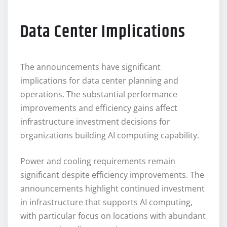
Data Center Implications
The announcements have significant
implications for data center planning and
operations. The substantial performance
improvements and efficiency gains affect
infrastructure investment decisions for
organizations building AI computing capability.
Power and cooling requirements remain
significant despite efficiency improvements. The
announcements highlight continued investment
in infrastructure that supports AI computing,
with particular focus on locations with abundant