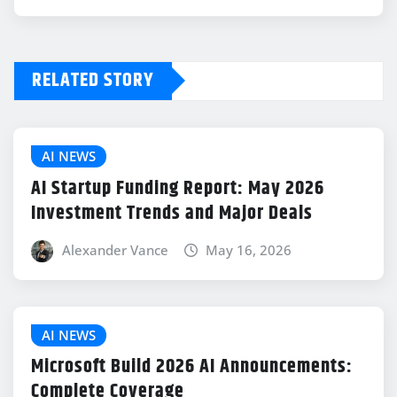
RELATED STORY
AI NEWS
AI Startup Funding Report: May 2026
Investment Trends and Major Deals
Alexander Vance
May 16, 2026
AI NEWS
Microsoft Build 2026 AI Announcements:
Complete Coverage