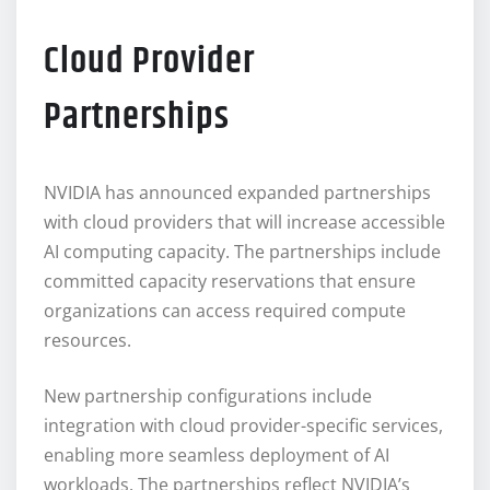
Cloud Provider
Partnerships
NVIDIA has announced expanded partnerships
with cloud providers that will increase accessible
AI computing capacity. The partnerships include
committed capacity reservations that ensure
organizations can access required compute
resources.
New partnership configurations include
integration with cloud provider-specific services,
enabling more seamless deployment of AI
workloads. The partnerships reflect NVIDIA’s