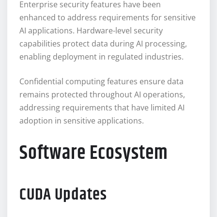
Enterprise security features have been
enhanced to address requirements for sensitive
AI applications. Hardware-level security
capabilities protect data during AI processing,
enabling deployment in regulated industries.
Confidential computing features ensure data
remains protected throughout AI operations,
addressing requirements that have limited AI
adoption in sensitive applications.
Software Ecosystem
CUDA Updates