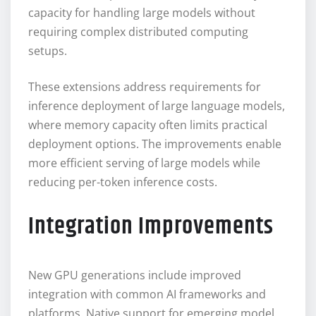
capacity for handling large models without
requiring complex distributed computing
setups.
These extensions address requirements for
inference deployment of large language models,
where memory capacity often limits practical
deployment options. The improvements enable
more efficient serving of large models while
reducing per-token inference costs.
Integration Improvements
New GPU generations include improved
integration with common AI frameworks and
platforms. Native support for emerging model