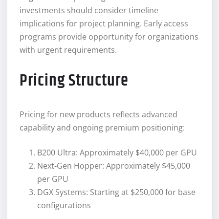
investments should consider timeline
implications for project planning. Early access
programs provide opportunity for organizations
with urgent requirements.
Pricing Structure
Pricing for new products reflects advanced
capability and ongoing premium positioning:
B200 Ultra: Approximately $40,000 per GPU
Next-Gen Hopper: Approximately $45,000
per GPU
DGX Systems: Starting at $250,000 for base
configurations