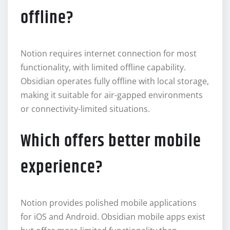
offline?
Notion requires internet connection for most
functionality, with limited offline capability.
Obsidian operates fully offline with local storage,
making it suitable for air-gapped environments
or connectivity-limited situations.
Which offers better mobile
experience?
Notion provides polished mobile applications
for iOS and Android. Obsidian mobile apps exist