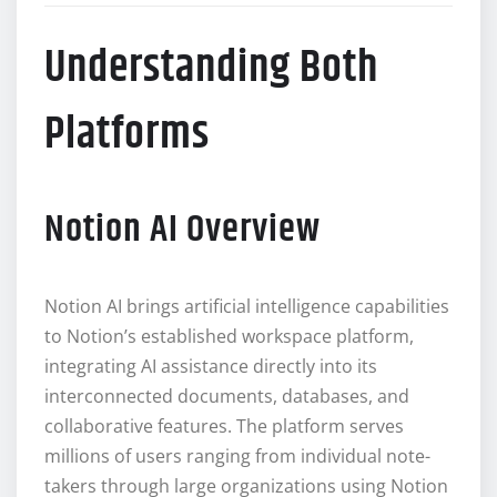
Understanding Both
Platforms
Notion AI Overview
Notion AI brings artificial intelligence capabilities
to Notion’s established workspace platform,
integrating AI assistance directly into its
interconnected documents, databases, and
collaborative features. The platform serves
millions of users ranging from individual note-
takers through large organizations using Notion