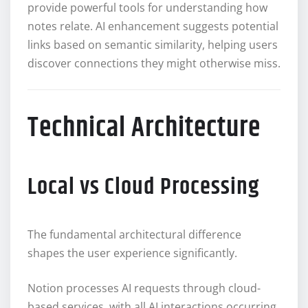
provide powerful tools for understanding how
notes relate. AI enhancement suggests potential
links based on semantic similarity, helping users
discover connections they might otherwise miss.
Technical Architecture
Local vs Cloud Processing
The fundamental architectural difference
shapes the user experience significantly.
Notion processes AI requests through cloud-
based services, with all AI interactions occurring