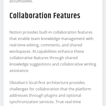
accumulates.
Collaboration Features
Notion provides built-in collaboration features
that enable team knowledge management with
real-time editing, comments, and shared
workspaces. AI capabilities enhance these
collaborative features through shared
knowledge suggestions and collaborative writing
assistance.
Obsidian’s local-first architecture provides
challenges for collaboration that the platform
addresses through plugins and optional
synchronization services. True real-time