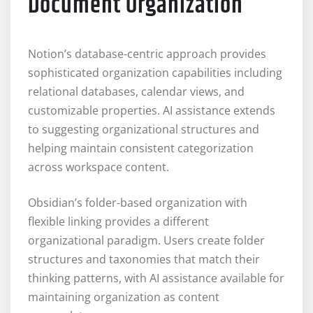
Document Organization
Notion’s database-centric approach provides
sophisticated organization capabilities including
relational databases, calendar views, and
customizable properties. AI assistance extends
to suggesting organizational structures and
helping maintain consistent categorization
across workspace content.
Obsidian’s folder-based organization with
flexible linking provides a different
organizational paradigm. Users create folder
structures and taxonomies that match their
thinking patterns, with AI assistance available for
maintaining organization as content