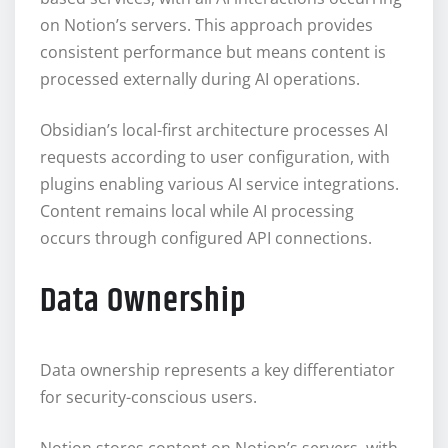
on Notion’s servers. This approach provides
consistent performance but means content is
processed externally during AI operations.
Obsidian’s local-first architecture processes AI
requests according to user configuration, with
plugins enabling various AI service integrations.
Content remains local while AI processing
occurs through configured API connections.
Data Ownership
Data ownership represents a key differentiator
for security-conscious users.
Notion stores content on Notion’s servers, with