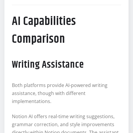
AI Capabilities
Comparison
Writing Assistance
Both platforms provide AI-powered writing
assistance, though with different
implementations.
Notion AI offers real-time writing suggestions,
grammar correction, and style improvements
directly within Notion documents. The assistant