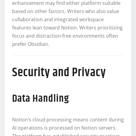
enhancement may find either platform suitable
based on other factors. Writers who also value
collaboration and integrated workspace
features lean toward Notion. Writers prioritizing
focus and distraction-free environments often
prefer Obsidian.
Security and Privacy
Data Handling
Notion’s cloud processing means content during
AI operations is processed on Notion servers.
The platform has established security practices