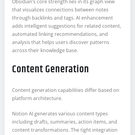
Obsidian’s core strength lies in its graph view
that visualizes connections between notes
through backlinks and tags. AI enhancement
adds intelligent suggestions for related content,
automated linking recommendations, and
analysis that helps users discover patterns
across their knowledge base.
Content Generation
Content generation capabilities differ based on
platform architecture.
Notion AI generates various content types
including drafts, summaries, action items, and
content transformations. The tight integration