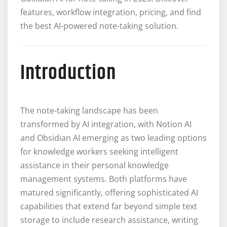
features, workflow integration, pricing, and find
the best AI-powered note-taking solution.
Introduction
The note-taking landscape has been
transformed by AI integration, with Notion AI
and Obsidian AI emerging as two leading options
for knowledge workers seeking intelligent
assistance in their personal knowledge
management systems. Both platforms have
matured significantly, offering sophisticated AI
capabilities that extend far beyond simple text
storage to include research assistance, writing