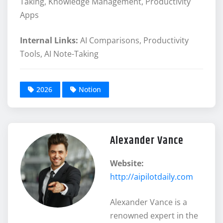
Taking, Knowledge Management, Productivity
Apps
Internal Links:
AI Comparisons, Productivity
Tools, AI Note-Taking
2026
Notion
Alexander Vance
Website:
http://aipilotdaily.com
Alexander Vance is a
renowned expert in the