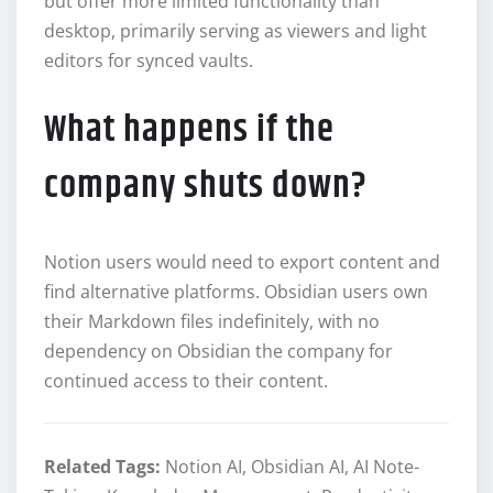
but offer more limited functionality than
desktop, primarily serving as viewers and light
editors for synced vaults.
What happens if the
company shuts down?
Notion users would need to export content and
find alternative platforms. Obsidian users own
their Markdown files indefinitely, with no
dependency on Obsidian the company for
continued access to their content.
Related Tags:
Notion AI, Obsidian AI, AI Note-