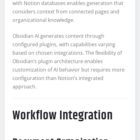
with Notion databases enables generation that
considers context from connected pages and
organizational knowledge.
Obsidian AI generates content through
configured plugins, with capabilities varying
based on chosen integrations. The flexibility of
Obsidian’s plugin architecture enables
customization of AI behavior but requires more
configuration than Notion’s integrated
approach.
Workflow Integration