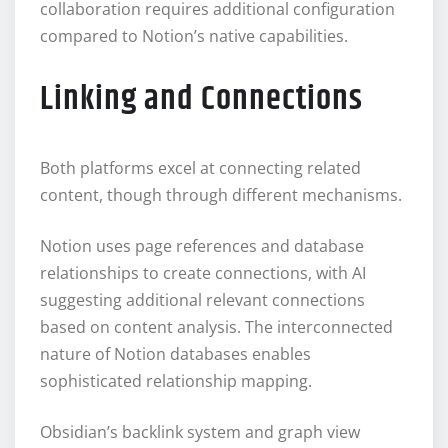
collaboration requires additional configuration
compared to Notion’s native capabilities.
Linking and Connections
Both platforms excel at connecting related
content, though through different mechanisms.
Notion uses page references and database
relationships to create connections, with AI
suggesting additional relevant connections
based on content analysis. The interconnected
nature of Notion databases enables
sophisticated relationship mapping.
Obsidian’s backlink system and graph view