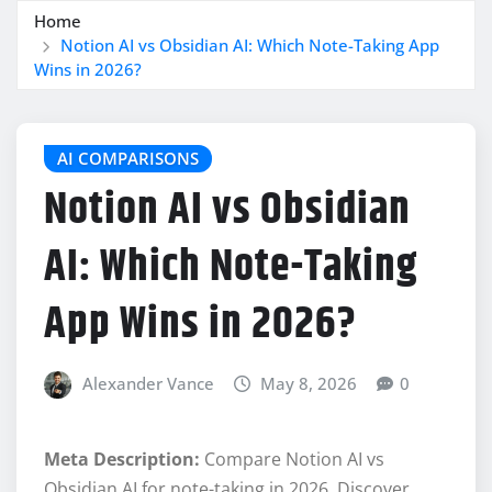
Home
Notion AI vs Obsidian AI: Which Note-Taking App
Wins in 2026?
AI COMPARISONS
Notion AI vs Obsidian
AI: Which Note-Taking
App Wins in 2026?
Alexander Vance
May 8, 2026
0
Meta Description:
Compare Notion AI vs
Obsidian AI for note-taking in 2026. Discover