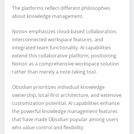
The platforms reflect different philosophies
about knowledge management.
Notion emphasizes cloud-based collaboration,
interconnected workspace features, and
integrated team functionality. AI capabilities
extend this collaborative platform, positioning
Notion as a comprehensive workspace solution
rather than merely a note-taking tool.
Obsidian prioritizes individual knowledge
ownership, local-first architecture, and extensive
customization potential. AI capabilities enhance
the powerful knowledge management features
that have made Obsidian popular among users
who value control and flexibility.