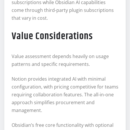
subscriptions while Obsidian AI capabilities
come through third-party plugin subscriptions
that vary in cost.
Value Considerations
Value assessment depends heavily on usage
patterns and specific requirements.
Notion provides integrated AI with minimal
configuration, with pricing competitive for teams
requiring collaboration features. The all-in-one
approach simplifies procurement and
management.
Obsidian’s free core functionality with optional