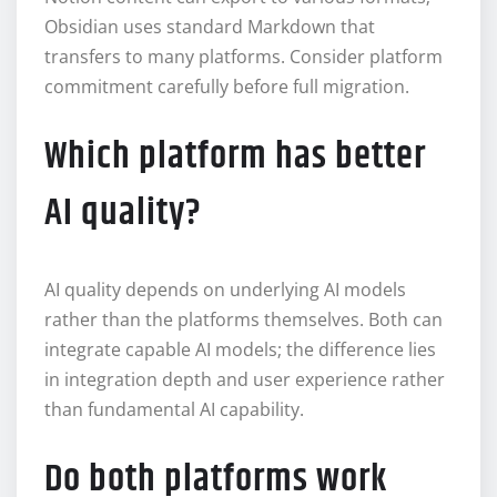
Obsidian uses standard Markdown that
transfers to many platforms. Consider platform
commitment carefully before full migration.
Which platform has better
AI quality?
AI quality depends on underlying AI models
rather than the platforms themselves. Both can
integrate capable AI models; the difference lies
in integration depth and user experience rather
than fundamental AI capability.
Do both platforms work