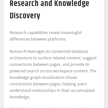
Research and Knowledge
Discovery
Research capabilities reveal meaningful
differences between platforms.
Notion AI leverages its connected database
architecture to surface related content, suggest
connections between pages, and provide AI-
powered search across workspace content. The
knowledge graph visualization shows
connections between pages, helping users
understand relationships in their accumulated
knowledge.