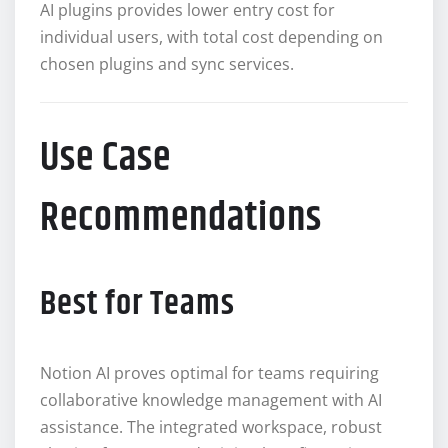
AI plugins provides lower entry cost for
individual users, with total cost depending on
chosen plugins and sync services.
Use Case
Recommendations
Best for Teams
Notion AI proves optimal for teams requiring
collaborative knowledge management with AI
assistance. The integrated workspace, robust