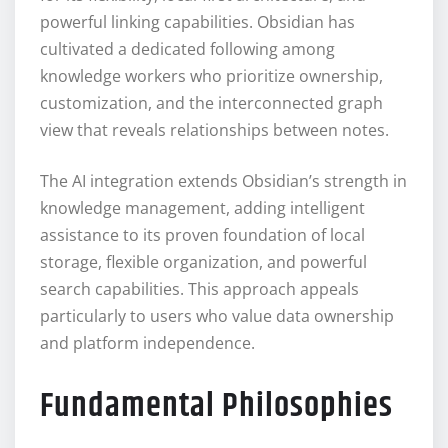
powerful linking capabilities. Obsidian has
cultivated a dedicated following among
knowledge workers who prioritize ownership,
customization, and the interconnected graph
view that reveals relationships between notes.
The AI integration extends Obsidian’s strength in
knowledge management, adding intelligent
assistance to its proven foundation of local
storage, flexible organization, and powerful
search capabilities. This approach appeals
particularly to users who value data ownership
and platform independence.
Fundamental Philosophies