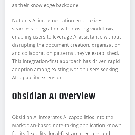
as their knowledge backbone.
Notion’s AI implementation emphasizes
seamless integration with existing workflows,
enabling users to leverage AI assistance without
disrupting the document creation, organization,
and collaboration patterns they’ve established.
This integration-first approach has driven rapid
adoption among existing Notion users seeking
AI capability extension.
Obsidian AI Overview
Obsidian AI integrates AI capabilities into the
Markdown-based note-taking application known
for its flexibility, local-first architecture, and