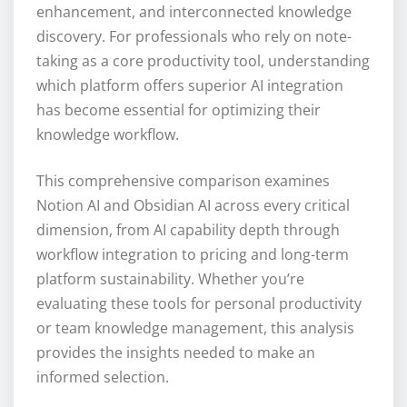
enhancement, and interconnected knowledge
discovery. For professionals who rely on note-
taking as a core productivity tool, understanding
which platform offers superior AI integration
has become essential for optimizing their
knowledge workflow.
This comprehensive comparison examines
Notion AI and Obsidian AI across every critical
dimension, from AI capability depth through
workflow integration to pricing and long-term
platform sustainability. Whether you’re
evaluating these tools for personal productivity
or team knowledge management, this analysis
provides the insights needed to make an
informed selection.