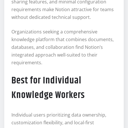
sharing features, and minimal configuration
requirements make Notion attractive for teams
without dedicated technical support.
Organizations seeking a comprehensive
knowledge platform that combines documents,
databases, and collaboration find Notion’s
integrated approach well-suited to their
requirements.
Best for Individual
Knowledge Workers
Individual users prioritizing data ownership,
customization flexibility, and local-first