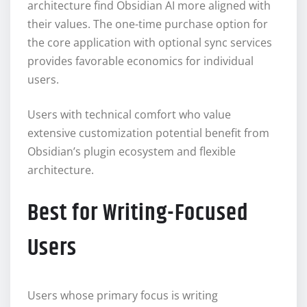
architecture find Obsidian AI more aligned with
their values. The one-time purchase option for
the core application with optional sync services
provides favorable economics for individual
users.
Users with technical comfort who value
extensive customization potential benefit from
Obsidian’s plugin ecosystem and flexible
architecture.
Best for Writing-Focused
Users
Users whose primary focus is writing