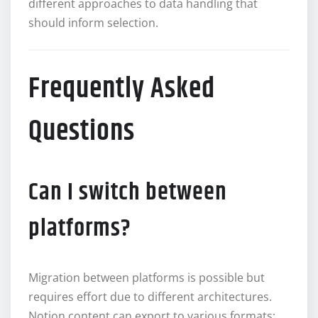
different approaches to data handling that
should inform selection.
Frequently Asked
Questions
Can I switch between
platforms?
Migration between platforms is possible but
requires effort due to different architectures.
Notion content can export to various formats;