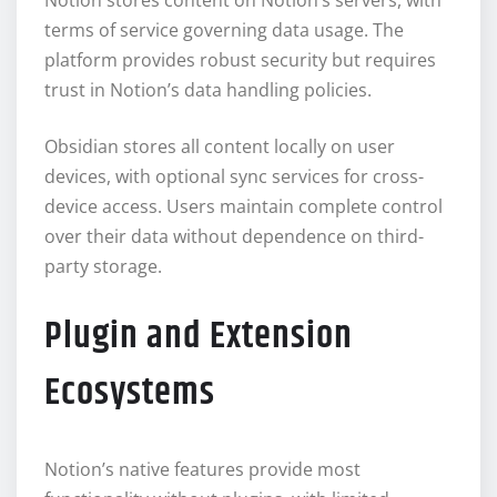
terms of service governing data usage. The
platform provides robust security but requires
trust in Notion’s data handling policies.
Obsidian stores all content locally on user
devices, with optional sync services for cross-
device access. Users maintain complete control
over their data without dependence on third-
party storage.
Plugin and Extension
Ecosystems
Notion’s native features provide most