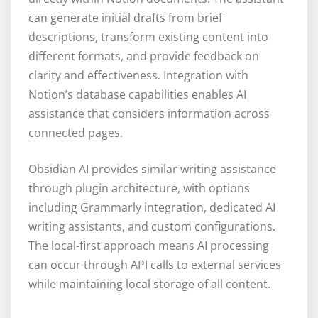
can generate initial drafts from brief
descriptions, transform existing content into
different formats, and provide feedback on
clarity and effectiveness. Integration with
Notion’s database capabilities enables AI
assistance that considers information across
connected pages.
Obsidian AI provides similar writing assistance
through plugin architecture, with options
including Grammarly integration, dedicated AI
writing assistants, and custom configurations.
The local-first approach means AI processing
can occur through API calls to external services
while maintaining local storage of all content.