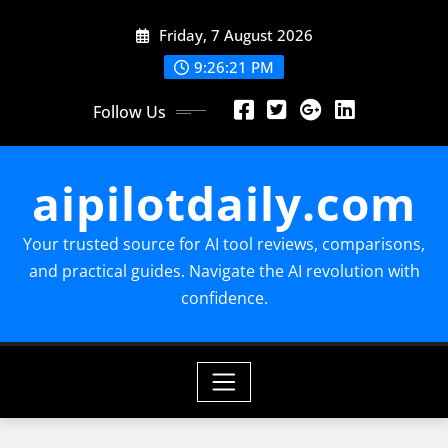
Skip
Friday, 7 August 2026
to
content
9:26:22 PM
Follow Us
aipilotdaily.com
Your trusted source for AI tool reviews, comparisons,
and practical guides. Navigate the AI revolution with
confidence.