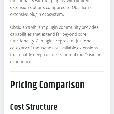
functionality without plugins, with limited
extension options compared to Obsidian’s
extensive plugin ecosystem.
Obsidian’s vibrant plugin community provides
capabilities that extend far beyond core
functionality. AI plugins represent just one
category of thousands of available extensions
that enable deep customization of the Obsidian
experience.
Pricing Comparison
Cost Structure