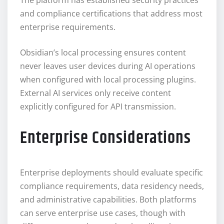
and compliance certifications that address most
enterprise requirements.
Obsidian’s local processing ensures content
never leaves user devices during AI operations
when configured with local processing plugins.
External AI services only receive content
explicitly configured for API transmission.
Enterprise Considerations
Enterprise deployments should evaluate specific
compliance requirements, data residency needs,
and administrative capabilities. Both platforms
can serve enterprise use cases, though with