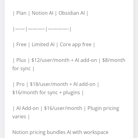
| Plan | Notion AI | Obsidian AI |
|——|———–|————-|
| Free | Limited AI | Core app free |
| Plus | $12/user/month + AI add-on | $8/month
for sync |
| Pro | $18/user/month + AI add-on |
$16/month for sync + plugins |
| AI Add-on | $16/user/month | Plugin pricing
varies |
Notion pricing bundles AI with workspace