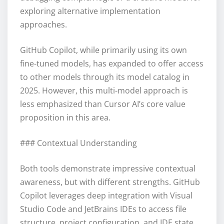
exploring alternative implementation
approaches.
GitHub Copilot, while primarily using its own
fine-tuned models, has expanded to offer access
to other models through its model catalog in
2025. However, this multi-model approach is
less emphasized than Cursor AI’s core value
proposition in this area.
### Contextual Understanding
Both tools demonstrate impressive contextual
awareness, but with different strengths. GitHub
Copilot leverages deep integration with Visual
Studio Code and JetBrains IDEs to access file
structure, project configuration, and IDE state