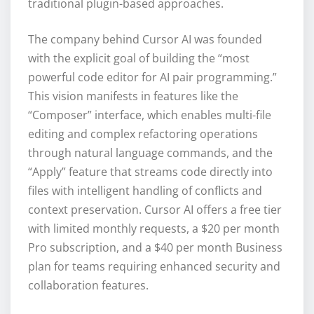
traditional plugin-based approaches.
The company behind Cursor AI was founded
with the explicit goal of building the “most
powerful code editor for AI pair programming.”
This vision manifests in features like the
“Composer” interface, which enables multi-file
editing and complex refactoring operations
through natural language commands, and the
“Apply” feature that streams code directly into
files with intelligent handling of conflicts and
context preservation. Cursor AI offers a free tier
with limited monthly requests, a $20 per month
Pro subscription, and a $40 per month Business
plan for teams requiring enhanced security and
collaboration features.