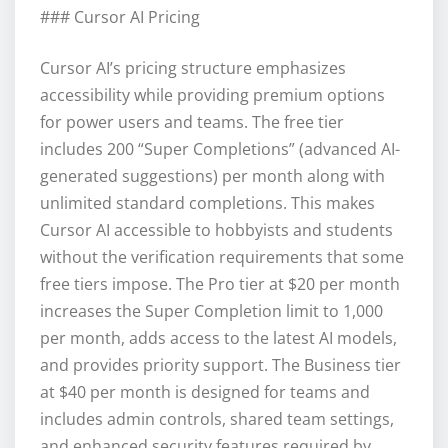
### Cursor AI Pricing
Cursor AI’s pricing structure emphasizes
accessibility while providing premium options
for power users and teams. The free tier
includes 200 “Super Completions” (advanced AI-
generated suggestions) per month along with
unlimited standard completions. This makes
Cursor AI accessible to hobbyists and students
without the verification requirements that some
free tiers impose. The Pro tier at $20 per month
increases the Super Completion limit to 1,000
per month, adds access to the latest AI models,
and provides priority support. The Business tier
at $40 per month is designed for teams and
includes admin controls, shared team settings,
and enhanced security features required by