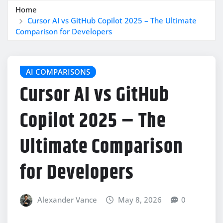
Home
Cursor AI vs GitHub Copilot 2025 – The Ultimate
Comparison for Developers
AI COMPARISONS
Cursor AI vs GitHub
Copilot 2025 – The
Ultimate Comparison
for Developers
Alexander Vance
May 8, 2026
0