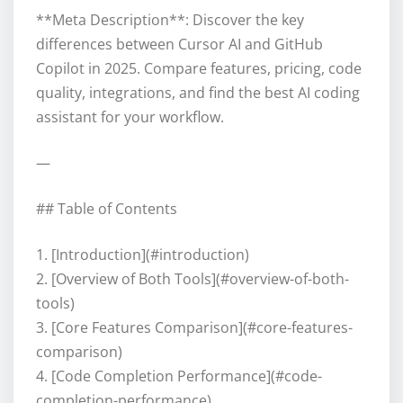
**Meta Description**: Discover the key
differences between Cursor AI and GitHub
Copilot in 2025. Compare features, pricing, code
quality, integrations, and find the best AI coding
assistant for your workflow.
—
## Table of Contents
1. [Introduction](#introduction)
2. [Overview of Both Tools](#overview-of-both-
tools)
3. [Core Features Comparison](#core-features-
comparison)
4. [Code Completion Performance](#code-
completion-performance)