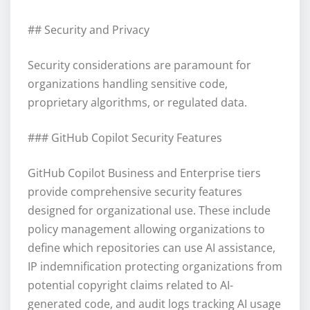
## Security and Privacy
Security considerations are paramount for
organizations handling sensitive code,
proprietary algorithms, or regulated data.
### GitHub Copilot Security Features
GitHub Copilot Business and Enterprise tiers
provide comprehensive security features
designed for organizational use. These include
policy management allowing organizations to
define which repositories can use AI assistance,
IP indemnification protecting organizations from
potential copyright claims related to AI-
generated code, and audit logs tracking AI usage