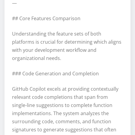
—
## Core Features Comparison
Understanding the feature sets of both
platforms is crucial for determining which aligns
with your development workflow and
organizational needs.
### Code Generation and Completion
GitHub Copilot excels at providing contextually
relevant code completions that span from
single-line suggestions to complete function
implementations. The system analyzes the
surrounding code, comments, and function
signatures to generate suggestions that often