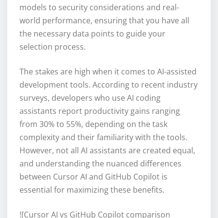
models to security considerations and real-
world performance, ensuring that you have all
the necessary data points to guide your
selection process.
The stakes are high when it comes to AI-assisted
development tools. According to recent industry
surveys, developers who use AI coding
assistants report productivity gains ranging
from 30% to 55%, depending on the task
complexity and their familiarity with the tools.
However, not all AI assistants are created equal,
and understanding the nuanced differences
between Cursor AI and GitHub Copilot is
essential for maximizing these benefits.
![Cursor AI vs GitHub Copilot comparison