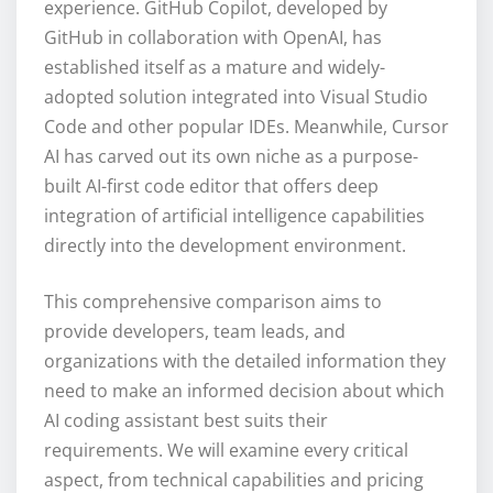
experience. GitHub Copilot, developed by
GitHub in collaboration with OpenAI, has
established itself as a mature and widely-
adopted solution integrated into Visual Studio
Code and other popular IDEs. Meanwhile, Cursor
AI has carved out its own niche as a purpose-
built AI-first code editor that offers deep
integration of artificial intelligence capabilities
directly into the development environment.
This comprehensive comparison aims to
provide developers, team leads, and
organizations with the detailed information they
need to make an informed decision about which
AI coding assistant best suits their
requirements. We will examine every critical
aspect, from technical capabilities and pricing