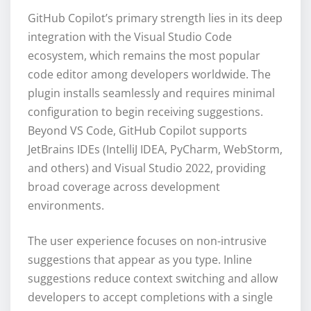
GitHub Copilot’s primary strength lies in its deep
integration with the Visual Studio Code
ecosystem, which remains the most popular
code editor among developers worldwide. The
plugin installs seamlessly and requires minimal
configuration to begin receiving suggestions.
Beyond VS Code, GitHub Copilot supports
JetBrains IDEs (IntelliJ IDEA, PyCharm, WebStorm,
and others) and Visual Studio 2022, providing
broad coverage across development
environments.
The user experience focuses on non-intrusive
suggestions that appear as you type. Inline
suggestions reduce context switching and allow
developers to accept completions with a single