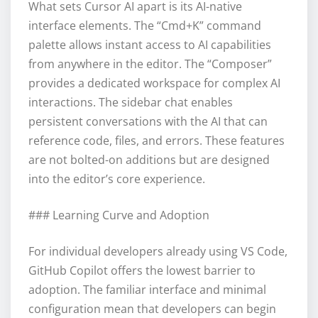
What sets Cursor AI apart is its AI-native
interface elements. The “Cmd+K” command
palette allows instant access to AI capabilities
from anywhere in the editor. The “Composer”
provides a dedicated workspace for complex AI
interactions. The sidebar chat enables
persistent conversations with the AI that can
reference code, files, and errors. These features
are not bolted-on additions but are designed
into the editor’s core experience.
### Learning Curve and Adoption
For individual developers already using VS Code,
GitHub Copilot offers the lowest barrier to
adoption. The familiar interface and minimal
configuration mean that developers can begin