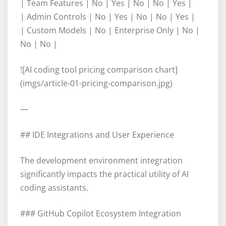
| Team Features | No | Yes | No | No | Yes |
| Admin Controls | No | Yes | No | No | Yes |
| Custom Models | No | Enterprise Only | No |
No | No |
![AI coding tool pricing comparison chart]
(imgs/article-01-pricing-comparison.jpg)
—
## IDE Integrations and User Experience
The development environment integration
significantly impacts the practical utility of AI
coding assistants.
### GitHub Copilot Ecosystem Integration