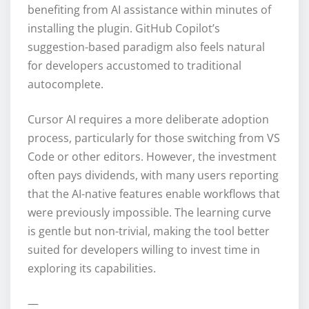
benefiting from AI assistance within minutes of
installing the plugin. GitHub Copilot’s
suggestion-based paradigm also feels natural
for developers accustomed to traditional
autocomplete.
Cursor AI requires a more deliberate adoption
process, particularly for those switching from VS
Code or other editors. However, the investment
often pays dividends, with many users reporting
that the AI-native features enable workflows that
were previously impossible. The learning curve
is gentle but non-trivial, making the tool better
suited for developers willing to invest time in
exploring its capabilities.
—