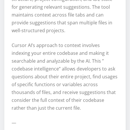
for generating relevant suggestions. The tool
maintains context across file tabs and can
provide suggestions that span multiple files in
well-structured projects.
Cursor AI’s approach to context involves
indexing your entire codebase and making it
searchable and analyzable by the AI. This ”
codebase intelligence” allows developers to ask
questions about their entire project, find usages
of specific functions or variables across
thousands of files, and receive suggestions that
consider the full context of their codebase
rather than just the current file.
—