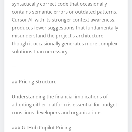
syntactically correct code that occasionally
contains semantic errors or outdated patterns.
Cursor AI, with its stronger context awareness,
produces fewer suggestions that fundamentally
misunderstand the project’s architecture,
though it occasionally generates more complex
solutions than necessary.
—
## Pricing Structure
Understanding the financial implications of
adopting either platform is essential for budget-
conscious developers and organizations.
### GitHub Copilot Pricing