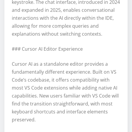
keystroke. The chat interface, introduced in 2024
and expanded in 2025, enables conversational
interactions with the AI directly within the IDE,
allowing for more complex queries and
explanations without switching contexts.
### Cursor AI Editor Experience
Cursor AI as a standalone editor provides a
fundamentally different experience. Built on VS
Code’s codebase, it offers compatibility with
most VS Code extensions while adding native AI
capabilities. New users familiar with VS Code will
find the transition straightforward, with most
keyboard shortcuts and interface elements
preserved.