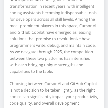
transformation in recent years, with intelligent
coding assistants becoming indispensable tools
for developers across all skill levels. Among the
most prominent players in this space, Cursor AI
and GitHub Copilot have emerged as leading
solutions that promise to revolutionize how
programmers write, debug, and maintain code.
As we navigate through 2025, the competition
between these two platforms has intensified,
with each bringing unique strengths and
capabilities to the table.
Choosing between Cursor AI and GitHub Copilot
is not a decision to be taken lightly, as the right
choice can significantly impact your productivity,
code quality, and overall development