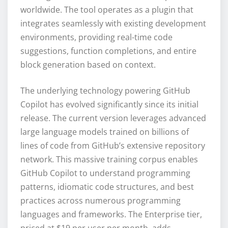
worldwide. The tool operates as a plugin that
integrates seamlessly with existing development
environments, providing real-time code
suggestions, function completions, and entire
block generation based on context.
The underlying technology powering GitHub
Copilot has evolved significantly since its initial
release. The current version leverages advanced
large language models trained on billions of
lines of code from GitHub’s extensive repository
network. This massive training corpus enables
GitHub Copilot to understand programming
patterns, idiomatic code structures, and best
practices across numerous programming
languages and frameworks. The Enterprise tier,
priced at $19 per user per month, adds