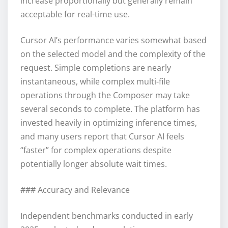
increase proportionally but generally remain
acceptable for real-time use.
Cursor AI’s performance varies somewhat based
on the selected model and the complexity of the
request. Simple completions are nearly
instantaneous, while complex multi-file
operations through the Composer may take
several seconds to complete. The platform has
invested heavily in optimizing inference times,
and many users report that Cursor AI feels
“faster” for complex operations despite
potentially longer absolute wait times.
### Accuracy and Relevance
Independent benchmarks conducted in early