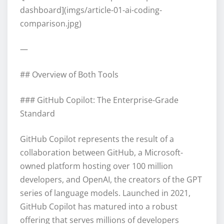
dashboard](imgs/article-01-ai-coding-
comparison.jpg)
—
## Overview of Both Tools
### GitHub Copilot: The Enterprise-Grade
Standard
GitHub Copilot represents the result of a
collaboration between GitHub, a Microsoft-
owned platform hosting over 100 million
developers, and OpenAI, the creators of the GPT
series of language models. Launched in 2021,
GitHub Copilot has matured into a robust
offering that serves millions of developers