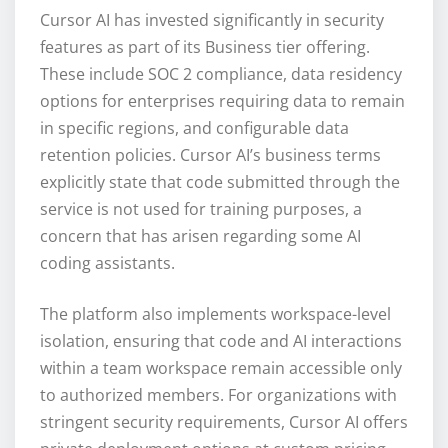
Cursor AI has invested significantly in security
features as part of its Business tier offering.
These include SOC 2 compliance, data residency
options for enterprises requiring data to remain
in specific regions, and configurable data
retention policies. Cursor AI’s business terms
explicitly state that code submitted through the
service is not used for training purposes, a
concern that has arisen regarding some AI
coding assistants.
The platform also implements workspace-level
isolation, ensuring that code and AI interactions
within a team workspace remain accessible only
to authorized members. For organizations with
stringent security requirements, Cursor AI offers