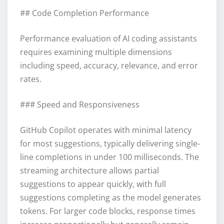
## Code Completion Performance
Performance evaluation of AI coding assistants
requires examining multiple dimensions
including speed, accuracy, relevance, and error
rates.
### Speed and Responsiveness
GitHub Copilot operates with minimal latency
for most suggestions, typically delivering single-
line completions in under 100 milliseconds. The
streaming architecture allows partial
suggestions to appear quickly, with full
suggestions completing as the model generates
tokens. For larger code blocks, response times