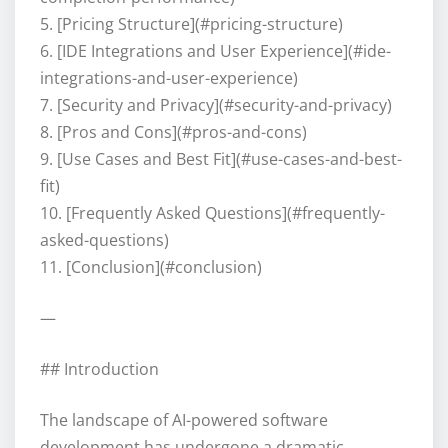
5. [Pricing Structure](#pricing-structure)
6. [IDE Integrations and User Experience](#ide-
integrations-and-user-experience)
7. [Security and Privacy](#security-and-privacy)
8. [Pros and Cons](#pros-and-cons)
9. [Use Cases and Best Fit](#use-cases-and-best-
fit)
10. [Frequently Asked Questions](#frequently-
asked-questions)
11. [Conclusion](#conclusion)
—
## Introduction
The landscape of AI-powered software
development has undergone a dramatic