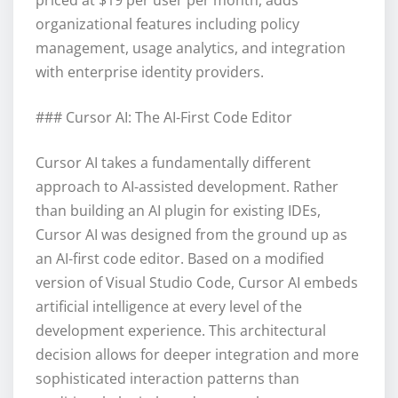
organizational features including policy
management, usage analytics, and integration
with enterprise identity providers.
### Cursor AI: The AI-First Code Editor
Cursor AI takes a fundamentally different
approach to AI-assisted development. Rather
than building an AI plugin for existing IDEs,
Cursor AI was designed from the ground up as
an AI-first code editor. Based on a modified
version of Visual Studio Code, Cursor AI embeds
artificial intelligence at every level of the
development experience. This architectural
decision allows for deeper integration and more
sophisticated interaction patterns than