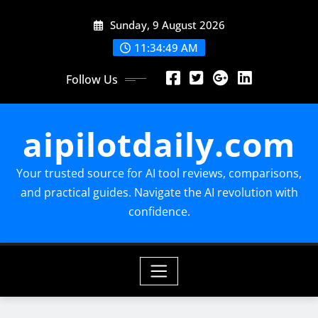
Skip
Sunday, 9 August 2026
to
content
11:34:50 AM
Follow Us
aipilotdaily.com
Your trusted source for AI tool reviews, comparisons,
and practical guides. Navigate the AI revolution with
confidence.