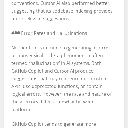
conventions, Cursor AI also performed better,
suggesting that its codebase indexing provides
more relevant suggestions.
### Error Rates and Hallucinations
Neither tool is immune to generating incorrect
or nonsensical code, a phenomenon often
termed “hallucination” in AI systems. Both
GitHub Copilot and Cursor AI produce
suggestions that may reference non-existent
APIs, use deprecated functions, or contain
logical errors. However, the rate and nature of
these errors differ somewhat between
platforms.
GitHub Copilot tends to generate more