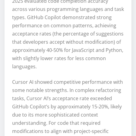
2025 evaluated code completion accuracy
across various programming languages and task
types. GitHub Copilot demonstrated strong
performance on common patterns, achieving
acceptance rates (the percentage of suggestions
that developers accept without modification) of
approximately 40-50% for JavaScript and Python,
with slightly lower rates for less common
languages.
Cursor AI showed competitive performance with
some notable strengths. In complex refactoring
tasks, Cursor AI’s acceptance rate exceeded
GitHub Copilot’s by approximately 15-20%, likely
due to its more sophisticated context
understanding. For code that required
modifications to align with project-specific