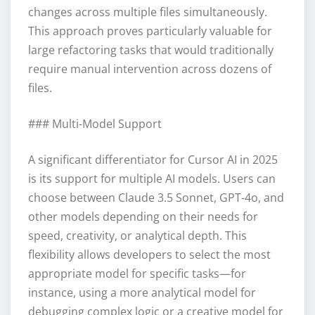
changes across multiple files simultaneously.
This approach proves particularly valuable for
large refactoring tasks that would traditionally
require manual intervention across dozens of
files.
### Multi-Model Support
A significant differentiator for Cursor AI in 2025
is its support for multiple AI models. Users can
choose between Claude 3.5 Sonnet, GPT-4o, and
other models depending on their needs for
speed, creativity, or analytical depth. This
flexibility allows developers to select the most
appropriate model for specific tasks—for
instance, using a more analytical model for
debugging complex logic or a creative model for