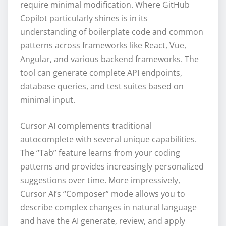
require minimal modification. Where GitHub
Copilot particularly shines is in its
understanding of boilerplate code and common
patterns across frameworks like React, Vue,
Angular, and various backend frameworks. The
tool can generate complete API endpoints,
database queries, and test suites based on
minimal input.
Cursor AI complements traditional
autocomplete with several unique capabilities.
The “Tab” feature learns from your coding
patterns and provides increasingly personalized
suggestions over time. More impressively,
Cursor AI’s “Composer” mode allows you to
describe complex changes in natural language
and have the AI generate, review, and apply