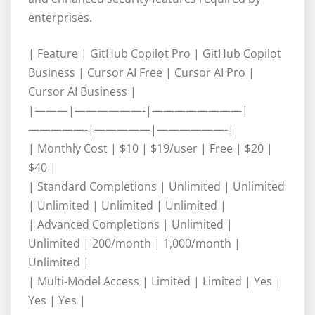
enterprises.
| Feature | GitHub Copilot Pro | GitHub Copilot
Business | Cursor AI Free | Cursor AI Pro |
Cursor AI Business |
|———|——————-|————————|
—————-|—————|——————-|
| Monthly Cost | $10 | $19/user | Free | $20 |
$40 |
| Standard Completions | Unlimited | Unlimited
| Unlimited | Unlimited | Unlimited |
| Advanced Completions | Unlimited |
Unlimited | 200/month | 1,000/month |
Unlimited |
| Multi-Model Access | Limited | Limited | Yes |
Yes | Yes |