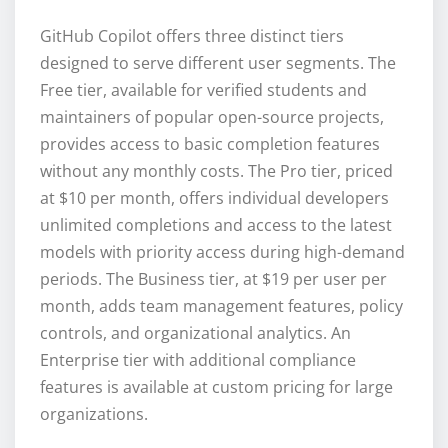
GitHub Copilot offers three distinct tiers
designed to serve different user segments. The
Free tier, available for verified students and
maintainers of popular open-source projects,
provides access to basic completion features
without any monthly costs. The Pro tier, priced
at $10 per month, offers individual developers
unlimited completions and access to the latest
models with priority access during high-demand
periods. The Business tier, at $19 per user per
month, adds team management features, policy
controls, and organizational analytics. An
Enterprise tier with additional compliance
features is available at custom pricing for large
organizations.