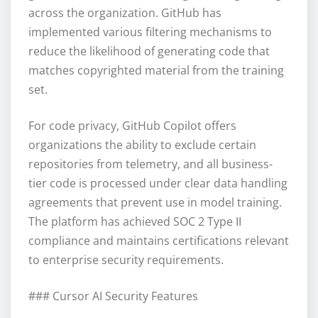
across the organization. GitHub has
implemented various filtering mechanisms to
reduce the likelihood of generating code that
matches copyrighted material from the training
set.
For code privacy, GitHub Copilot offers
organizations the ability to exclude certain
repositories from telemetry, and all business-
tier code is processed under clear data handling
agreements that prevent use in model training.
The platform has achieved SOC 2 Type II
compliance and maintains certifications relevant
to enterprise security requirements.
### Cursor AI Security Features