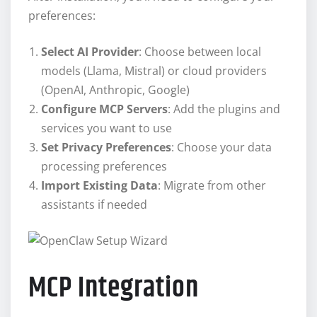
preferences:
Select AI Provider
: Choose between local
models (Llama, Mistral) or cloud providers
(OpenAI, Anthropic, Google)
Configure MCP Servers
: Add the plugins and
services you want to use
Set Privacy Preferences
: Choose your data
processing preferences
Import Existing Data
: Migrate from other
assistants if needed
MCP Integration