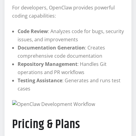
For developers, OpenClaw provides powerful
coding capabilities:
Code Review
: Analyzes code for bugs, security
issues, and improvements
Documentation Generation
: Creates
comprehensive code documentation
Repository Management
: Handles Git
operations and PR workflows
Testing Assistance
: Generates and runs test
cases
Pricing & Plans