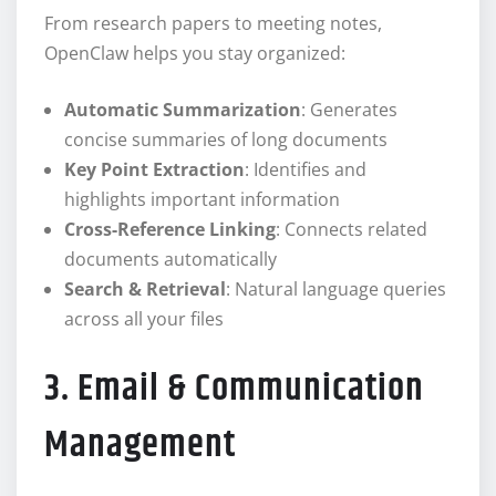
From research papers to meeting notes,
OpenClaw helps you stay organized:
Automatic Summarization
: Generates
concise summaries of long documents
Key Point Extraction
: Identifies and
highlights important information
Cross-Reference Linking
: Connects related
documents automatically
Search & Retrieval
: Natural language queries
across all your files
3. Email & Communication
Management