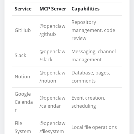
Service
MCP Server
Capabilities
Repository
@openclaw
GitHub
management, code
/github
review
@openclaw
Messaging, channel
Slack
/slack
management
@openclaw
Database, pages,
Notion
/notion
comments
Google
@openclaw
Event creation,
Calenda
/calendar
scheduling
r
File
@openclaw
Local file operations
System
/filesystem