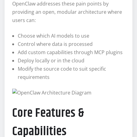
OpenClaw addresses these pain points by
providing an open, modular architecture where
users can:
Choose which AI models to use
Control where data is processed
Add custom capabilities through MCP plugins
Deploy locally or in the cloud
Modify the source code to suit specific
requirements
Core Features &
Capabilities