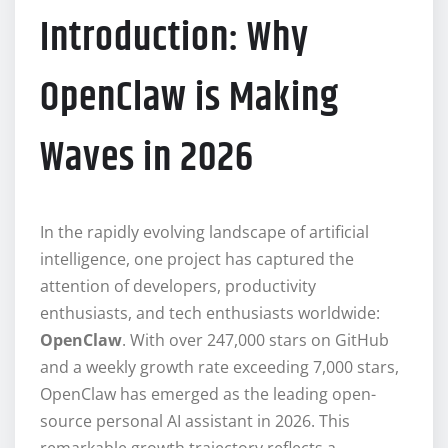
Introduction: Why
OpenClaw is Making
Waves in 2026
In the rapidly evolving landscape of artificial
intelligence, one project has captured the
attention of developers, productivity
enthusiasts, and tech enthusiasts worldwide:
OpenClaw
. With over 247,000 stars on GitHub
and a weekly growth rate exceeding 7,000 stars,
OpenClaw has emerged as the leading open-
source personal AI assistant in 2026. This
remarkable growth trajectory reflects a