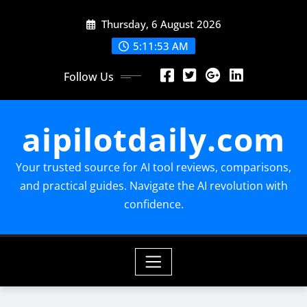
Skip
Thursday, 6 August 2026
to
content
5:11:54 AM
Follow Us
aipilotdaily.com
Your trusted source for AI tool reviews, comparisons,
and practical guides. Navigate the AI revolution with
confidence.