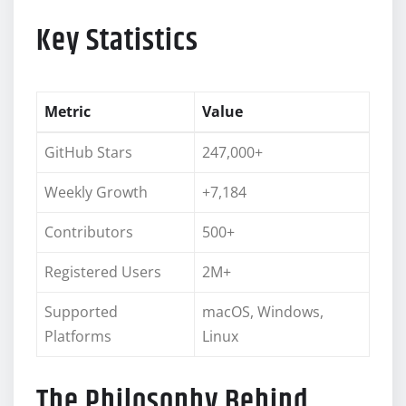
Key Statistics
Metric
Value
GitHub Stars
247,000+
Weekly Growth
+7,184
Contributors
500+
Registered Users
2M+
Supported
macOS, Windows,
Platforms
Linux
The Philosophy Behind