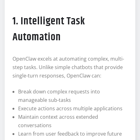
1. Intelligent Task
Automation
OpenClaw excels at automating complex, multi-
step tasks. Unlike simple chatbots that provide
single-turn responses, OpenClaw can:
Break down complex requests into
manageable sub-tasks
Execute actions across multiple applications
Maintain context across extended
conversations
Learn from user feedback to improve future