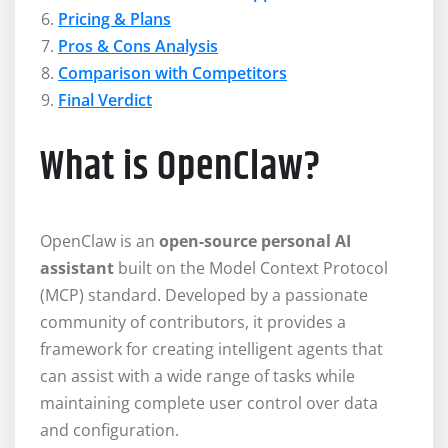
Pricing & Plans
Pros & Cons Analysis
Comparison with Competitors
Final Verdict
What is OpenClaw?
OpenClaw is an
open-source personal AI
assistant
built on the Model Context Protocol
(MCP) standard. Developed by a passionate
community of contributors, it provides a
framework for creating intelligent agents that
can assist with a wide range of tasks while
maintaining complete user control over data
and configuration.