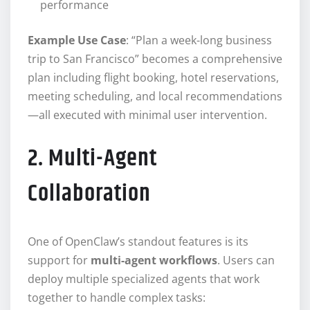
performance
Example Use Case
: “Plan a week-long business
trip to San Francisco” becomes a comprehensive
plan including flight booking, hotel reservations,
meeting scheduling, and local recommendations
—all executed with minimal user intervention.
2. Multi-Agent
Collaboration
One of OpenClaw’s standout features is its
support for
multi-agent workflows
. Users can
deploy multiple specialized agents that work
together to handle complex tasks: