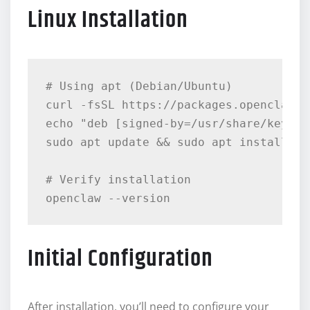
Linux Installation
# Using apt (Debian/Ubuntu)

curl -fsSL https://packages.openclaw.a
echo "deb [signed-by=/usr/share/keyrin
sudo apt update && sudo apt install ope
# Verify installation

Initial Configuration
After installation, you’ll need to configure your