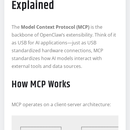
Explained
The
Model Context Protocol (MCP)
is the
backbone of OpenClaw’s extensibility. Think of it
as USB for AI applications—just as USB
standardized hardware connections, MCP
standardizes how AI models interact with
external tools and data sources.
How MCP Works
MCP operates on a client-server architecture:
┌─────────────┐      ┌─────────────┐  