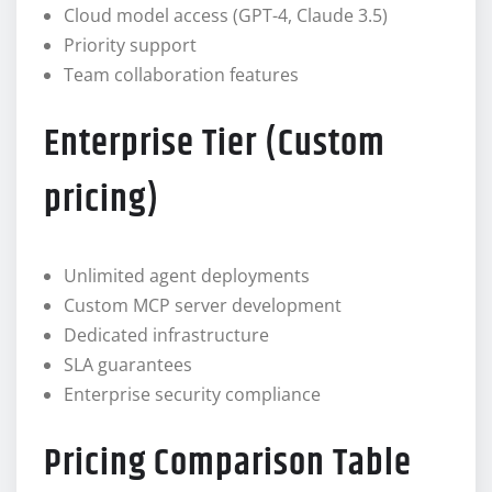
Cloud model access (GPT-4, Claude 3.5)
Priority support
Team collaboration features
Enterprise Tier (Custom
pricing)
Unlimited agent deployments
Custom MCP server development
Dedicated infrastructure
SLA guarantees
Enterprise security compliance
Pricing Comparison Table