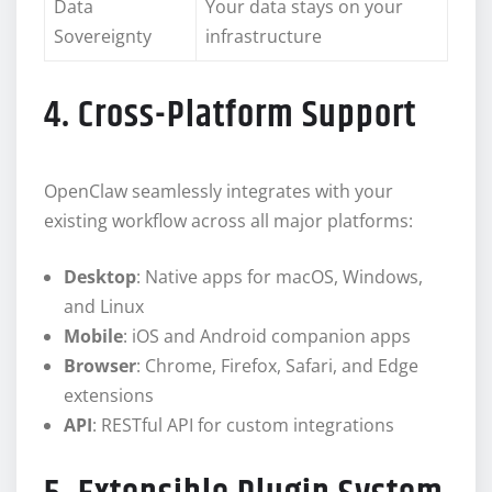
Data
Your data stays on your
Sovereignty
infrastructure
4. Cross-Platform Support
OpenClaw seamlessly integrates with your
existing workflow across all major platforms:
Desktop
: Native apps for macOS, Windows,
and Linux
Mobile
: iOS and Android companion apps
Browser
: Chrome, Firefox, Safari, and Edge
extensions
API
: RESTful API for custom integrations