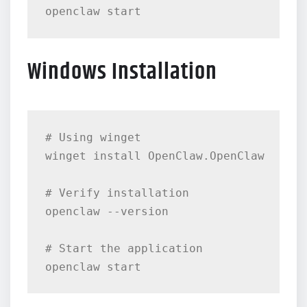
Windows Installation
# Using winget

winget install OpenClaw.OpenClaw

# Verify installation

openclaw --version

# Start the application
