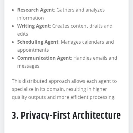
Research Agent
: Gathers and analyzes
information
Writing Agent
: Creates content drafts and
edits
Scheduling Agent
: Manages calendars and
appointments
Communication Agent
: Handles emails and
messages
This distributed approach allows each agent to
specialize in its domain, resulting in higher
quality outputs and more efficient processing.
3. Privacy-First Architecture