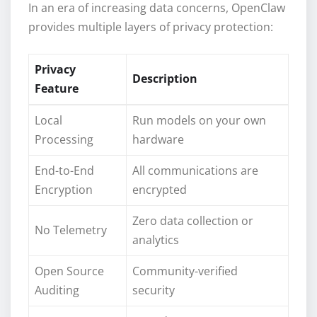
In an era of increasing data concerns, OpenClaw
provides multiple layers of privacy protection:
Privacy
Description
Feature
Local
Run models on your own
Processing
hardware
End-to-End
All communications are
Encryption
encrypted
Zero data collection or
No Telemetry
analytics
Open Source
Community-verified
Auditing
security