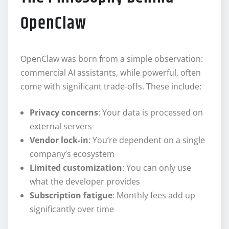
OpenClaw
OpenClaw was born from a simple observation:
commercial AI assistants, while powerful, often
come with significant trade-offs. These include:
Privacy concerns
: Your data is processed on
external servers
Vendor lock-in
: You’re dependent on a single
company’s ecosystem
Limited customization
: You can only use
what the developer provides
Subscription fatigue
: Monthly fees add up
significantly over time