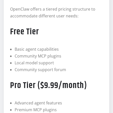
OpenClaw offers a tiered pricing structure to
accommodate different user needs:
Free Tier
Basic agent capabilities
Community MCP plugins
Local model support
Community support forum
Pro Tier ($9.99/month)
Advanced agent features
Premium MCP plugins