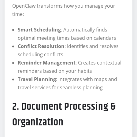
OpenClaw transforms how you manage your
time:
Smart Scheduling
: Automatically finds
optimal meeting times based on calendars
Conflict Resolution
: Identifies and resolves
scheduling conflicts
Reminder Management
: Creates contextual
reminders based on your habits
Travel Planning
: Integrates with maps and
travel services for seamless planning
2. Document Processing &
Organization