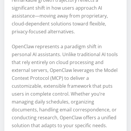
significant shift in how users approach AI
assistance—moving away from proprietary,
cloud-dependent solutions toward flexible,
privacy-focused alternatives.
OpenClaw represents a paradigm shift in
personal AI assistants. Unlike traditional AI tools
that rely entirely on cloud processing and
external servers, OpenClaw leverages the Model
Context Protocol (MCP) to deliver a
customizable, extensible framework that puts
users in complete control. Whether you’re
managing daily schedules, organizing
documents, handling email correspondence, or
conducting research, OpenClaw offers a unified
solution that adapts to your specific needs.