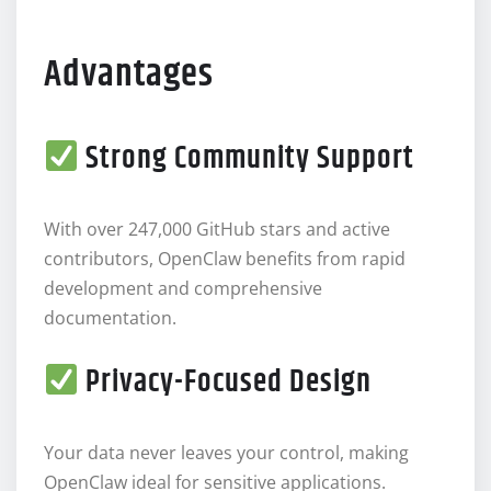
Advantages
Strong Community Support
With over 247,000 GitHub stars and active
contributors, OpenClaw benefits from rapid
development and comprehensive
documentation.
Privacy-Focused Design
Your data never leaves your control, making
OpenClaw ideal for sensitive applications.