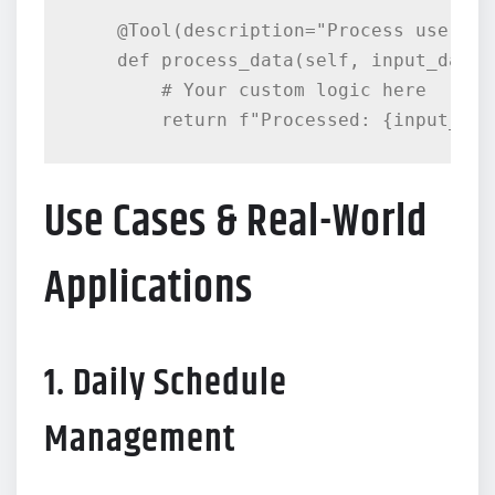
    @Tool(description="Process user dat
    def process_data(self, input_data:
        # Your custom logic here

Use Cases & Real-World
Applications
1. Daily Schedule
Management