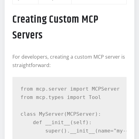
Creating Custom MCP
Servers
For developers, creating a custom MCP server is
straightforward:
from mcp.server import MCPServer

from mcp.types import Tool

class MyServer(MCPServer):

    def __init__(self):

        super().__init__(name="my-custo