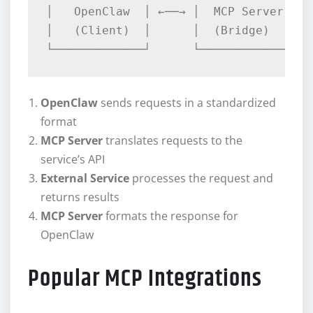
│   OpenClaw  │ ←──→ │  MCP Server │ ←
│   (Client)  │      │  (Bridge)   │  
OpenClaw
sends requests in a standardized
format
MCP Server
translates requests to the
service’s API
External Service
processes the request and
returns results
MCP Server
formats the response for
OpenClaw
Popular MCP Integrations