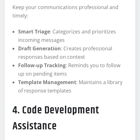
Keep your communications professional and
timely:
Smart Triage
: Categorizes and prioritizes
incoming messages
Draft Generation
: Creates professional
responses based on context
Follow-up Tracking
: Reminds you to follow
up on pending items
Template Management
: Maintains a library
of response templates
4. Code Development
Assistance