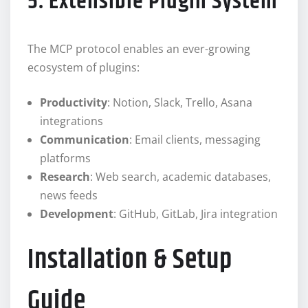
5. Extensible Plugin System
The MCP protocol enables an ever-growing
ecosystem of plugins:
Productivity
: Notion, Slack, Trello, Asana
integrations
Communication
: Email clients, messaging
platforms
Research
: Web search, academic databases,
news feeds
Development
: GitHub, GitLab, Jira integration
Installation & Setup
Guide