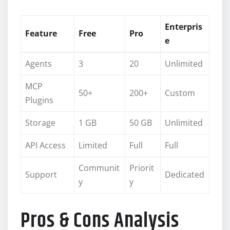
Enterpris
Feature
Free
Pro
e
Agents
3
20
Unlimited
MCP
50+
200+
Custom
Plugins
Storage
1 GB
50 GB
Unlimited
API Access
Limited
Full
Full
Communit
Priorit
Support
Dedicated
y
y
Pros & Cons Analysis