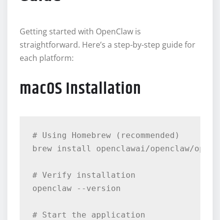
Getting started with OpenClaw is
straightforward. Here’s a step-by-step guide for
each platform:
macOS Installation
# Using Homebrew (recommended)

brew install openclawai/openclaw/opencl
# Verify installation

openclaw --version

# Start the application
