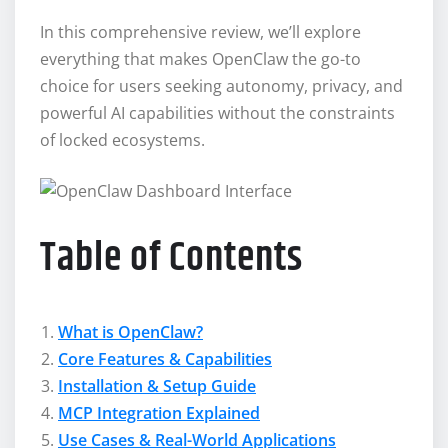
In this comprehensive review, we’ll explore
everything that makes OpenClaw the go-to
choice for users seeking autonomy, privacy, and
powerful AI capabilities without the constraints
of locked ecosystems.
Table of Contents
What is OpenClaw?
Core Features & Capabilities
Installation & Setup Guide
MCP Integration Explained
Use Cases & Real-World Applications