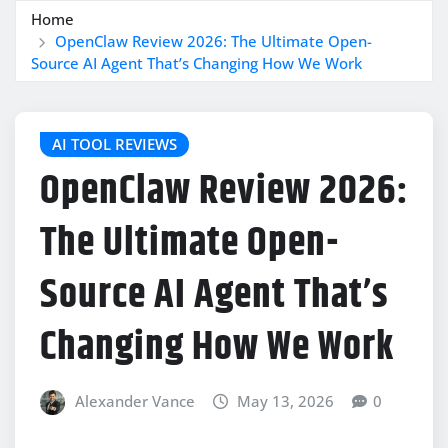
Home
OpenClaw Review 2026: The Ultimate Open-
Source AI Agent That’s Changing How We Work
AI TOOL REVIEWS
OpenClaw Review 2026:
The Ultimate Open-
Source AI Agent That’s
Changing How We Work
Alexander Vance
May 13, 2026
0