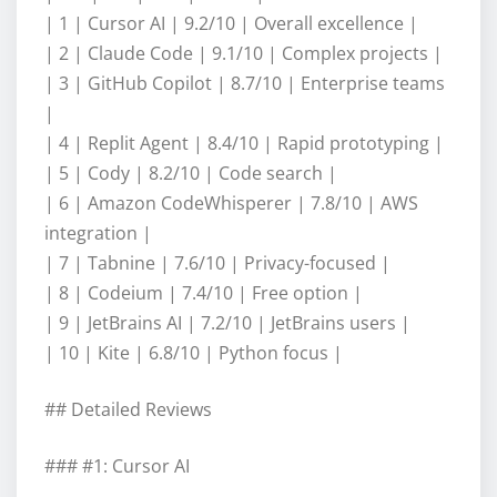
| 1 | Cursor AI | 9.2/10 | Overall excellence |
| 2 | Claude Code | 9.1/10 | Complex projects |
| 3 | GitHub Copilot | 8.7/10 | Enterprise teams
|
| 4 | Replit Agent | 8.4/10 | Rapid prototyping |
| 5 | Cody | 8.2/10 | Code search |
| 6 | Amazon CodeWhisperer | 7.8/10 | AWS
integration |
| 7 | Tabnine | 7.6/10 | Privacy-focused |
| 8 | Codeium | 7.4/10 | Free option |
| 9 | JetBrains AI | 7.2/10 | JetBrains users |
| 10 | Kite | 6.8/10 | Python focus |
## Detailed Reviews
### #1: Cursor AI