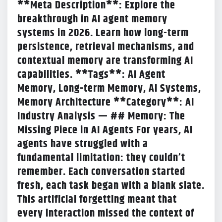
**Meta Description**: Explore the
breakthrough in AI agent memory
systems in 2026. Learn how long-term
persistence, retrieval mechanisms, and
contextual memory are transforming AI
capabilities. **Tags**: AI Agent
Memory, Long-term Memory, AI Systems,
Memory Architecture **Category**: AI
Industry Analysis — ## Memory: The
Missing Piece in AI Agents For years, AI
agents have struggled with a
fundamental limitation: they couldn’t
remember. Each conversation started
fresh, each task began with a blank slate.
This artificial forgetting meant that
every interaction missed the context of