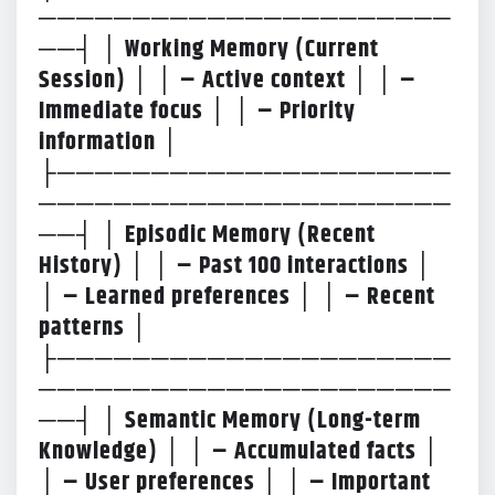
──────────────────────
──┤ │ Working Memory (Current
Session) │ │ – Active context │ │ –
Immediate focus │ │ – Priority
information │
├─────────────────────
──────────────────────
──┤ │ Episodic Memory (Recent
History) │ │ – Past 100 interactions │
│ – Learned preferences │ │ – Recent
patterns │
├─────────────────────
──────────────────────
──┤ │ Semantic Memory (Long-term
Knowledge) │ │ – Accumulated facts │
│ – User preferences │ │ – Important