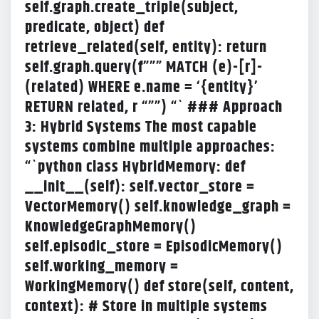
self.graph.create_triple(subject,
predicate, object) def
retrieve_related(self, entity): return
self.graph.query(f””” MATCH (e)-[r]-
(related) WHERE e.name = ‘{entity}’
RETURN related, r “””) “` ### Approach
3: Hybrid Systems The most capable
systems combine multiple approaches:
“`python class HybridMemory: def
__init__(self): self.vector_store =
VectorMemory() self.knowledge_graph =
KnowledgeGraphMemory()
self.episodic_store = EpisodicMemory()
self.working_memory =
WorkingMemory() def store(self, content,
context): # Store in multiple systems