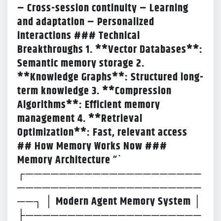
– Cross-session continuity – Learning
and adaptation – Personalized
interactions ### Technical
Breakthroughs 1. **Vector Databases**:
Semantic memory storage 2.
**Knowledge Graphs**: Structured long-
term knowledge 3. **Compression
Algorithms**: Efficient memory
management 4. **Retrieval
Optimization**: Fast, relevant access
## How Memory Works Now ###
Memory Architecture “`
┌─────────────────────
──────────────────────
──┐ │ Modern Agent Memory System │
├─────────────────────