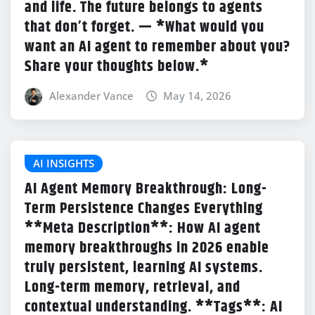
and life. The future belongs to agents
that don’t forget. — *What would you
want an AI agent to remember about you?
Share your thoughts below.*
Alexander Vance
May 14, 2026
AI INSIGHTS
AI Agent Memory Breakthrough: Long-
Term Persistence Changes Everything
**Meta Description**: How AI agent
memory breakthroughs in 2026 enable
truly persistent, learning AI systems.
Long-term memory, retrieval, and
contextual understanding. **Tags**: AI