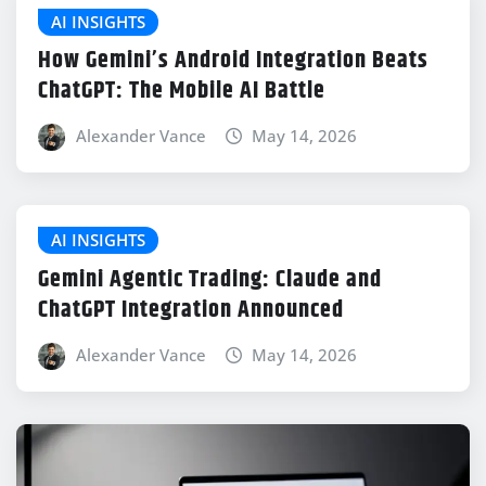
AI INSIGHTS
How Gemini’s Android Integration Beats
ChatGPT: The Mobile AI Battle
Alexander Vance
May 14, 2026
AI INSIGHTS
Gemini Agentic Trading: Claude and
ChatGPT Integration Announced
Alexander Vance
May 14, 2026