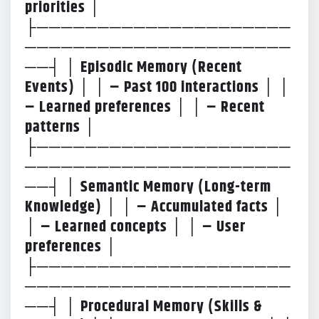
priorities │
├─────────────────────
──────────────────────
──┤ │ Episodic Memory (Recent
Events) │ │ – Past 100 interactions │ │
– Learned preferences │ │ – Recent
patterns │
├─────────────────────
──────────────────────
──┤ │ Semantic Memory (Long-term
Knowledge) │ │ – Accumulated facts │
│ – Learned concepts │ │ – User
preferences │
├─────────────────────
──────────────────────
──┤ │ Procedural Memory (Skills &