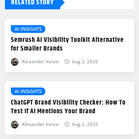
RELATED STORY
AI INSIGHTS
Semrush AI Visibility Toolkit Alternative
for Smaller Brands
Alexander Vance
Aug 2, 2026
AI INSIGHTS
ChatGPT Brand Visibility Checker: How To
Test If AI Mentions Your Brand
Alexander Vance
Aug 2, 2026