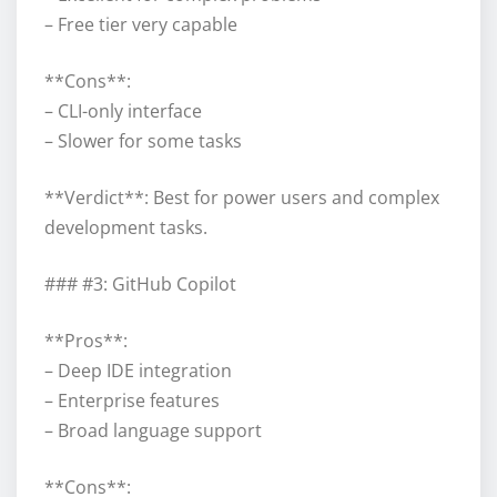
– Free tier very capable
**Cons**:
– CLI-only interface
– Slower for some tasks
**Verdict**: Best for power users and complex
development tasks.
### #3: GitHub Copilot
**Pros**:
– Deep IDE integration
– Enterprise features
– Broad language support
**Cons**: