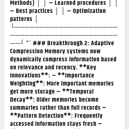
Methods) │ │ – Learned procedures │ │
– Best practices │ │ – Optimization
patterns │
└─────────────────────
──────────────────────
──┘ “` ### Breakthrough 2: Adaptive
Compression Memory systems now
dynamically compress information based
on relevance and recency. **Key
Innovations**: – **Importance
Weighting**: More important memories
get more storage – **Temporal
Decay**: Older memories become
summaries rather than full records –
**Pattern Detection**: Frequently
accessed information stays fresh –