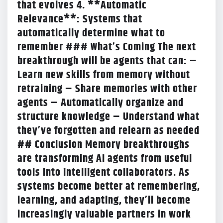
that evolves 4. **Automatic
Relevance**: Systems that
automatically determine what to
remember ### What’s Coming The next
breakthrough will be agents that can: –
Learn new skills from memory without
retraining – Share memories with other
agents – Automatically organize and
structure knowledge – Understand what
they’ve forgotten and relearn as needed
## Conclusion Memory breakthroughs
are transforming AI agents from useful
tools into intelligent collaborators. As
systems become better at remembering,
learning, and adapting, they’ll become
increasingly valuable partners in work