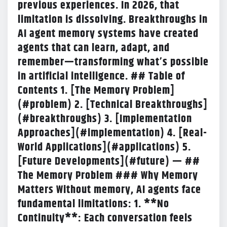
previous experiences. In 2026, that
limitation is dissolving. Breakthroughs in
AI agent memory systems have created
agents that can learn, adapt, and
remember—transforming what’s possible
in artificial intelligence. ## Table of
Contents 1. [The Memory Problem]
(#problem) 2. [Technical Breakthroughs]
(#breakthroughs) 3. [Implementation
Approaches](#implementation) 4. [Real-
World Applications](#applications) 5.
[Future Developments](#future) — ##
The Memory Problem
### Why Memory
Matters Without memory, AI agents face
fundamental limitations: 1. **No
Continuity**: Each conversation feels