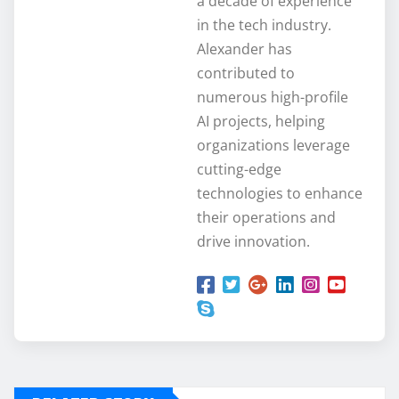
a decade of experience
in the tech industry.
Alexander has
contributed to
numerous high-profile
AI projects, helping
organizations leverage
cutting-edge
technologies to enhance
their operations and
drive innovation.