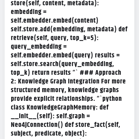
store(self, content, metadata):
embedding =
self.embedder.embed(content)
self.store.add(embedding, metadata) def
retrieve(self, query, top_k=5):
query_embedding =
self.embedder.embed(query) results =
self.store.search(query_embedding,
top_k) return results “` ### Approach
2: Knowledge Graph Integration For more
structured memory, knowledge graphs
provide explicit relationships. “`python
class KnowledgeGraphMemory: def
__init__(self): self.graph =
Neo4jConnection() def store_fact(self,
subject, predicate, object):