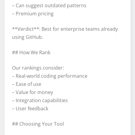
– Can suggest outdated patterns
– Premium pricing
**Verdict**: Best for enterprise teams already
using GitHub.
## How We Rank
Our rankings consider:
– Real-world coding performance
– Ease of use
– Value for money
– Integration capabilities
– User feedback
## Choosing Your Tool