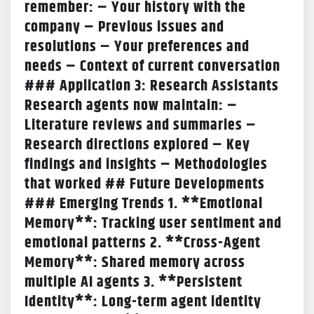
remember: – Your history with the
company – Previous issues and
resolutions – Your preferences and
needs – Context of current conversation
### Application 3: Research Assistants
Research agents now maintain: –
Literature reviews and summaries –
Research directions explored – Key
findings and insights – Methodologies
that worked ## Future Developments
### Emerging Trends 1. **Emotional
Memory**: Tracking user sentiment and
emotional patterns 2. **Cross-Agent
Memory**: Shared memory across
multiple AI agents 3. **Persistent
Identity**: Long-term agent identity