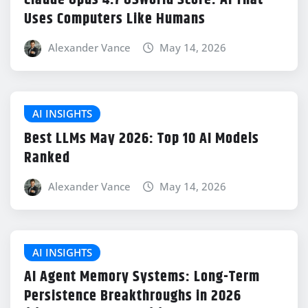
Claude Opus 4.7 OSWorld Score: AI That
Uses Computers Like Humans
Alexander Vance
May 14, 2026
AI INSIGHTS
Best LLMs May 2026: Top 10 AI Models
Ranked
Alexander Vance
May 14, 2026
AI INSIGHTS
AI Agent Memory Systems: Long-Term
Persistence Breakthroughs in 2026