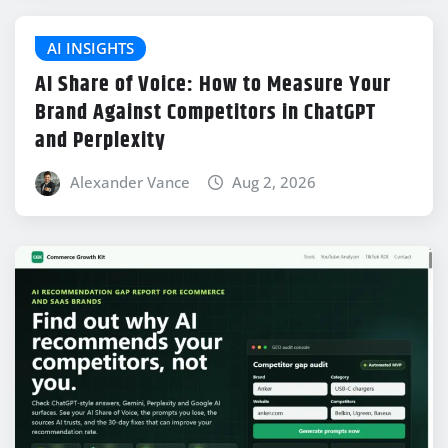
AI INSIGHTS
AI Share of Voice: How to Measure Your
Brand Against Competitors in ChatGPT
and Perplexity
Alexander Vance
Aug 2, 2026