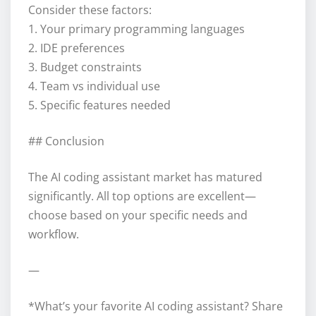
Consider these factors:
1. Your primary programming languages
2. IDE preferences
3. Budget constraints
4. Team vs individual use
5. Specific features needed
## Conclusion
The AI coding assistant market has matured
significantly. All top options are excellent—
choose based on your specific needs and
workflow.
—
*What’s your favorite AI coding assistant? Share