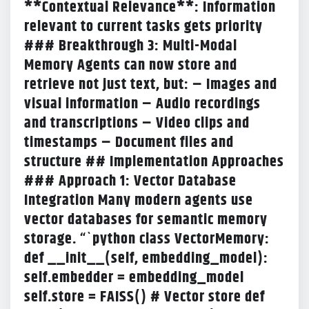
**Contextual Relevance**: Information
relevant to current tasks gets priority
### Breakthrough 3: Multi-Modal
Memory Agents can now store and
retrieve not just text, but: – Images and
visual information – Audio recordings
and transcriptions – Video clips and
timestamps – Document files and
structure ## Implementation Approaches
### Approach 1: Vector Database
Integration Many modern agents use
vector databases for semantic memory
storage. “`python class VectorMemory:
def __init__(self, embedding_model):
self.embedder = embedding_model
self.store = FAISS() # Vector store def