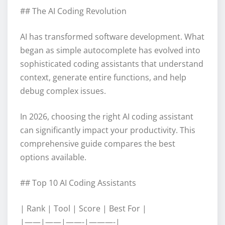
## The AI Coding Revolution
AI has transformed software development. What
began as simple autocomplete has evolved into
sophisticated coding assistants that understand
context, generate entire functions, and help
debug complex issues.
In 2026, choosing the right AI coding assistant
can significantly impact your productivity. This
comprehensive guide compares the best
options available.
## Top 10 AI Coding Assistants
| Rank | Tool | Score | Best For |
|——|——|——-|———-|