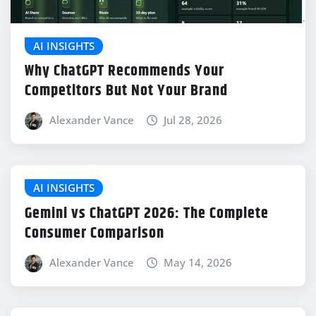
AI INSIGHTS
Why ChatGPT Recommends Your
Competitors But Not Your Brand
Alexander Vance
Jul 28, 2026
AI INSIGHTS
Gemini vs ChatGPT 2026: The Complete
Consumer Comparison
Alexander Vance
May 14, 2026