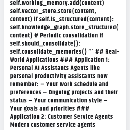
self.working_memory.add(content)
self.vector_store.store(content,
context) if self.is_structured(content):
self.knowledge_graph.store_structured(
content) # Periodic consolidation if
self.should_consolidate():
self.consolidate_memories() “` ## Real-
World Applications
### Application 1:
Personal AI Assistants Agents like
personal productivity assistants now
remember: – Your work schedule and
preferences – Ongoing projects and their
status – Your communication style –
Your goals and priorities ###
Application 2: Customer Service Agents
Modern customer service agents