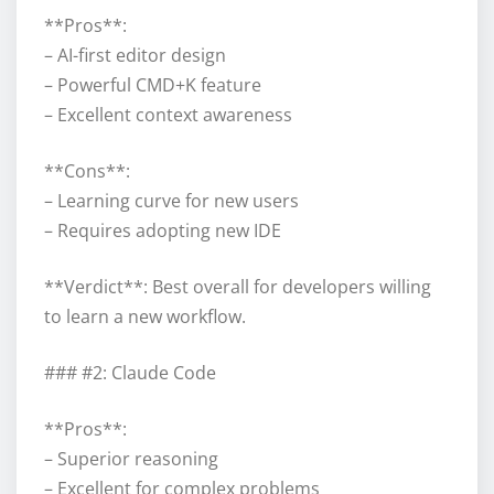
**Pros**:
– AI-first editor design
– Powerful CMD+K feature
– Excellent context awareness
**Cons**:
– Learning curve for new users
– Requires adopting new IDE
**Verdict**: Best overall for developers willing
to learn a new workflow.
### #2: Claude Code
**Pros**:
– Superior reasoning
– Excellent for complex problems