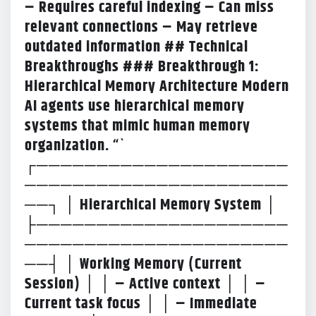
– Requires careful indexing – Can miss
relevant connections – May retrieve
outdated information ## Technical
Breakthroughs
### Breakthrough 1:
Hierarchical Memory Architecture Modern
AI agents use hierarchical memory
systems that mimic human memory
organization. “`
┌─────────────────────
──────────────────────
──┐ │ Hierarchical Memory System │
├─────────────────────
──────────────────────
──┤ │ Working Memory (Current
Session) │ │ – Active context │ │ –
Current task focus │ │ – Immediate