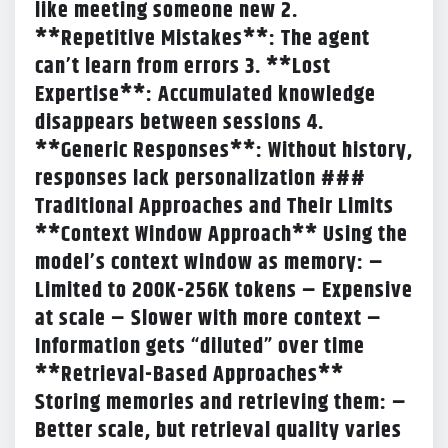
like meeting someone new 2.
**Repetitive Mistakes**: The agent
can’t learn from errors 3. **Lost
Expertise**: Accumulated knowledge
disappears between sessions 4.
**Generic Responses**: Without history,
responses lack personalization ###
Traditional Approaches and Their Limits
**Context Window Approach** Using the
model’s context window as memory: –
Limited to 200K-256K tokens – Expensive
at scale – Slower with more context –
Information gets “diluted” over time
**Retrieval-Based Approaches**
Storing memories and retrieving them: –
Better scale, but retrieval quality varies