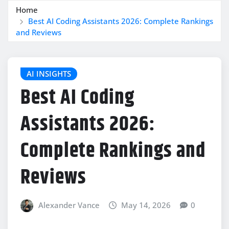
Home
Best AI Coding Assistants 2026: Complete Rankings
and Reviews
AI INSIGHTS
Best AI Coding
Assistants 2026:
Complete Rankings and
Reviews
Alexander Vance
May 14, 2026
0