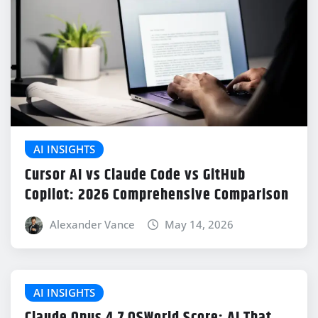
AI INSIGHTS
Cursor AI vs Claude Code vs GitHub
Copilot: 2026 Comprehensive Comparison
Alexander Vance
May 14, 2026
AI INSIGHTS