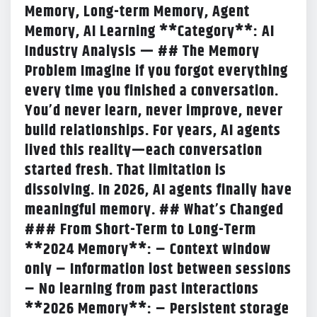
Memory, Long-term Memory, Agent
Memory, AI Learning **Category**: AI
Industry Analysis — ## The Memory
Problem Imagine if you forgot everything
every time you finished a conversation.
You’d never learn, never improve, never
build relationships. For years, AI agents
lived this reality—each conversation
started fresh. That limitation is
dissolving. In 2026, AI agents finally have
meaningful memory. ## What’s Changed
### From Short-Term to Long-Term
**2024 Memory**: – Context window
only – Information lost between sessions
– No learning from past interactions
**2026 Memory**: – Persistent storage