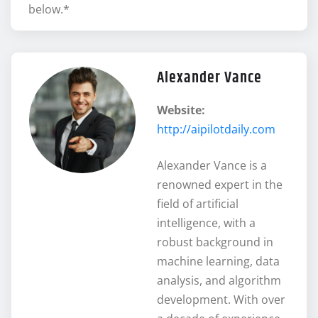
below.*
Alexander Vance
Website:
http://aipilotdaily.com
Alexander Vance is a
renowned expert in the
field of artificial
intelligence, with a
robust background in
machine learning, data
analysis, and algorithm
development. With over