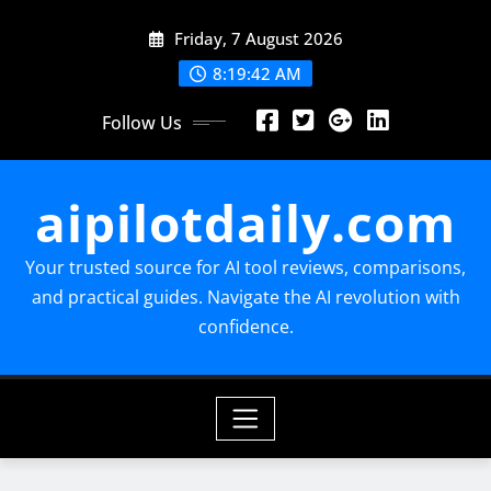
Skip
Friday, 7 August 2026
to
content
8:19:43 AM
Follow Us
aipilotdaily.com
Your trusted source for AI tool reviews, comparisons,
and practical guides. Navigate the AI revolution with
confidence.