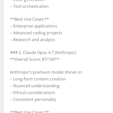
– Tool orchestration
**Best Use Cases:**
– Enterprise applications
– Advanced coding projects
– Research and analysis
### 2. Claude Opus 4.7 (Anthropic)
**Overall Score: 87/100**
Anthropic’s premium model shines in:
– Long-form content creation
– Nuanced understanding
– Ethical considerations
– Consistent personality
**Best Use Cases:**