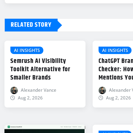
RELATED STORY
AI INSIGHTS
AI INSIGHTS
Semrush AI Visibility
ChatGPT Bran
Toolkit Alternative for
Checker: How
Smaller Brands
Mentions Yo
Alexander Vance
Alexander 
Aug 2, 2026
Aug 2, 2026