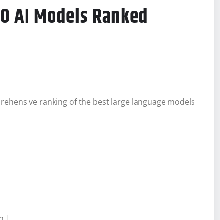
10 AI Models Ranked
prehensive ranking of the best large language models
|
n |