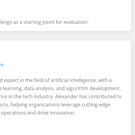
ings as a starting point for evaluation.
om
xpert in the field of artificial intelligence, with a
 learning, data analysis, and algorithm development.
nce in the tech industry. Alexander has contributed to
ects, helping organizations leverage cutting-edge
 operations and drive innovation.