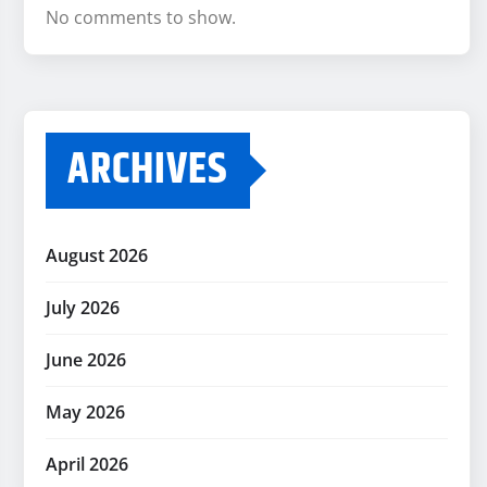
No comments to show.
ARCHIVES
August 2026
July 2026
June 2026
May 2026
April 2026