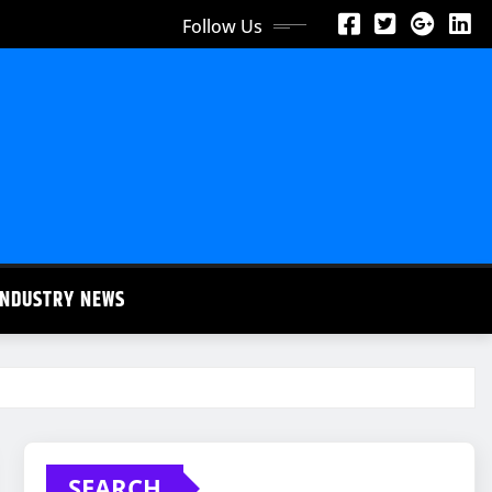
Follow Us
INDUSTRY NEWS
SEARCH