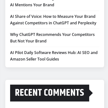
AI Mentions Your Brand
AI Share of Voice: How to Measure Your Brand
Against Competitors in ChatGPT and Perplexity
Why ChatGPT Recommends Your Competitors
But Not Your Brand
AI Pilot Daily Software Reviews Hub: AI SEO and
Amazon Seller Tool Guides
RECENT COMMENTS