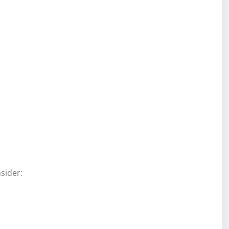
sider: