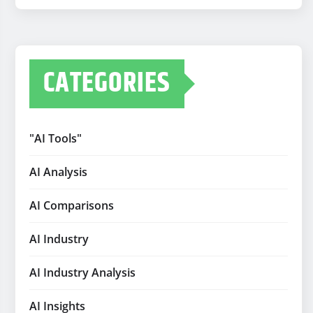
CATEGORIES
"AI Tools"
AI Analysis
AI Comparisons
AI Industry
AI Industry Analysis
AI Insights