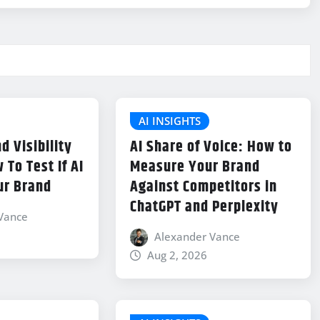
AI INSIGHTS
d Visibility
AI Share of Voice: How to
 To Test If AI
Measure Your Brand
ur Brand
Against Competitors in
ChatGPT and Perplexity
Vance
Alexander Vance
Aug 2, 2026