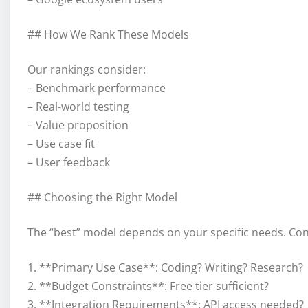
## How We Rank These Models
Our rankings consider:
– Benchmark performance
– Real-world testing
– Value proposition
– Use case fit
– User feedback
## Choosing the Right Model
The “best” model depends on your specific needs. Con
1. **Primary Use Case**: Coding? Writing? Research?
2. **Budget Constraints**: Free tier sufficient?
3. **Integration Requirements**: API access needed?