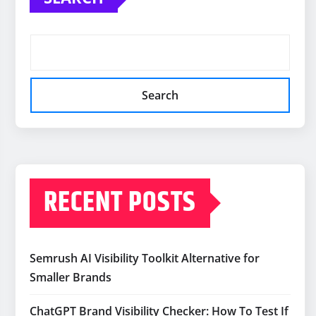
Search
RECENT POSTS
Semrush AI Visibility Toolkit Alternative for
Smaller Brands
ChatGPT Brand Visibility Checker: How To Test If