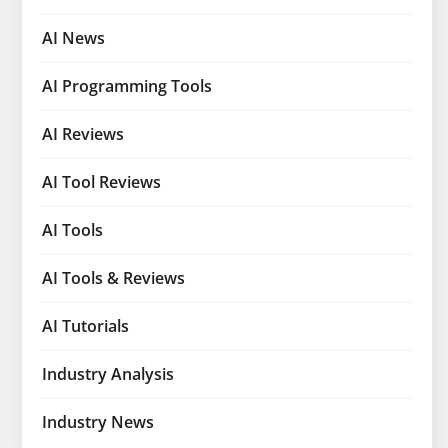
AI News
AI Programming Tools
AI Reviews
AI Tool Reviews
AI Tools
AI Tools & Reviews
AI Tutorials
Industry Analysis
Industry News