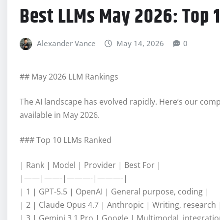
Best LLMs May 2026: Top 
Alexander Vance
May 14, 2026
0
## May 2026 LLM Rankings
The AI landscape has evolved rapidly. Here’s our com
available in May 2026.
### Top 10 LLMs Ranked
| Rank | Model | Provider | Best For |
|——|——-|———-|———-|
| 1 | GPT-5.5 | OpenAI | General purpose, coding |
| 2 | Claude Opus 4.7 | Anthropic | Writing, research 
| 3 | Gemini 3.1 Pro | Google | Multimodal, integratio