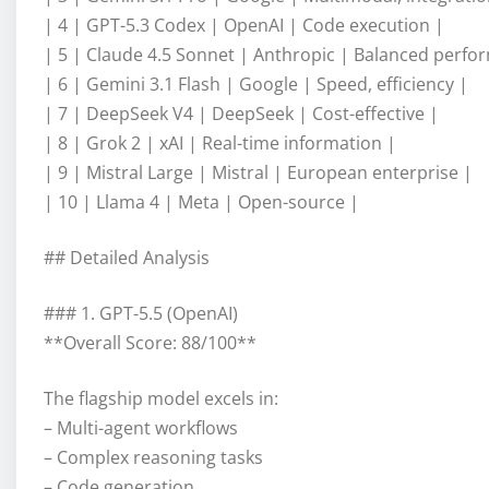
| 4 | GPT-5.3 Codex | OpenAI | Code execution |
| 5 | Claude 4.5 Sonnet | Anthropic | Balanced perfo
| 6 | Gemini 3.1 Flash | Google | Speed, efficiency |
| 7 | DeepSeek V4 | DeepSeek | Cost-effective |
| 8 | Grok 2 | xAI | Real-time information |
| 9 | Mistral Large | Mistral | European enterprise |
| 10 | Llama 4 | Meta | Open-source |
## Detailed Analysis
### 1. GPT-5.5 (OpenAI)
**Overall Score: 88/100**
The flagship model excels in:
– Multi-agent workflows
– Complex reasoning tasks
– Code generation