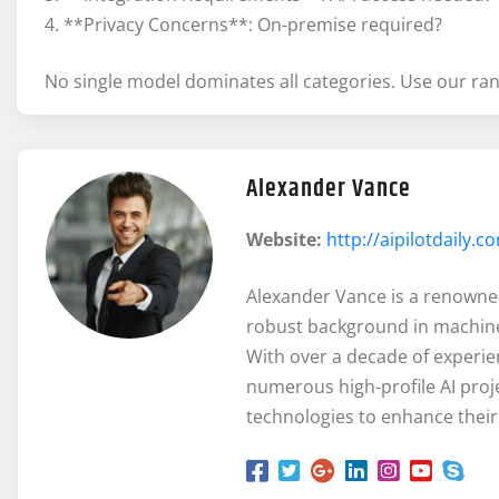
4. **Privacy Concerns**: On-premise required?
No single model dominates all categories. Use our rank
Alexander Vance
Website:
http://aipilotdaily.c
Alexander Vance is a renowned e
robust background in machine
With over a decade of experie
numerous high-profile AI proj
technologies to enhance their