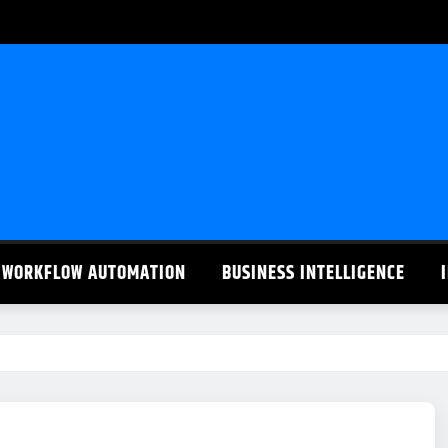
WORKFLOW AUTOMATION
BUSINESS INTELLIGENCE