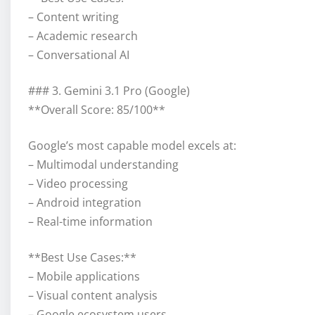
– Content writing
– Academic research
– Conversational AI
### 3. Gemini 3.1 Pro (Google)
**Overall Score: 85/100**
Google’s most capable model excels at:
– Multimodal understanding
– Video processing
– Android integration
– Real-time information
**Best Use Cases:**
– Mobile applications
– Visual content analysis
– Google ecosystem users