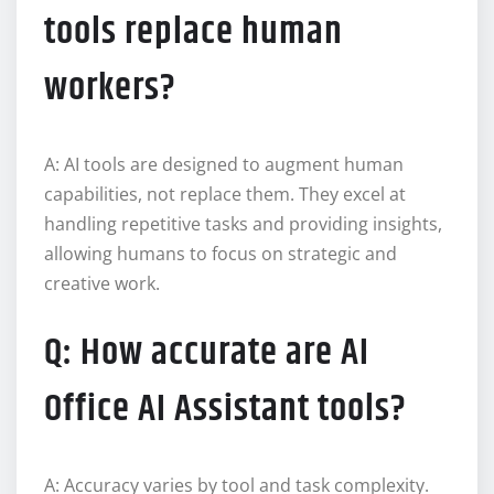
tools replace human
workers?
A: AI tools are designed to augment human
capabilities, not replace them. They excel at
handling repetitive tasks and providing insights,
allowing humans to focus on strategic and
creative work.
Q: How accurate are AI
Office AI Assistant tools?
A: Accuracy varies by tool and task complexity.