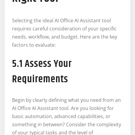
Selecting the ideal AI Office AI Assistant tool
requires careful consideration of your specific
needs, workflow, and budget. Here are the key
factors to evaluate:
5.1 Assess Your
Requirements
Begin by clearly defining what you need from an
AI Office AI Assistant tool. Are you looking for
basic automation, advanced capabilities, or
something in between? Consider the complexity
of your typical tasks and the level of