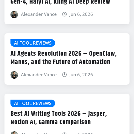
Gen-4, Haiyi AI, Kling AI Deep Review
Alexander Vance
Jun 6, 2026
AI TOOL REVIEWS
AI Agents Revolution 2026 – OpenClaw,
Manus, and the Future of Automation
Alexander Vance
Jun 6, 2026
AI TOOL REVIEWS
Best AI Writing Tools 2026 – Jasper,
Notion AI, Gamma Comparison