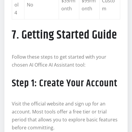
$39/m
$99/m
Custo
ol
No
onth
onth
m
4
7. Getting Started Guide
Follow these steps to get started with your
chosen AI Office AI Assistant tool:
Step 1: Create Your Account
Visit the official website and sign up for an
account. Most tools offer a free tier or trial
period that allows you to explore basic features
before committing.