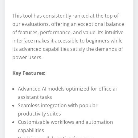
This tool has consistently ranked at the top of
our evaluations, offering an exceptional balance
of features, performance, and value. Its intuitive
interface makes it accessible to beginners while
its advanced capabilities satisfy the demands of
power users.
Key Features:
Advanced AI models optimized for office ai
assistant tasks
Seamless integration with popular
productivity suites
Customizable workflows and automation
capabilities