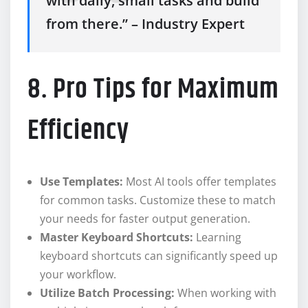
with daily, small tasks and build
from there.” – Industry Expert
8. Pro Tips for Maximum
Efficiency
Use Templates:
Most AI tools offer templates
for common tasks. Customize these to match
your needs for faster output generation.
Master Keyboard Shortcuts:
Learning
keyboard shortcuts can significantly speed up
your workflow.
Utilize Batch Processing:
When working with