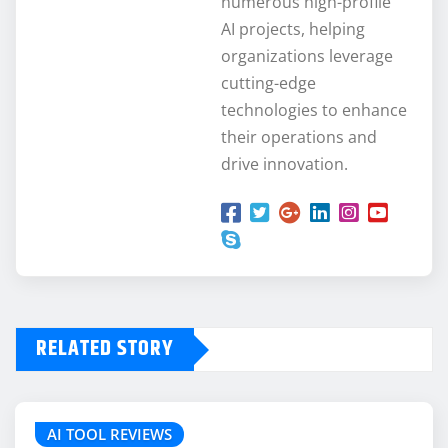
numerous high-profile
AI projects, helping
organizations leverage
cutting-edge
technologies to enhance
their operations and
drive innovation.
RELATED STORY
AI TOOL REVIEWS