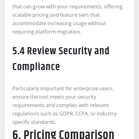
that can grow with your requirements, offering
scalable pricing and feature tiers that
accommodate increasing usage without
requiring platform migration.
5.4 Review Security and
Compliance
Particularly important for enterprise users,
ensure the tool meets your security
requirements and complies with relevant
regulations such as GDPR, CCPA, or industry-
specific standards.
6. Pricing Comparison