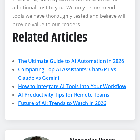
additional cost to you. We only recommend
tools we have thoroughly tested and believe will
provide value to our readers.
Related Articles
The Ultimate Guide to AI Automation in 2026
Comparing Top AI Assistants: ChatGPT vs
Claude vs Gemini
How to Integrate AI Tools into Your Workflow
AI Productivity Tips for Remote Teams
Future of AI: Trends to Watch in 2026