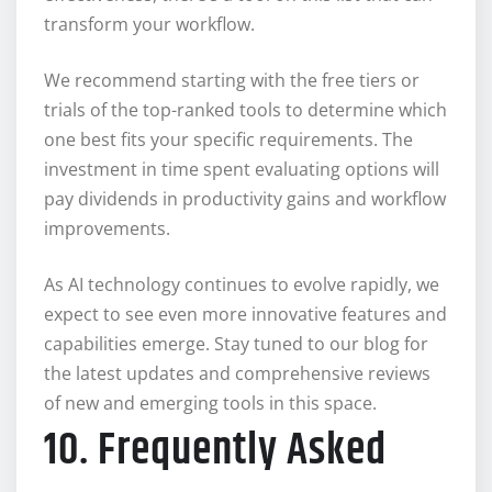
transform your workflow.
We recommend starting with the free tiers or
trials of the top-ranked tools to determine which
one best fits your specific requirements. The
investment in time spent evaluating options will
pay dividends in productivity gains and workflow
improvements.
As AI technology continues to evolve rapidly, we
expect to see even more innovative features and
capabilities emerge. Stay tuned to our blog for
the latest updates and comprehensive reviews
of new and emerging tools in this space.
10. Frequently Asked