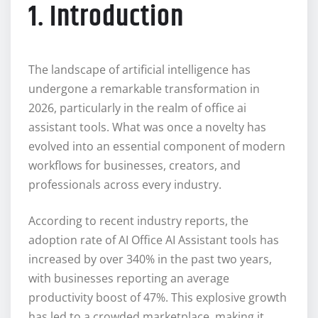
1. Introduction
The landscape of artificial intelligence has
undergone a remarkable transformation in
2026, particularly in the realm of office ai
assistant tools. What was once a novelty has
evolved into an essential component of modern
workflows for businesses, creators, and
professionals across every industry.
According to recent industry reports, the
adoption rate of AI Office AI Assistant tools has
increased by over 340% in the past two years,
with businesses reporting an average
productivity boost of 47%. This explosive growth
has led to a crowded marketplace, making it