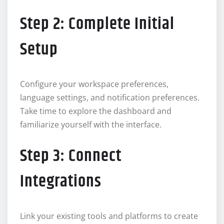
Step 2: Complete Initial
Setup
Configure your workspace preferences,
language settings, and notification preferences.
Take time to explore the dashboard and
familiarize yourself with the interface.
Step 3: Connect
Integrations
Link your existing tools and platforms to create