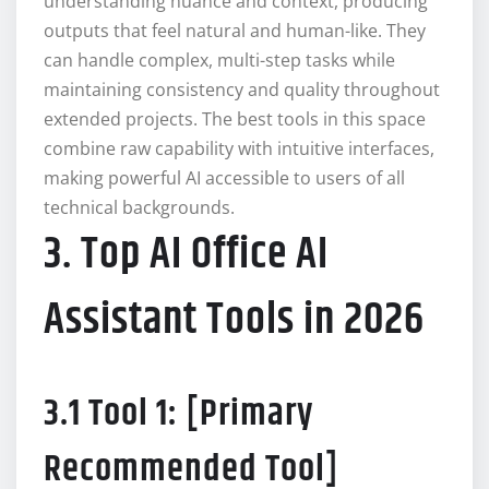
understanding nuance and context, producing
outputs that feel natural and human-like. They
can handle complex, multi-step tasks while
maintaining consistency and quality throughout
extended projects. The best tools in this space
combine raw capability with intuitive interfaces,
making powerful AI accessible to users of all
technical backgrounds.
3. Top AI Office AI
Assistant Tools in 2026
3.1 Tool 1: [Primary
Recommended Tool]