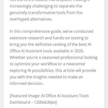
increasingly challenging to separate the
genuinely transformative tools from the
overhyped alternatives.
In this comprehensive guide, we’ve conducted
extensive research and hands-on testing to
bring you the definitive ranking of the best AI
Office AI Assistant tools available in 2026.
Whether you’re a seasoned professional looking
to optimize your workflow or a newcomer
exploring AI possibilities, this article will provide
you with the insights needed to make an
informed decision.
[Featured Image: AI Office AI Assistant Tools
Dashboard – 1200x630px]