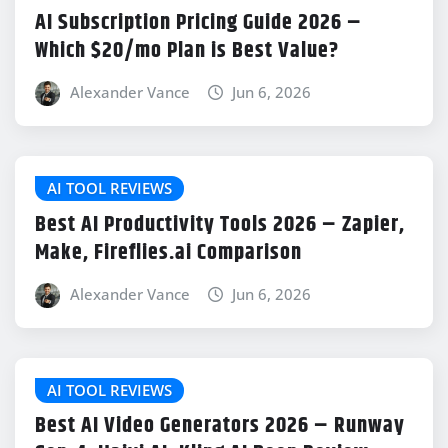
AI Subscription Pricing Guide 2026 –
Which $20/mo Plan is Best Value?
Alexander Vance
Jun 6, 2026
AI TOOL REVIEWS
Best AI Productivity Tools 2026 – Zapier,
Make, Fireflies.ai Comparison
Alexander Vance
Jun 6, 2026
AI TOOL REVIEWS
Best AI Video Generators 2026 – Runway