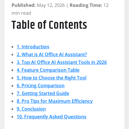
Published:
May 12, 2026 |
Reading Time:
12
min read
Table of Contents
1. Introduction
2. What is AI Office AI Assistant?
3. Top AI Office AI Assistant Tools in 2026
4. Feature Comparison Table
5. How to Choose the Right Tool
6. Pricing Comparison
7. Getting Started Guide
8. Pro Tips for Maximum Efficiency
9. Conclusion
10. Frequently Asked Questions