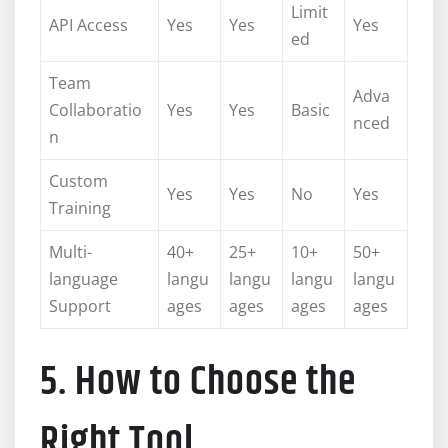
Limit
API Access
Yes
Yes
Yes
ed
Team
Adva
Collaboratio
Yes
Yes
Basic
nced
n
Custom
Yes
Yes
No
Yes
Training
Multi-
40+
25+
10+
50+
language
langu
langu
langu
langu
Support
ages
ages
ages
ages
5. How to Choose the
Right Tool