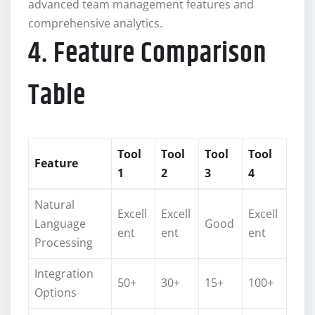
advanced team management features and
comprehensive analytics.
4. Feature Comparison
Table
Tool
Tool
Tool
Tool
Feature
1
2
3
4
Natural
Excell
Excell
Excell
Language
Good
ent
ent
ent
Processing
Integration
50+
30+
15+
100+
Options