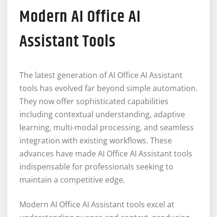
Modern AI Office AI
Assistant Tools
The latest generation of AI Office AI Assistant
tools has evolved far beyond simple automation.
They now offer sophisticated capabilities
including contextual understanding, adaptive
learning, multi-modal processing, and seamless
integration with existing workflows. These
advances have made AI Office AI Assistant tools
indispensable for professionals seeking to
maintain a competitive edge.
Modern AI Office AI Assistant tools excel at