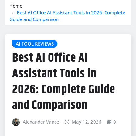
Home
Best AI Office AI Assistant Tools in 2026: Complete
Guide and Comparison
AI TOOL REVIEWS
Best AI Office AI
Assistant Tools in
2026: Complete Guide
and Comparison
Alexander Vance
May 12, 2026
0