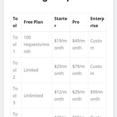
To
Starte
Enterp
Free Plan
Pro
ol
r
rise
To
100
$19/m
$49/m
Custo
ol
requests/mo
onth
onth
m
1
nth
To
$29/m
$79/m
Custo
ol
Limited
onth
onth
m
2
To
$12/m
$29/m
$99/m
ol
Unlimited
onth
onth
onth
3
To