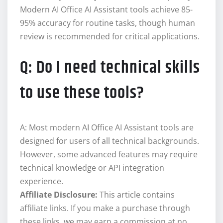
Modern AI Office AI Assistant tools achieve 85-
95% accuracy for routine tasks, though human
review is recommended for critical applications.
Q: Do I need technical skills
to use these tools?
A: Most modern AI Office AI Assistant tools are
designed for users of all technical backgrounds.
However, some advanced features may require
technical knowledge or API integration
experience.
Affiliate Disclosure:
This article contains
affiliate links. If you make a purchase through
these links, we may earn a commission at no