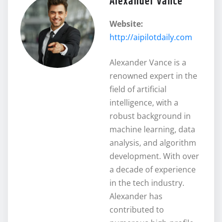
Alexander Vance
Website:
http://aipilotdaily.com
Alexander Vance is a
renowned expert in the
field of artificial
intelligence, with a
robust background in
machine learning, data
analysis, and algorithm
development. With over
a decade of experience
in the tech industry.
Alexander has
contributed to