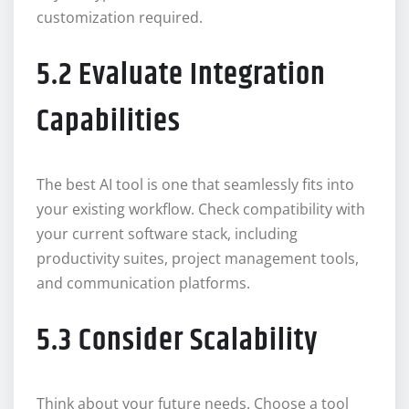
customization required.
5.2 Evaluate Integration
Capabilities
The best AI tool is one that seamlessly fits into
your existing workflow. Check compatibility with
your current software stack, including
productivity suites, project management tools,
and communication platforms.
5.3 Consider Scalability
Think about your future needs. Choose a tool