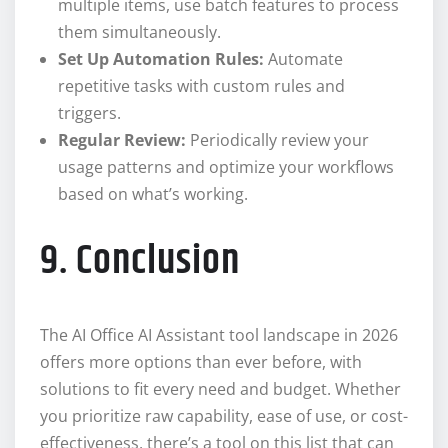
multiple items, use batch features to process
them simultaneously.
Set Up Automation Rules:
Automate
repetitive tasks with custom rules and
triggers.
Regular Review:
Periodically review your
usage patterns and optimize your workflows
based on what’s working.
9. Conclusion
The AI Office AI Assistant tool landscape in 2026
offers more options than ever before, with
solutions to fit every need and budget. Whether
you prioritize raw capability, ease of use, or cost-
effectiveness, there’s a tool on this list that can