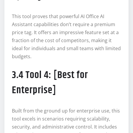
This tool proves that powerful AI Office AI
Assistant capabilities don’t require a premium
price tag. It offers an impressive feature set at a
fraction of the cost of competitors, making it
ideal for individuals and small teams with limited
budgets.
3.4 Tool 4: [Best for
Enterprise]
Built from the ground up for enterprise use, this
tool excels in scenarios requiring scalability,
security, and administrative control. It includes