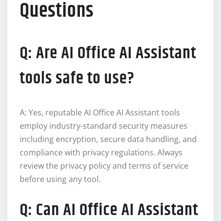
Questions
Q: Are AI Office AI Assistant
tools safe to use?
A: Yes, reputable AI Office AI Assistant tools
employ industry-standard security measures
including encryption, secure data handling, and
compliance with privacy regulations. Always
review the privacy policy and terms of service
before using any tool.
Q: Can AI Office AI Assistant