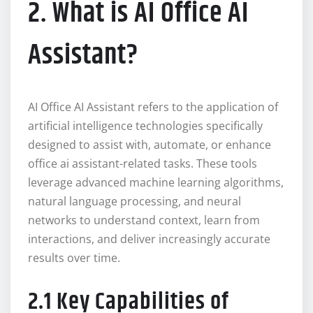
2. What is AI Office AI
Assistant?
AI Office AI Assistant refers to the application of
artificial intelligence technologies specifically
designed to assist with, automate, or enhance
office ai assistant-related tasks. These tools
leverage advanced machine learning algorithms,
natural language processing, and neural
networks to understand context, learn from
interactions, and deliver increasingly accurate
results over time.
2.1 Key Capabilities of