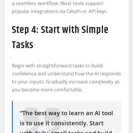
a seamless workflow. Most tools support
popular integrations via OAuth or API keys.
Step 4: Start with Simple
Tasks
Begin with straightforward tasks to build
confidence and understand how the AI responds
to your inputs. Gradually increase complexity as
you become more comfortable.
“The best way to learn an AI tool
is to use it consistently. Start