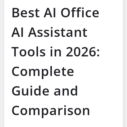
Best AI Office
AI Assistant
Tools in 2026:
Complete
Guide and
Comparison