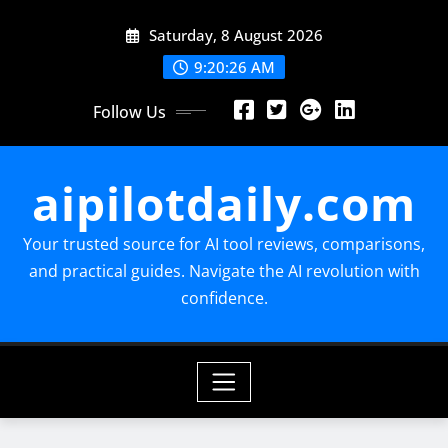
Skip
Saturday, 8 August 2026
to
content
9:20:27 AM
Follow Us
aipilotdaily.com
Your trusted source for AI tool reviews, comparisons,
and practical guides. Navigate the AI revolution with
confidence.