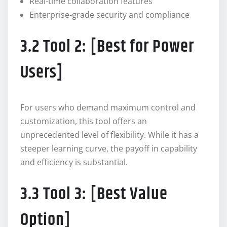
Real-time collaboration features
Enterprise-grade security and compliance
3.2 Tool 2: [Best for Power
Users]
For users who demand maximum control and
customization, this tool offers an
unprecedented level of flexibility. While it has a
steeper learning curve, the payoff in capability
and efficiency is substantial.
3.3 Tool 3: [Best Value
Option]