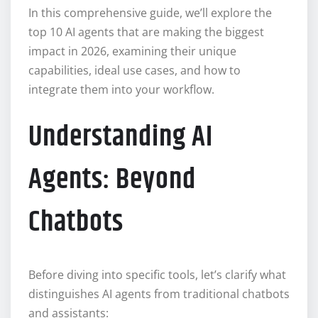
In this comprehensive guide, we’ll explore the
top 10 AI agents that are making the biggest
impact in 2026, examining their unique
capabilities, ideal use cases, and how to
integrate them into your workflow.
Understanding AI
Agents: Beyond
Chatbots
Before diving into specific tools, let’s clarify what
distinguishes AI agents from traditional chatbots
and assistants: