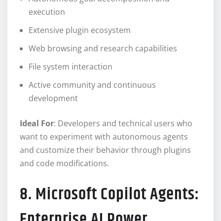
execution
Extensive plugin ecosystem
Web browsing and research capabilities
File system interaction
Active community and continuous
development
Ideal For
: Developers and technical users who
want to experiment with autonomous agents
and customize their behavior through plugins
and code modifications.
8. Microsoft Copilot Agents:
Enterprise AI Power