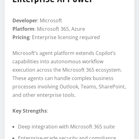
Developer
: Microsoft
Platform
: Microsoft 365, Azure
Pricing
: Enterprise licensing required
Microsoft’s agent platform extends Copilot’s
capabilities into autonomous workflow
execution across the Microsoft 365 ecosystem.
These agents can handle complex business
processes involving Outlook, Teams, SharePoint,
and other enterprise tools.
Key Strengths
:
Deep integration with Microsoft 365 suite
Enterprise-grade security and compliance