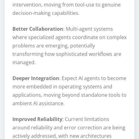
intervention, moving from tool-use to genuine
decision-making capabilities.
Better Collaboration
: Multi-agent systems
where specialized agents coordinate on complex
problems are emerging, potentially
transforming how sophisticated workflows are
managed.
Deeper Integration
: Expect AI agents to become
more embedded in operating systems and
applications, moving beyond standalone tools to
ambient AI assistance.
Improved Reliability
: Current limitations
around reliability and error correction are being
actively addressed, with new architectures