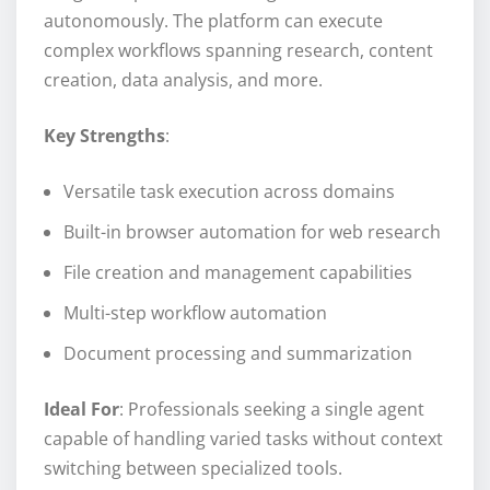
autonomously. The platform can execute
complex workflows spanning research, content
creation, data analysis, and more.
Key Strengths
:
Versatile task execution across domains
Built-in browser automation for web research
File creation and management capabilities
Multi-step workflow automation
Document processing and summarization
Ideal For
: Professionals seeking a single agent
capable of handling varied tasks without context
switching between specialized tools.