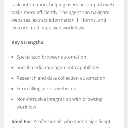
task automation, helping users accomplish web
tasks more efficiently. The agent can navigate
websites, extract information, fill forms, and
execute multi-step web workflows.
Key Strengths
:
Specialized browser automation
Social media management capabilities
Research and data collection automation
Form filling across websites
Non-intrusive integration with browsing
workflow
Ideal For
: Professionals who spend significant