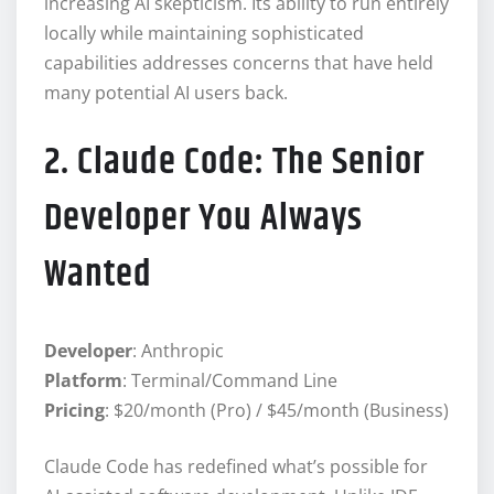
increasing AI skepticism. Its ability to run entirely
locally while maintaining sophisticated
capabilities addresses concerns that have held
many potential AI users back.
2. Claude Code: The Senior
Developer You Always
Wanted
Developer
: Anthropic
Platform
: Terminal/Command Line
Pricing
: $20/month (Pro) / $45/month (Business)
Claude Code has redefined what’s possible for