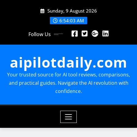
Skip
Sunday, 9 August 2026
to
content
6:54:04 AM
Follow Us
aipilotdaily.com
Your trusted source for AI tool reviews, comparisons,
and practical guides. Navigate the AI revolution with
confidence.