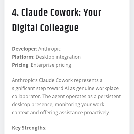
4. Claude Cowork: Your
Digital Colleague
Developer
: Anthropic
Platform
: Desktop integration
Pricing
: Enterprise pricing
Anthropic’s Claude Cowork represents a
significant step toward AI as genuine workplace
collaborator. The agent operates as a persistent
desktop presence, monitoring your work
context and offering assistance proactively.
Key Strengths
: