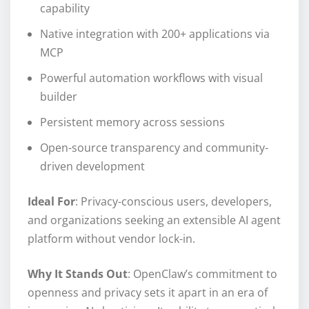
capability
Native integration with 200+ applications via
MCP
Powerful automation workflows with visual
builder
Persistent memory across sessions
Open-source transparency and community-
driven development
Ideal For
: Privacy-conscious users, developers,
and organizations seeking an extensible AI agent
platform without vendor lock-in.
Why It Stands Out
: OpenClaw’s commitment to
openness and privacy sets it apart in an era of