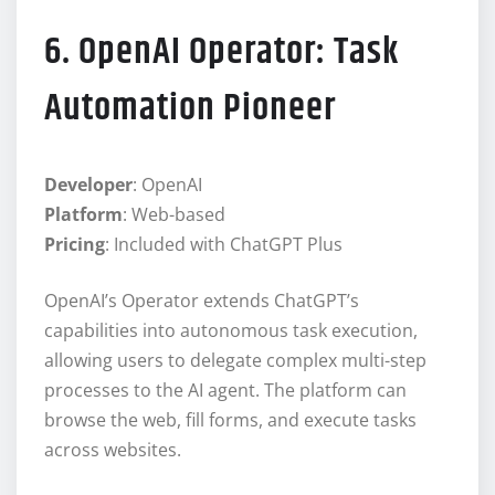
6. OpenAI Operator: Task
Automation Pioneer
Developer
: OpenAI
Platform
: Web-based
Pricing
: Included with ChatGPT Plus
OpenAI’s Operator extends ChatGPT’s
capabilities into autonomous task execution,
allowing users to delegate complex multi-step
processes to the AI agent. The platform can
browse the web, fill forms, and execute tasks
across websites.