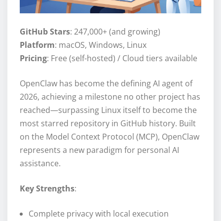
GitHub Stars
: 247,000+ (and growing)
Platform
: macOS, Windows, Linux
Pricing
: Free (self-hosted) / Cloud tiers available
OpenClaw has become the defining AI agent of
2026, achieving a milestone no other project has
reached—surpassing Linux itself to become the
most starred repository in GitHub history. Built
on the Model Context Protocol (MCP), OpenClaw
represents a new paradigm for personal AI
assistance.
Key Strengths
:
Complete privacy with local execution