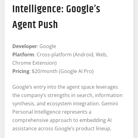
Intelligence: Google’s
Agent Push
Developer
: Google
Platform
: Cross-platform (Android, Web,
Chrome Extension)
Pricing
: $20/month (Google AI Pro)
Google’s entry into the agent space leverages
the company’s strengths in search, information
synthesis, and ecosystem integration. Gemini
Personal Intelligence represents a
comprehensive approach to embedding AI
assistance across Google’s product lineup.