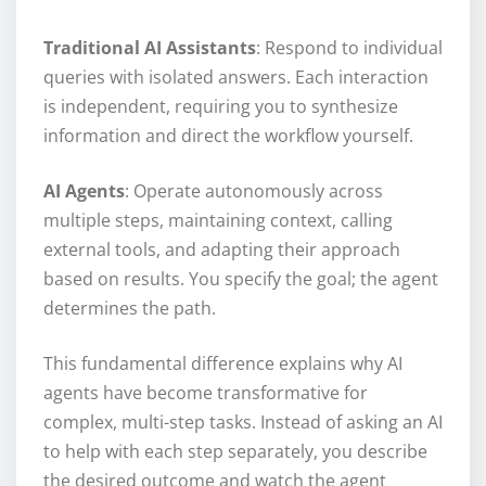
Traditional AI Assistants
: Respond to individual
queries with isolated answers. Each interaction
is independent, requiring you to synthesize
information and direct the workflow yourself.
AI Agents
: Operate autonomously across
multiple steps, maintaining context, calling
external tools, and adapting their approach
based on results. You specify the goal; the agent
determines the path.
This fundamental difference explains why AI
agents have become transformative for
complex, multi-step tasks. Instead of asking an AI
to help with each step separately, you describe
the desired outcome and watch the agent