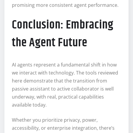
promising more consistent agent performance.
Conclusion: Embracing
the Agent Future
AI agents represent a fundamental shift in how
we interact with technology. The tools reviewed
here demonstrate that the transition from
passive assistant to active collaborator is well
underway, with real, practical capabilities
available today.
Whether you prioritize privacy, power,
accessibility, or enterprise integration, there’s