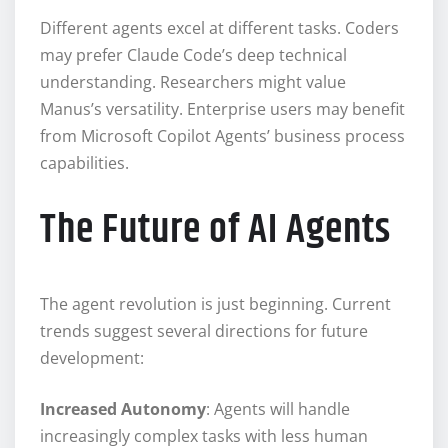
Different agents excel at different tasks. Coders
may prefer Claude Code’s deep technical
understanding. Researchers might value
Manus’s versatility. Enterprise users may benefit
from Microsoft Copilot Agents’ business process
capabilities.
The Future of AI Agents
The agent revolution is just beginning. Current
trends suggest several directions for future
development:
Increased Autonomy
: Agents will handle
increasingly complex tasks with less human