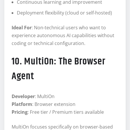
Continuous learning and improvement
Deployment flexibility (cloud or self-hosted)
Ideal For
: Non-technical users who want to
experience autonomous AI capabilities without
coding or technical configuration.
10. MultiOn: The Browser
Agent
Developer
: MultiOn
Platform
: Browser extension
Pricing
: Free tier / Premium tiers available
MultiOn focuses specifically on browser-based