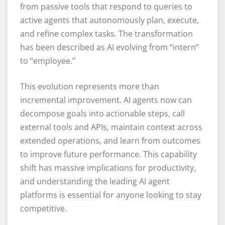
from passive tools that respond to queries to
active agents that autonomously plan, execute,
and refine complex tasks. The transformation
has been described as AI evolving from “intern”
to “employee.”
This evolution represents more than
incremental improvement. AI agents now can
decompose goals into actionable steps, call
external tools and APIs, maintain context across
extended operations, and learn from outcomes
to improve future performance. This capability
shift has massive implications for productivity,
and understanding the leading AI agent
platforms is essential for anyone looking to stay
competitive.