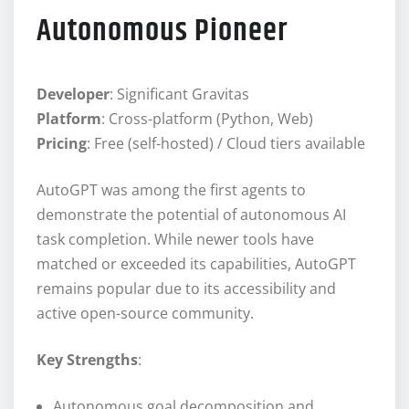
Autonomous Pioneer
Developer
: Significant Gravitas
Platform
: Cross-platform (Python, Web)
Pricing
: Free (self-hosted) / Cloud tiers available
AutoGPT was among the first agents to
demonstrate the potential of autonomous AI
task completion. While newer tools have
matched or exceeded its capabilities, AutoGPT
remains popular due to its accessibility and
active open-source community.
Key Strengths
:
Autonomous goal decomposition and