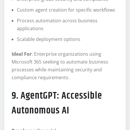
Custom agent creation for specific workflows
Process automation across business
applications
Scalable deployment options
Ideal For
: Enterprise organizations using
Microsoft 365 seeking to automate business
processes while maintaining security and
compliance requirements.
9. AgentGPT: Accessible
Autonomous AI