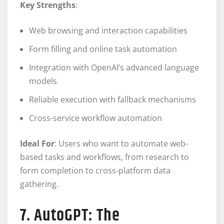
Key Strengths
:
Web browsing and interaction capabilities
Form filling and online task automation
Integration with OpenAI’s advanced language
models
Reliable execution with fallback mechanisms
Cross-service workflow automation
Ideal For
: Users who want to automate web-
based tasks and workflows, from research to
form completion to cross-platform data
gathering.
7. AutoGPT: The