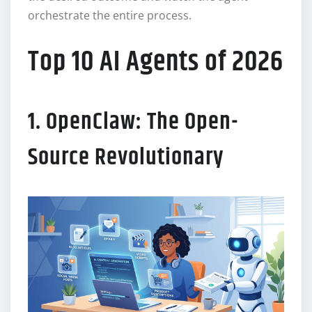
orchestrate the entire process.
Top 10 AI Agents of 2026
1. OpenClaw: The Open-
Source Revolutionary