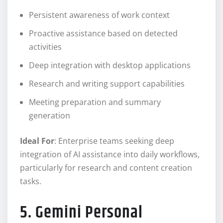
Persistent awareness of work context
Proactive assistance based on detected
activities
Deep integration with desktop applications
Research and writing support capabilities
Meeting preparation and summary
generation
Ideal For
: Enterprise teams seeking deep
integration of AI assistance into daily workflows,
particularly for research and content creation
tasks.
5. Gemini Personal