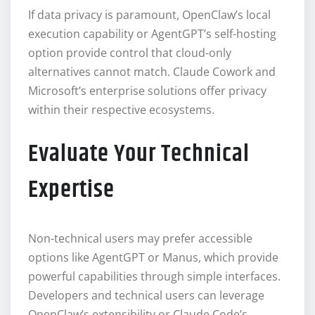
If data privacy is paramount, OpenClaw’s local
execution capability or AgentGPT’s self-hosting
option provide control that cloud-only
alternatives cannot match. Claude Cowork and
Microsoft’s enterprise solutions offer privacy
within their respective ecosystems.
Evaluate Your Technical
Expertise
Non-technical users may prefer accessible
options like AgentGPT or Manus, which provide
powerful capabilities through simple interfaces.
Developers and technical users can leverage
OpenClaw’s extensibility or Claude Code’s