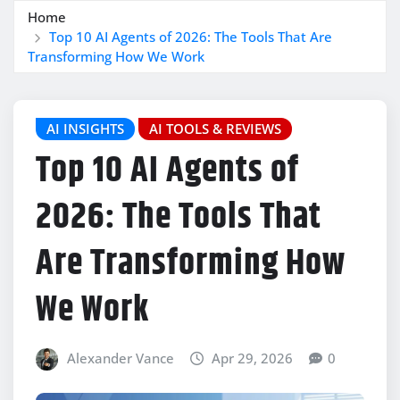
Home
Top 10 AI Agents of 2026: The Tools That Are
Transforming How We Work
AI INSIGHTS
AI TOOLS & REVIEWS
Top 10 AI Agents of
2026: The Tools That
Are Transforming How
We Work
Alexander Vance
Apr 29, 2026
0