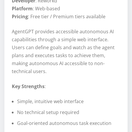
Developer
: Reworkd
Platform
: Web-based
Pricing
: Free tier / Premium tiers available
AgentGPT provides accessible autonomous AI
capabilities through a simple web interface.
Users can define goals and watch as the agent
plans and executes tasks to achieve them,
making autonomous AI accessible to non-
technical users.
Key Strengths
:
Simple, intuitive web interface
No technical setup required
Goal-oriented autonomous task execution