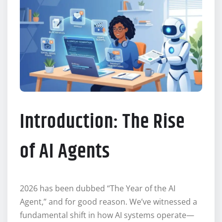
Introduction: The Rise
of AI Agents
2026 has been dubbed “The Year of the AI
Agent,” and for good reason. We’ve witnessed a
fundamental shift in how AI systems operate—