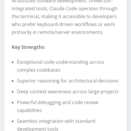
AI-assisted software development. Unlike IDE-
integrated tools, Claude Code operates through
the terminal, making it accessible to developers
who prefer keyboard-driven workflows or work
primarily in remote/server environments.
Key Strengths
:
Exceptional code understanding across
complex codebases
Superior reasoning for architectural decisions
Deep context awareness across large projects
Powerful debugging and code review
capabilities
Seamless integration with standard
development tools