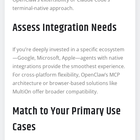
terminal-native approach.
Assess Integration Needs
If you’re deeply invested in a specific ecosystem
—Google, Microsoft, Apple—agents with native
integrations provide the smoothest experience.
For cross-platform flexibility, OpenClaw’s MCP
architecture or browser-based solutions like
MultiOn offer broader compatibility.
Match to Your Primary Use
Cases