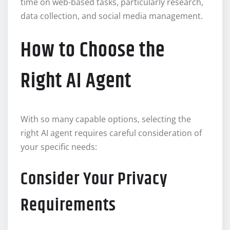
time on web-based tasks, particularly research,
data collection, and social media management.
How to Choose the
Right AI Agent
With so many capable options, selecting the
right AI agent requires careful consideration of
your specific needs:
Consider Your Privacy
Requirements