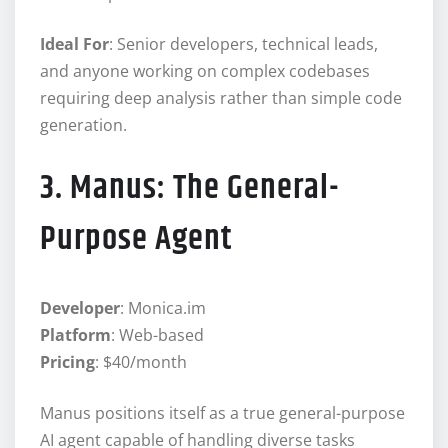
Ideal For
: Senior developers, technical leads,
and anyone working on complex codebases
requiring deep analysis rather than simple code
generation.
3. Manus: The General-
Purpose Agent
Developer
: Monica.im
Platform
: Web-based
Pricing
: $40/month
Manus positions itself as a true general-purpose
AI agent capable of handling diverse tasks