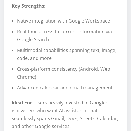
Key Strengths
:
Native integration with Google Workspace
Real-time access to current information via
Google Search
Multimodal capabilities spanning text, image,
code, and more
Cross-platform consistency (Android, Web,
Chrome)
Advanced calendar and email management
Ideal For
: Users heavily invested in Google’s
ecosystem who want AI assistance that
seamlessly spans Gmail, Docs, Sheets, Calendar,
and other Google services.