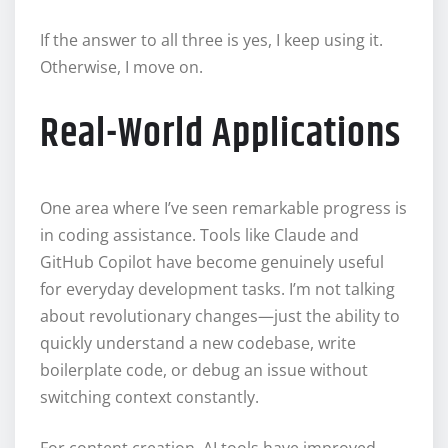
If the answer to all three is yes, I keep using it.
Otherwise, I move on.
Real-World Applications
One area where I’ve seen remarkable progress is
in coding assistance. Tools like Claude and
GitHub Copilot have become genuinely useful
for everyday development tasks. I’m not talking
about revolutionary changes—just the ability to
quickly understand a new codebase, write
boilerplate code, or debug an issue without
switching context constantly.
For content creation, AI tools have improved