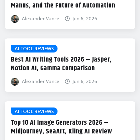
Manus, and the Future of Automation
Alexander Vance
Jun 6, 2026
AI TOOL REVIEWS
Best AI Writing Tools 2026 – Jasper,
Notion AI, Gamma Comparison
Alexander Vance
Jun 6, 2026
AI TOOL REVIEWS
Top 10 AI Image Generators 2026 –
Midjourney, SeaArt, Kling AI Review