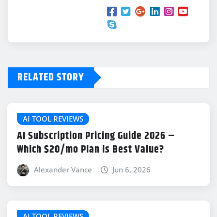
RELATED STORY
AI TOOL REVIEWS
AI Subscription Pricing Guide 2026 –
Which $20/mo Plan is Best Value?
Alexander Vance
Jun 6, 2026
AI TOOL REVIEWS