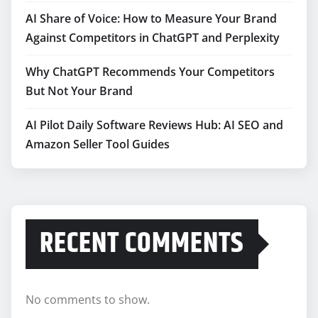
AI Share of Voice: How to Measure Your Brand
Against Competitors in ChatGPT and Perplexity
Why ChatGPT Recommends Your Competitors
But Not Your Brand
AI Pilot Daily Software Reviews Hub: AI SEO and
Amazon Seller Tool Guides
RECENT COMMENTS
No comments to show.