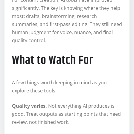
significantly. The key is knowing where they help
most: drafts, brainstorming, research
summaries, and first-pass editing. They still need
human judgment for voice, nuance, and final
quality control.
What to Watch For
A few things worth keeping in mind as you
explore these tools:
Quality varies.
Not everything AI produces is
good. Treat outputs as starting points that need
review, not finished work.