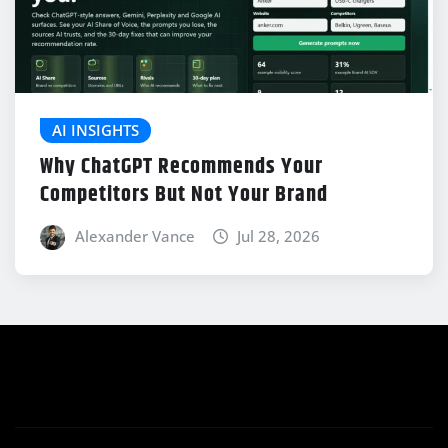
AI INSIGHTS
Why ChatGPT Recommends Your
Competitors But Not Your Brand
Alexander Vance
Jul 28, 2026