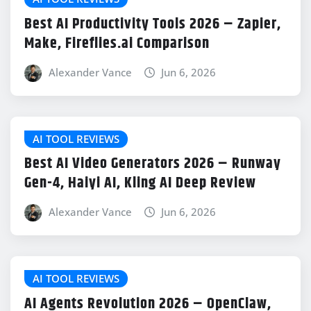
Best AI Productivity Tools 2026 – Zapier,
Make, Fireflies.ai Comparison
Alexander Vance
Jun 6, 2026
AI TOOL REVIEWS
Best AI Video Generators 2026 – Runway
Gen-4, Haiyi AI, Kling AI Deep Review
Alexander Vance
Jun 6, 2026
AI TOOL REVIEWS
AI Agents Revolution 2026 – OpenClaw,