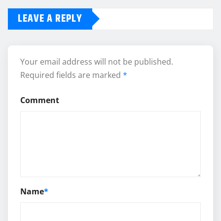
LEAVE A REPLY
Your email address will not be published.
Required fields are marked
*
Comment
Name
*