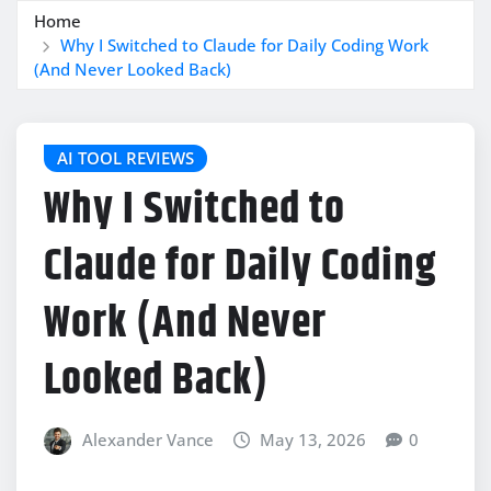
Home
Why I Switched to Claude for Daily Coding Work
(And Never Looked Back)
AI TOOL REVIEWS
Why I Switched to
Claude for Daily Coding
Work (And Never
Looked Back)
Alexander Vance
May 13, 2026
0