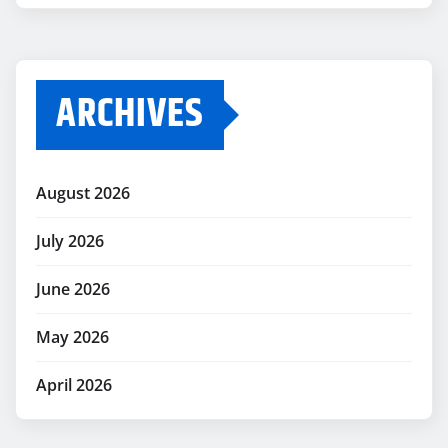
ARCHIVES
August 2026
July 2026
June 2026
May 2026
April 2026