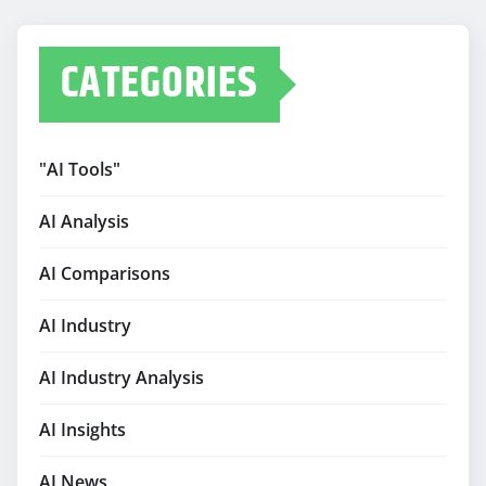
CATEGORIES
"AI Tools"
AI Analysis
AI Comparisons
AI Industry
AI Industry Analysis
AI Insights
AI News