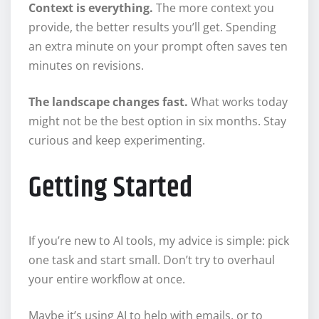
Context is everything.
The more context you
provide, the better results you’ll get. Spending
an extra minute on your prompt often saves ten
minutes on revisions.
The landscape changes fast.
What works today
might not be the best option in six months. Stay
curious and keep experimenting.
Getting Started
If you’re new to AI tools, my advice is simple: pick
one task and start small. Don’t try to overhaul
your entire workflow at once.
Maybe it’s using AI to help with emails, or to