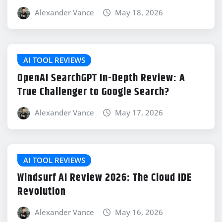
Alexander Vance
May 18, 2026
AI TOOL REVIEWS
OpenAI SearchGPT In-Depth Review: A
True Challenger to Google Search?
Alexander Vance
May 17, 2026
AI TOOL REVIEWS
Windsurf AI Review 2026: The Cloud IDE
Revolution
Alexander Vance
May 16, 2026