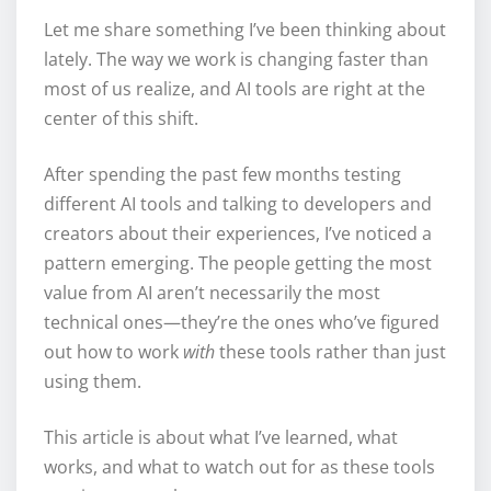
Let me share something I’ve been thinking about
lately. The way we work is changing faster than
most of us realize, and AI tools are right at the
center of this shift.
After spending the past few months testing
different AI tools and talking to developers and
creators about their experiences, I’ve noticed a
pattern emerging. The people getting the most
value from AI aren’t necessarily the most
technical ones—they’re the ones who’ve figured
out how to work
with
these tools rather than just
using them.
This article is about what I’ve learned, what
works, and what to watch out for as these tools