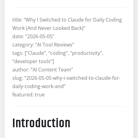
title: “Why I Switched to Claude for Daily Coding
Work (And Never Looked Back)”
date: “2026-05-05”
category: “AI Tool Reviews”
tags: [“Claude”, “coding”, “productivity”,
“developer tools”]
author: “AI Content Team”
slug: “2026-05-05-why-i-switched-to-claude-for-
daily-coding-work-and”
featured: true
Introduction