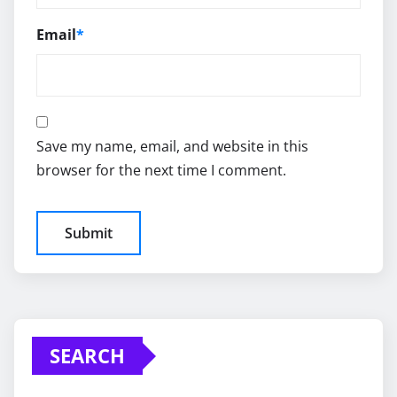
Email
*
Save my name, email, and website in this
browser for the next time I comment.
SEARCH