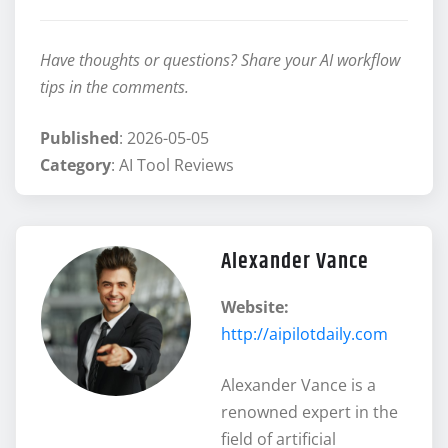
Have thoughts or questions? Share your AI workflow
tips in the comments.
Published
: 2026-05-05
Category
: AI Tool Reviews
Alexander Vance
Website:
http://aipilotdaily.com
Alexander Vance is a
renowned expert in the
field of artificial