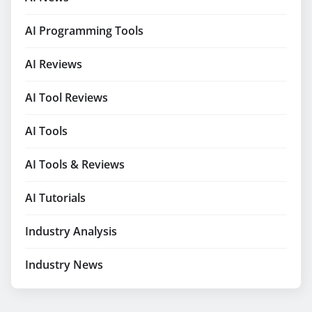
AI Programming Tools
AI Reviews
AI Tool Reviews
AI Tools
AI Tools & Reviews
AI Tutorials
Industry Analysis
Industry News