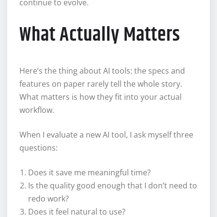
continue to evolve.
What Actually Matters
Here’s the thing about AI tools: the specs and
features on paper rarely tell the whole story.
What matters is how they fit into your actual
workflow.
When I evaluate a new AI tool, I ask myself three
questions:
Does it save me meaningful time?
Is the quality good enough that I don’t need to
redo work?
Does it feel natural to use?