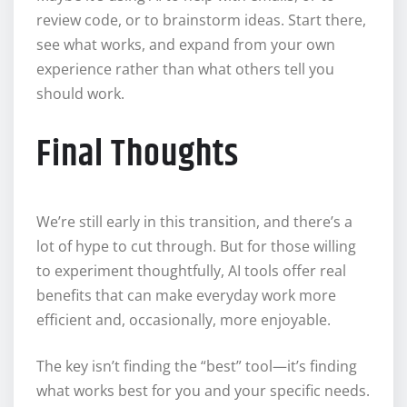
review code, or to brainstorm ideas. Start there,
see what works, and expand from your own
experience rather than what others tell you
should work.
Final Thoughts
We’re still early in this transition, and there’s a
lot of hype to cut through. But for those willing
to experiment thoughtfully, AI tools offer real
benefits that can make everyday work more
efficient and, occasionally, more enjoyable.
The key isn’t finding the “best” tool—it’s finding
what works best for you and your specific needs.