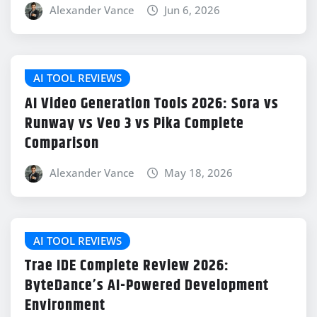
Alexander Vance
Jun 6, 2026
AI TOOL REVIEWS
AI Video Generation Tools 2026: Sora vs
Runway vs Veo 3 vs Pika Complete
Comparison
Alexander Vance
May 18, 2026
AI TOOL REVIEWS
Trae IDE Complete Review 2026:
ByteDance’s AI-Powered Development
Environment