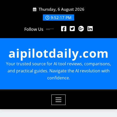
Skip
Thursday, 6 August 2026
to
content
9:52:18 PM
Follow Us
aipilotdaily.com
Your trusted source for AI tool reviews, comparisons,
and practical guides. Navigate the AI revolution with
confidence.