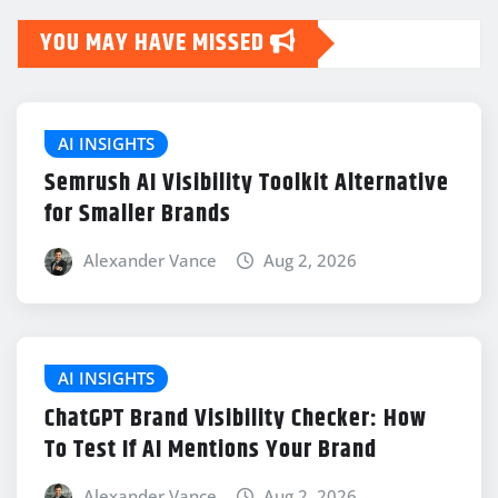
YOU MAY HAVE MISSED
AI INSIGHTS
Semrush AI Visibility Toolkit Alternative
for Smaller Brands
Alexander Vance
Aug 2, 2026
AI INSIGHTS
ChatGPT Brand Visibility Checker: How
To Test If AI Mentions Your Brand
Alexander Vance
Aug 2, 2026