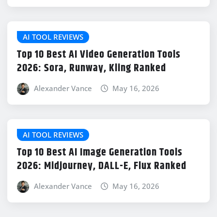
AI TOOL REVIEWS
Top 10 Best AI Video Generation Tools
2026: Sora, Runway, Kling Ranked
Alexander Vance
May 16, 2026
AI TOOL REVIEWS
Top 10 Best AI Image Generation Tools
2026: Midjourney, DALL-E, Flux Ranked
Alexander Vance
May 16, 2026