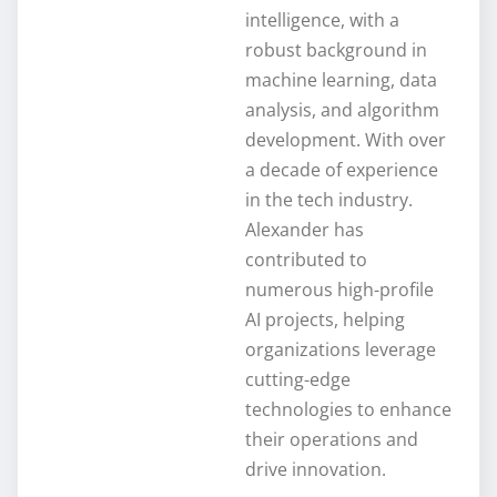
intelligence, with a
robust background in
machine learning, data
analysis, and algorithm
development. With over
a decade of experience
in the tech industry.
Alexander has
contributed to
numerous high-profile
AI projects, helping
organizations leverage
cutting-edge
technologies to enhance
their operations and
drive innovation.