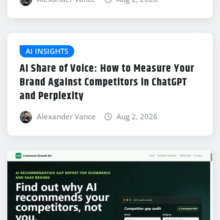
AI INSIGHTS
AI Share of Voice: How to Measure Your
Brand Against Competitors in ChatGPT
and Perplexity
Alexander Vance
Aug 2, 2026