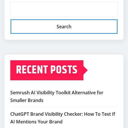
Search
RECENT POSTS
Semrush AI Visibility Toolkit Alternative for
Smaller Brands
ChatGPT Brand Visibility Checker: How To Test If
AI Mentions Your Brand